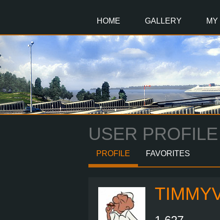
Main
Content
HOME
GALLERY
MY
USER PROFILE
PROFILE
FAVORITES
TIMMY