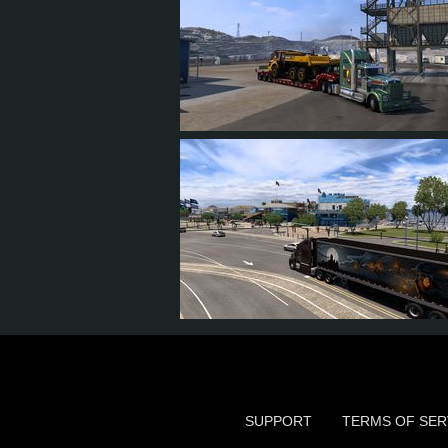
15
14
5
11
12
12
5
9
SUPPORT
TERMS OF SER