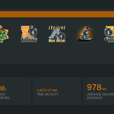
700 HP (515KW)
PERFORMANCE
3,400 NM / 950-1,450 RPM
TORQUE
D17A700 EURO 6E
ENGINE
SHIFT ATO3812G R + ASO-ULC
GEARBOX
EATON
AUTOMATIC
SHIFTING
PLATES
978
08
km
t
1,623
h
57
min
ASS
TIME ON DUTY
AVERAGE DELIVE
ORTED
DISTANCE