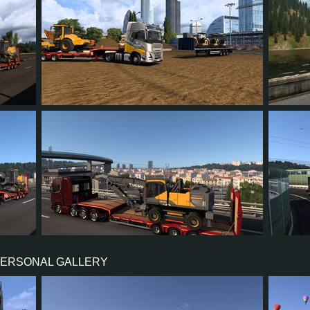
14
13
4
9
75
13
13
3
9
15
PERSONAL GALLERY