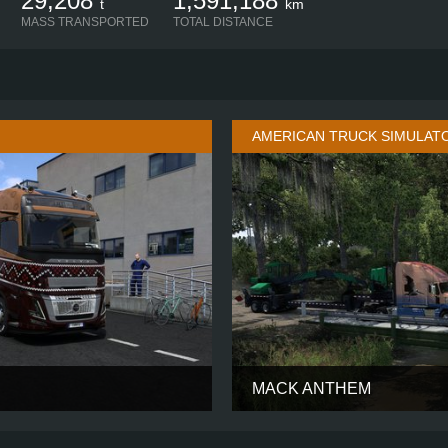
29,208
1,591,188
t
km
MASS TRANSPORTED
TOTAL DISTANCE
AMERICAN TRUCK SIMULAT
MACK ANTHEM
AERO GLOBETROTTER XL
CABIN
4X2
CHASSIS