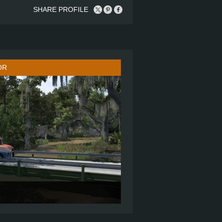
SHARE PROFILE
OR
70" SLEEPER
6X4