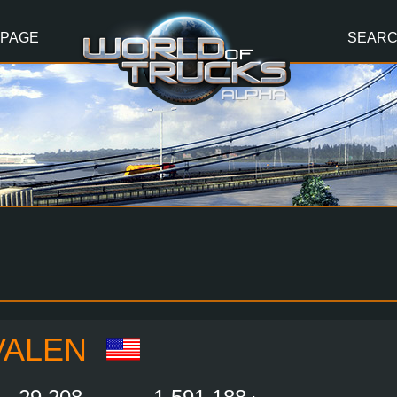
 PAGE
SEAR
VALEN