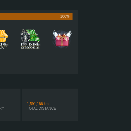
505 HP (377KW)
1,860 LB·FT (2522NM) / 1,150 RPM
MACK MP8 505C
100%
 ULTRASHIFT FO-22E318B-VXP R
AUTOMATIC
1,591,188
km
RY
TOTAL DISTANCE