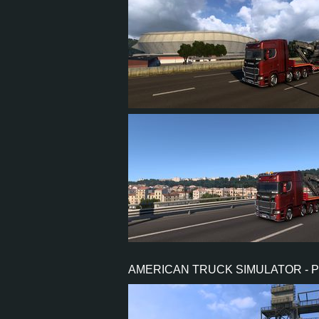
13
12
4
10
13
12
4
10
AMERICAN TRUCK SIMULATOR - 