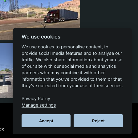
We use cookies
13
6
10
We use cookies to personalise content, to
provide social media features and to analyse our
traffic. We also share information about your use
of our site with our social media and analytics
partners who may combine it with other
information that you’ve provided to them or that
they’ve collected from your use of their services.
Privacy Policy
9
3
7
Manage settings
Accept
Reject
GS
© 2026 SCS SOFTWARE