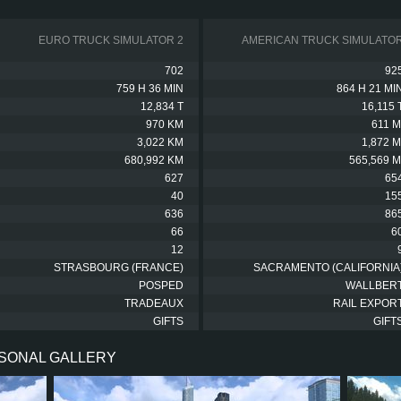
EURO TRUCK SIMULATOR 2
AMERICAN TRUCK SIMULATO
702
92
759 H 36 MIN
864 H 21 MI
12,834 T
16,115 
970 KM
611 M
3,022 KM
1,872 M
680,992 KM
565,569 M
627
65
40
15
636
86
66
6
12
STRASBOURG (FRANCE)
SACRAMENTO (CALIFORNIA
POSPED
WALLBER
TRADEAUX
RAIL EXPOR
GIFTS
GIFT
RSONAL GALLERY