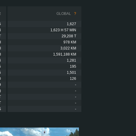
R
GLOBAL
?
5
1,627
N
1,623 H 57 MIN
T
29,208 T
I
978 KM
I
3,022 KM
I
1,591,188 KM
4
1,281
5
195
5
1,501
0
126
9
-
)
-
T
-
T
-
S
-