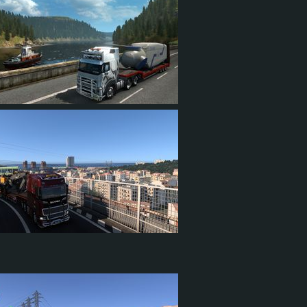
0
691
87
159
13
4
10