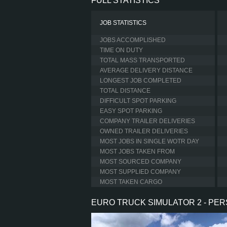
FULL STATISTICS
JOB STATISTICS
JOBS ACCOMPLISHED
TIME ON DUTY
TOTAL MASS TRANSPORTED
AVERAGE DELIVERY DISTANCE
LONGEST JOB COMPLETED
TOTAL DISTANCE
DIFFICULT SPOT PARKING
EASY SPOT PARKING
COMPANY TRAILER DELIVERIES
OWNED TRAILER DELIVERIES
MOST JOBS IN SINGLE WOTR DAY
MOST JOBS TAKEN FROM
MOST SOURCED COMPANY
MOST SUPPLIED COMPANY
MOST TAKEN CARGO
EURO TRUCK SIMULATOR 2 - PE