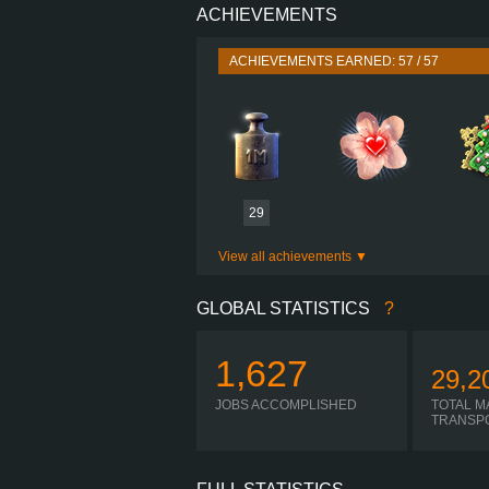
ACHIEVEMENTS
PERFORMANCE
TORQUE
ACHIEVEMENTS EARNED: 57 / 57
ENGINE
GEARBOX
I-
SHIFTING
PLATES
29
View all achievements
GLOBAL STATISTICS
?
1,627
29,2
JOBS ACCOMPLISHED
TOTAL M
TRANSP