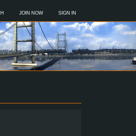
CH
JOIN NOW
SIGN IN