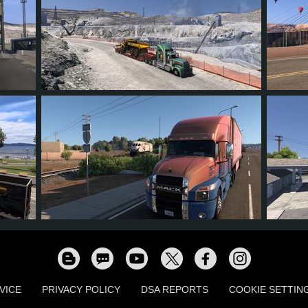
18
17
6
10
14
9
9
5
8
10
VICE
PRIVACY POLICY
DSA REPORTS
COOKIE SETTIN