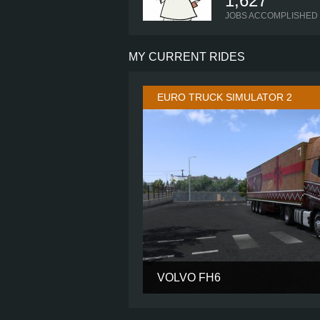
1,627
JOBS ACCOMPLISHED
MY CURRENT RIDES
EURO TRUCK SIMULATOR 2
VOLVO FH6
CABIN
CHASSIS