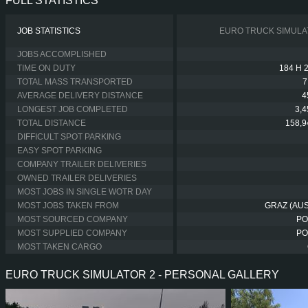
FULL STATISTICS
JOB STATISTICS
EURO TRUCK SIMULA
JOBS ACCOMPLISHED
TIME ON DUTY
184 H 
TOTAL MASS TRANSPORTED
7
AVERAGE DELIVERY DISTANCE
4
LONGEST JOB COMPLETED
3,
TOTAL DISTANCE
158,9
DIFFICULT SPOT PARKING
EASY SPOT PARKING
COMPANY TRAILER DELIVERIES
OWNED TRAILER DELIVERIES
MOST JOBS IN SINGLE WOTR DAY
MOST JOBS TAKEN FROM
GRAZ (AUS
MOST SOURCED COMPANY
PO
MOST SUPPLIED COMPANY
PO
MOST TAKEN CARGO
EURO TRUCK SIMULATOR 2 - PERSONAL GALLERY