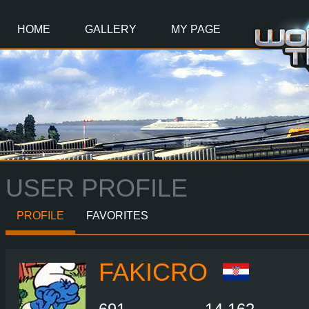
Main
Content
HOME
GALLERY
MY PAGE
USER PROFILE
PROFILE
FAVORITES
FAKICRO