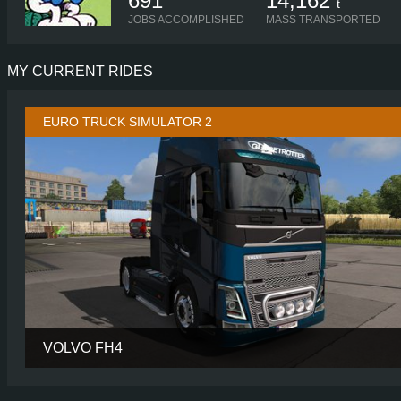
691
14,162
t
JOBS ACCOMPLISHED
MASS TRANSPORTED
MY CURRENT RIDES
EURO TRUCK SIMULATOR 2
VOLVO FH4
CABIN
GLOBETROTTER
CHASSIS