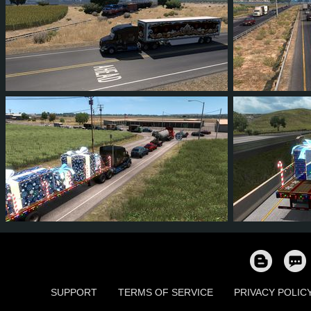
16
15
1
10
54
5
42
38
6
19
57
5
SUPPORT
TERMS OF SERVICE
PRIVACY POLIC