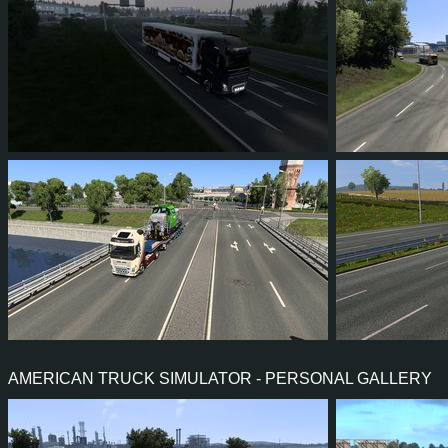
26
24
2
16
27
2
2
1
0
0
76
7
AMERICAN TRUCK SIMULATOR - PERSONAL GALLERY