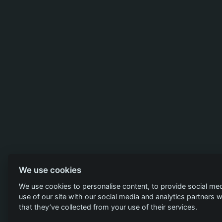
We use cookies
We use cookies to personalise content, to provide social med
use of our site with our social media and analytics partners
that they’ve collected from your use of their services.