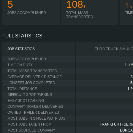
5
108
1
t
h
JOBS ACCOMPLISHED
TOTAL MASS
TIM
TRANSPORTED
FULL STATISTICS
JOB STATISTICS
EURO TRUCK SIMULA
JOBS ACCOMPLISHED
TIME ON DUTY
1 H 
TOTAL MASS TRANSPORTED
AVERAGE DELIVERY DISTANCE
2
LONGEST JOB COMPLETED
5
TOTAL DISTANCE
1,
DIFFICULT SPOT PARKING
EASY SPOT PARKING
COMPANY TRAILER DELIVERIES
OWNED TRAILER DELIVERIES
MOST JOBS IN SINGLE WOTR DAY
MOST JOBS TAKEN FROM
FRANKFURT (GER
MOST SOURCED COMPANY
EUROA