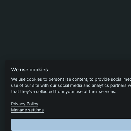
We use cookies
We use cookies to personalise content, to provide social med
use of our site with our social media and analytics partners
that they’ve collected from your use of their services.
Privacy Policy
Manage settings