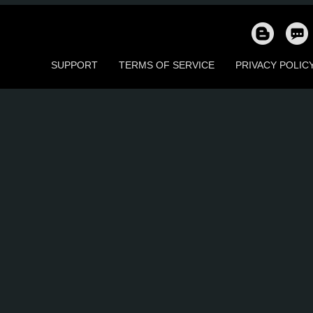
186
155
52
102
33
3
SUPPORT
TERMS OF SERVICE
PRIVACY POLIC