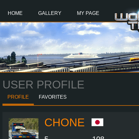
Main
Content
HOME
GALLERY
MY PAGE
USER PROFILE
PROFILE
FAVORITES
CHONE