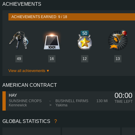
ACHIEVEMENTS
PERFORMANCE
750 HP (551
TORQUE
3,550 NM / 1,050-1,400 
ACHIEVEMENTS EARNED: 9 / 18
ENGINE
D16G750 EUR
GEARBOX
I-SHIFT ATO35
SHIFTING
SEQUENT
PLATES
49
16
12
13
View all achievements
AMERICAN CONTRACT
00:00
HAY
SUNSHINE CROPS
-
BUSHNELL FARMS
130 MI
TIME LEFT
Kennewick
>
Yakima
GLOBAL STATISTICS
?