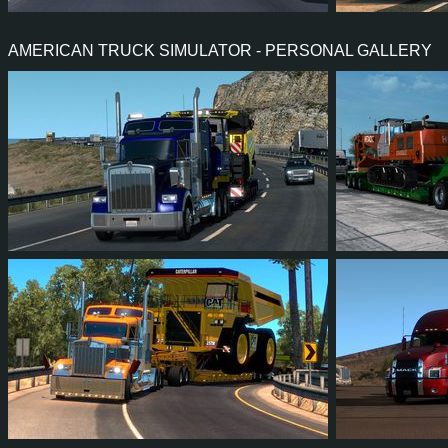
12
9
0
6
2,583
AMERICAN TRUCK SIMULATOR - PERSONAL GALLERY
23
22
5
14
7
6