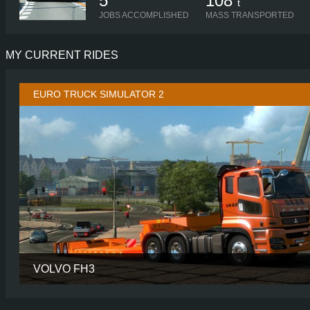
5
108
t
JOBS ACCOMPLISHED
MASS TRANSPORTED
MY CURRENT RIDES
EURO TRUCK SIMULATOR 2
VOLVO FH3
CABIN
SLEE
CHASSIS