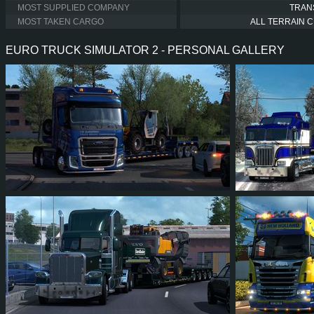
MOST SUPPLIED COMPANY
TRAN
MOST TAKEN CARGO
ALL TERRAIN 
EURO TRUCK SIMULATOR 2 - PERSONAL GALLERY
6
5
2
2
16
1