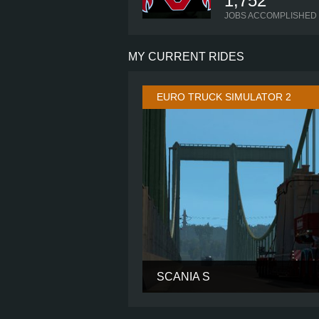
1,752
JOBS ACCOMPLISHED
MY CURRENT RIDES
EURO TRUCK SIMULATOR 2
SCANIA S
CABIN
CHASSIS