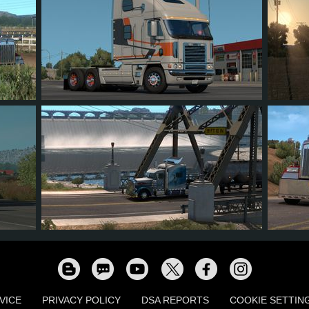
214
136
27
55
92
879
756
100
116
1,0
VICE
PRIVACY POLICY
DSA REPORTS
COOKIE SETTIN