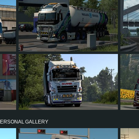
52
879
702
81
138
52
35
28
3
18
43
PERSONAL GALLERY