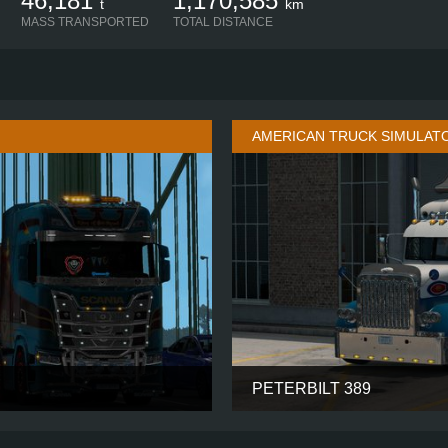
46,181
1,170,585
t
km
MASS TRANSPORTED
TOTAL DISTANCE
AMERICAN TRUCK SIMULAT
PETERBILT 389
HIGH ROOF
CABIN
8X4
CHASSIS