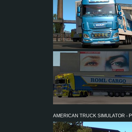
1,507
1,212
155
1
571
397
86
195
AMERICAN TRUCK SIMULATOR - 