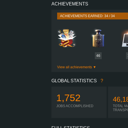
ACHIEVEMENTS
PERFORMANCE
TORQUE
ACHIEVEMENTS EARNED: 34 / 34
ENGINE
GEARBOX
SHIFTING
PLATES
46
View all achievements
GLOBAL STATISTICS
?
1,752
46,1
JOBS ACCOMPLISHED
TOTAL M
TRANSP