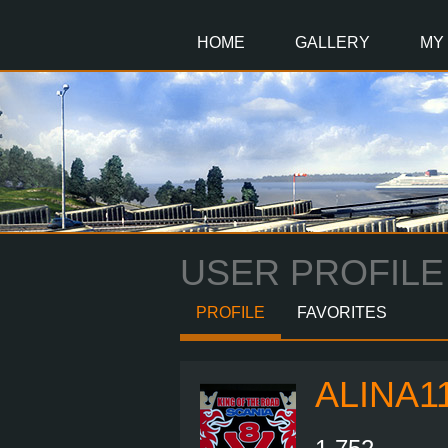
Main
Content
HOME
GALLERY
MY
USER PROFILE
PROFILE
FAVORITES
ALINA1