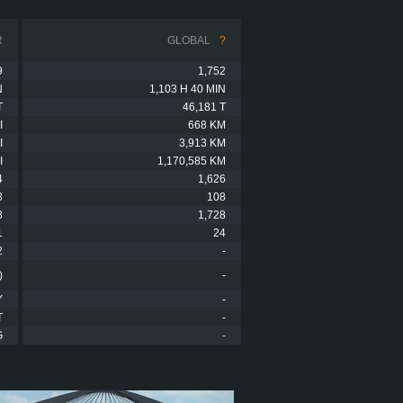
R
GLOBAL
?
9
1,752
N
1,103 H 40 MIN
T
46,181 T
I
668 KM
I
3,913 KM
I
1,170,585 KM
4
1,626
8
108
8
1,728
1
24
2
-
)
-
Y
-
T
-
G
-