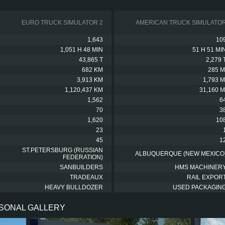
EURO TRUCK SIMULATOR 2
AMERICAN TRUCK SIMULATO
1,643
10
1,051 H 48 MIN
51 H 51 MI
43,865 T
2,279 
682 KM
285 M
3,913 KM
1,793 M
1,120,437 KM
31,160 M
1,562
6
70
3
1,620
10
23
45
1
ST.PETERSBURG (RUSSIAN
ALBUQUERQUE (NEW MEXICO
FEDERATION)
SANBUILDERS
HMS MACHINER
TRADEAUX
RAIL EXPOR
HEAVY BULLDOZER
USED PACKAGIN
RSONAL GALLERY