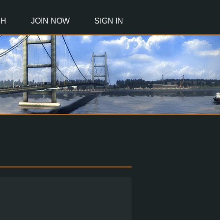
CH
JOIN NOW
SIGN IN