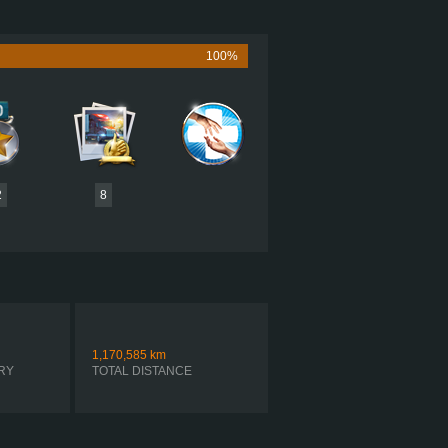
625 HP (466KW)
2,050 LB·FT (2779NM) / 1,200 RPM
LLAR C15 625, KING OF THE HILL
100%
EATON FO-22E318B-VXP R
AUTOMATIC
2
8
1,170,585
km
RY
TOTAL DISTANCE