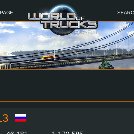
 PAGE
SEAR
13