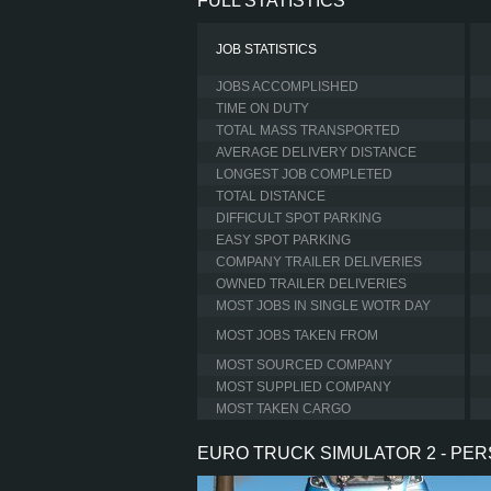
FULL STATISTICS
JOB STATISTICS
JOBS ACCOMPLISHED
TIME ON DUTY
TOTAL MASS TRANSPORTED
AVERAGE DELIVERY DISTANCE
LONGEST JOB COMPLETED
TOTAL DISTANCE
DIFFICULT SPOT PARKING
EASY SPOT PARKING
COMPANY TRAILER DELIVERIES
OWNED TRAILER DELIVERIES
MOST JOBS IN SINGLE WOTR DAY
MOST JOBS TAKEN FROM
MOST SOURCED COMPANY
MOST SUPPLIED COMPANY
MOST TAKEN CARGO
EURO TRUCK SIMULATOR 2 - PE