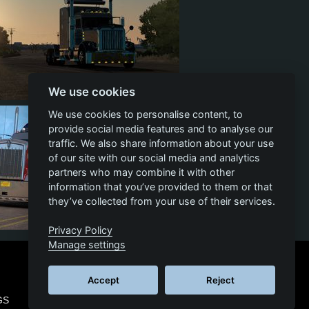
We use cookies
4
791
119
124
We use cookies to personalise content, to
provide social media features and to analyse our
traffic. We also share information about your use
of our site with our social media and analytics
partners who may combine it with other
information that you’ve provided to them or that
they’ve collected from your use of their services.
Privacy Policy
44
894
119
130
Manage settings
Accept
Reject
GS
© 2026 SCS SOFTWARE