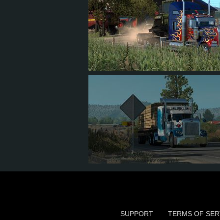
704
607
56
93
212
152
30
60
SUPPORT
TERMS OF SER