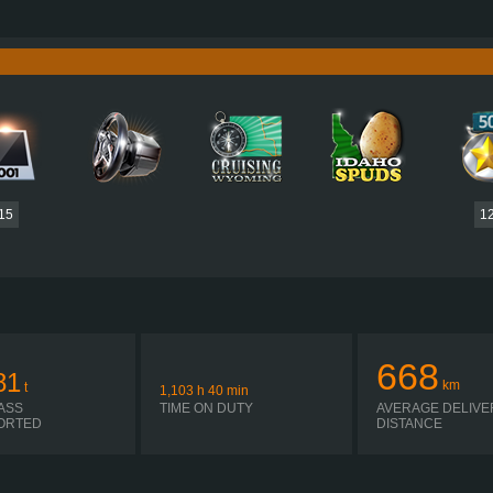
730 HP (537KW)
PERFORMANCE
3,500 NM / 1,000-1,400 RPM
TORQUE
DC16 107 730 EURO 6 V8
ENGINE
CATERPI
OPTICRUISE GRSO 925R
GEARBOX
AUTOMATIC
SHIFTING
PLATES
15
1
668
81
km
t
1,103
h
40
min
ASS
TIME ON DUTY
AVERAGE DELIVE
ORTED
DISTANCE