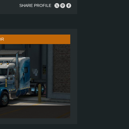
SHARE PROFILE
OR
ULTRA CAB SLEEPER
6X4