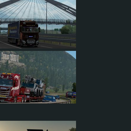
8
389
82
196
1
309
87
154