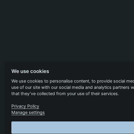
We use cookies
We use cookies to personalise content, to provide social med
use of our site with our social media and analytics partners
that they’ve collected from your use of their services.
Privacy Policy
Manage settings