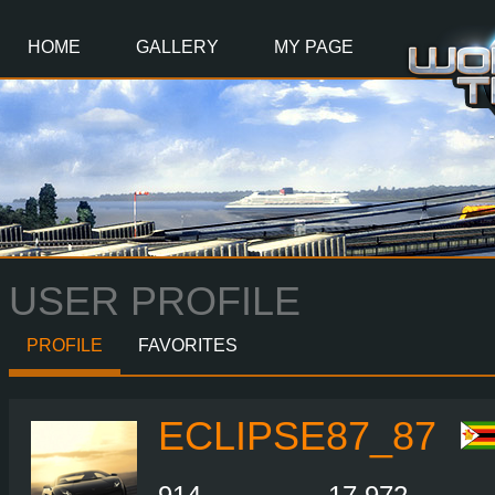
Main
Content
HOME
GALLERY
MY PAGE
USER PROFILE
PROFILE
FAVORITES
ECLIPSE87_87