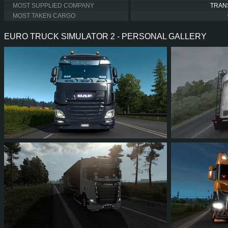
MOST SUPPLIED COMPANY
TRAN
MOST TAKEN CARGO
EURO TRUCK SIMULATOR 2 - PERSONAL GALLERY
41
37
9
24
10
9