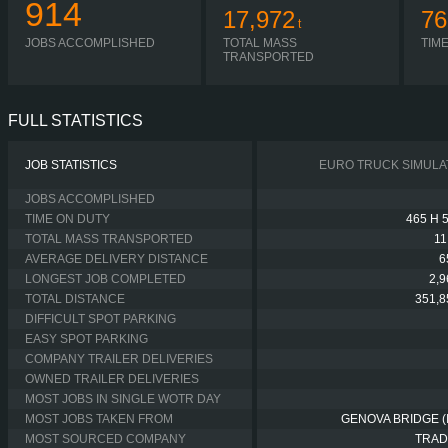
914
17,972
76
t
JOBS ACCOMPLISHED
TOTAL MASS
TIM
TRANSPORTED
FULL STATISTICS
JOB STATISTICS
EURO TRUCK SIMULA
JOBS ACCOMPLISHED
TIME ON DUTY
465 H 
TOTAL MASS TRANSPORTED
11
AVERAGE DELIVERY DISTANCE
6
LONGEST JOB COMPLETED
2,
TOTAL DISTANCE
351,8
DIFFICULT SPOT PARKING
EASY SPOT PARKING
COMPANY TRAILER DELIVERIES
OWNED TRAILER DELIVERIES
MOST JOBS IN SINGLE WOTR DAY
MOST JOBS TAKEN FROM
GENOVA BRIDGE (I
MOST SOURCED COMPANY
TRAD