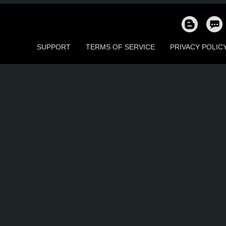
44
40
11
26
53
4
SUPPORT
TERMS OF SERVICE
PRIVACY POLIC