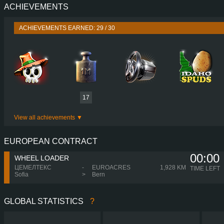
ACHIEVEMENTS
PERFORMANCE
520 HP (382
TORQUE
2,700 NM / 1,000-1,300 
ACHIEVEMENTS EARNED: 29 / 30
ENGINE
DC16 116 520 EURO 6
GEARBOX
OPTICRUISE GRSO 9
SHIFTING
SIMPLE AUTOMA
PLATES
17
View all achievements
EUROPEAN CONTRACT
00:00
WHEEL LOADER
ЦЕМЕЛТЕКС
-
EUROACRES
1,928 KM
TIME LEFT
Sofia
>
Bern
GLOBAL STATISTICS
?