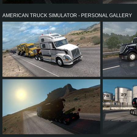
61
59
16
44
8
6
AMERICAN TRUCK SIMULATOR - PERSONAL GALLERY
46
40
9
24
28
2