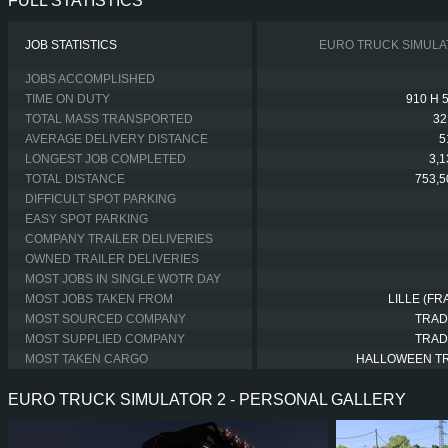
FULL STATISTICS
JOB STATISTICS
EURO TRUCK SIMULA
JOBS ACCOMPLISHED
TIME ON DUTY
910 H 
TOTAL MASS TRANSPORTED
32
AVERAGE DELIVERY DISTANCE
5
LONGEST JOB COMPLETED
3,
TOTAL DISTANCE
753,5
DIFFICULT SPOT PARKING
EASY SPOT PARKING
COMPANY TRAILER DELIVERIES
OWNED TRAILER DELIVERIES
MOST JOBS IN SINGLE WOTR DAY
MOST JOBS TAKEN FROM
LILLE (FR
MOST SOURCED COMPANY
TRAD
MOST SUPPLIED COMPANY
TRAD
MOST TAKEN CARGO
HALLOWEEN T
EURO TRUCK SIMULATOR 2 - PERSONAL GALLERY