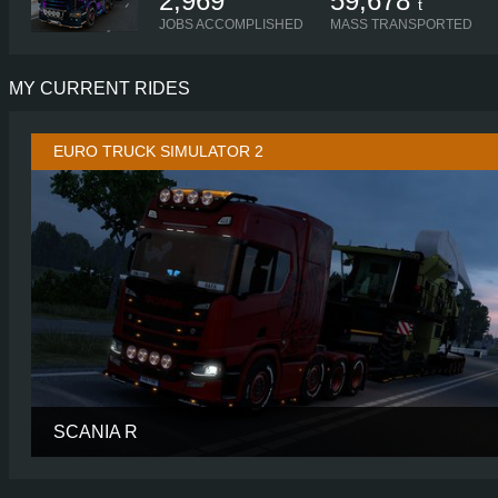
2,969
59,678
t
JOBS ACCOMPLISHED
MASS TRANSPORTED
MY CURRENT RIDES
EURO TRUCK SIMULATOR 2
SCANIA R
CABIN
HIGH R
CHASSIS
8X4/4 MIDL