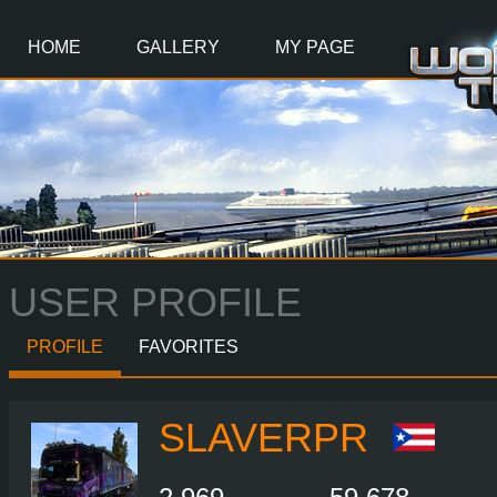
Main
Content
HOME
GALLERY
MY PAGE
USER PROFILE
PROFILE
FAVORITES
SLAVERPR