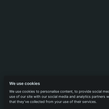
We use cookies
We use cookies to personalise content, to provide social med
use of our site with our social media and analytics partners
that they’ve collected from your use of their services.