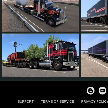
1
1
0
1
13
1
14
13
1
7
10
1
SUPPORT
TERMS OF SERVICE
PRIVACY POLIC