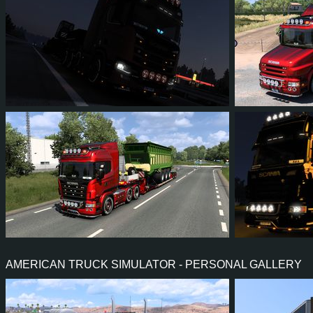
1
1
0
1
8
8
9
7
0
6
10
9
AMERICAN TRUCK SIMULATOR - PERSONAL GALLERY