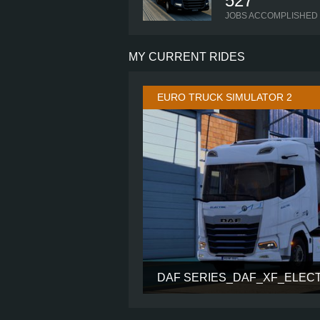
527
JOBS ACCOMPLISHED
MY CURRENT RIDES
EURO TRUCK SIMULATOR 2
DAF SERIES_DAF_XF_ELEC
CABIN
CHASSIS