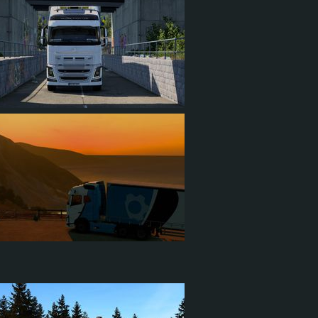
1
0
1
1
0
0