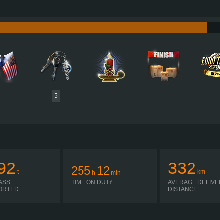
415 HP (310KW)
PERFORMANCE
2,470 NM / 200-1,200 RPM
TORQUE
4,079 
PACCAR EX-D2 310
ENGINE
CA
GEARBOX ELECTRIC
GEARBOX
H-SHIFTER
SHIFTING
PLATES
5
92
332
255
12
t
km
h
min
ASS
TIME ON DUTY
AVERAGE DELIVE
ORTED
DISTANCE