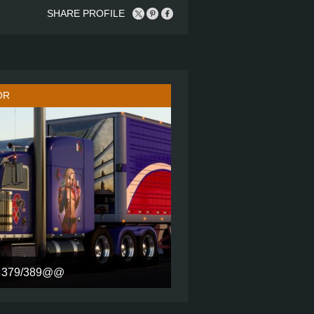
SHARE PROFILE
OR
379/389@@
H STAND UP SLEEPER ULTRA CAB
8X4