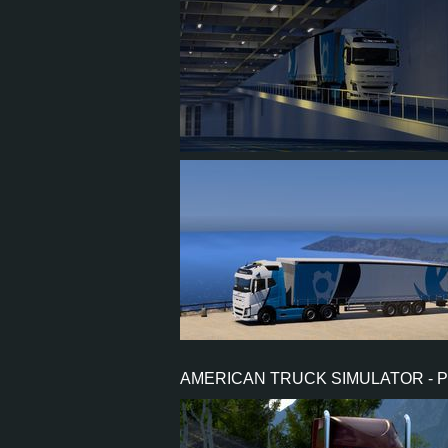
2
1
0
1
7
4
0
0
AMERICAN TRUCK SIMULATOR - 