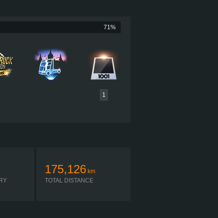
840 HP (618KW)
NM (3008LB·FT) / 1,150-1,500RPM
TERPILLAR C15 840 CHIP TUNED
71%
MAXITORQUE ES T-318
AUTOMATIC
1
175,126
km
RY
TOTAL DISTANCE