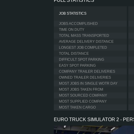
FULL STATISTICS
JOB STATISTICS
JOBS ACCOMPLISHED
TIME ON DUTY
TOTAL MASS TRANSPORTED
AVERAGE DELIVERY DISTANCE
LONGEST JOB COMPLETED
TOTAL DISTANCE
DIFFICULT SPOT PARKING
EASY SPOT PARKING
COMPANY TRAILER DELIVERIES
OWNED TRAILER DELIVERIES
MOST JOBS IN SINGLE WOTR DAY
MOST JOBS TAKEN FROM
MOST SOURCED COMPANY
MOST SUPPLIED COMPANY
MOST TAKEN CARGO
EURO TRUCK SIMULATOR 2 - PE