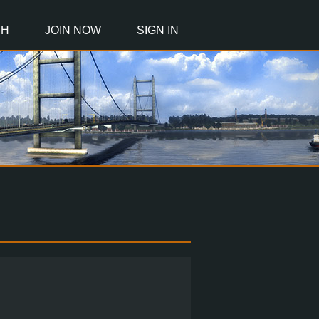
CH
JOIN NOW
SIGN IN