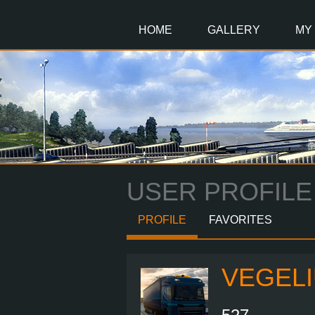
Main
Content
HOME
GALLERY
MY
USER PROFILE
PROFILE
FAVORITES
VEGEL