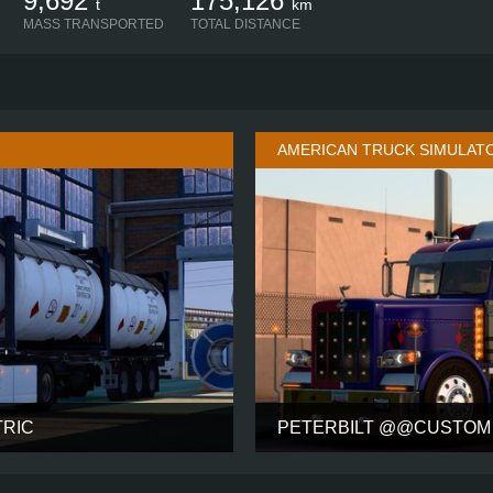
9,692
175,126
t
km
MASS TRANSPORTED
TOTAL DISTANCE
AMERICAN TRUCK SIMULAT
TRIC
PETERBILT @@CUSTOM 
SLEEPER HIGH
CABIN
63 INC
4X2
CHASSIS