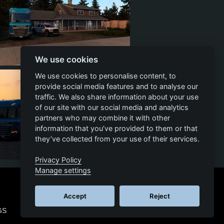
We use cookies
3
0
0
We use cookies to personalise content, to
provide social media features and to analyse our
traffic. We also share information about your use
of our site with our social media and analytics
partners who may combine it with other
information that you’ve provided to them or that
they’ve collected from your use of their services.
Privacy Policy
3
0
1
Manage settings
Accept
Reject
GS
© 2026 SCS SOFTWARE