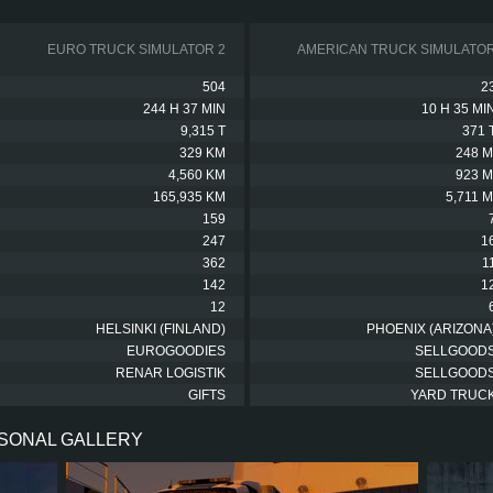
EURO TRUCK SIMULATOR 2
AMERICAN TRUCK SIMULATO
504
2
244 H 37 MIN
10 H 35 MI
9,315 T
371 
329 KM
248 M
4,560 KM
923 M
165,935 KM
5,711 M
159
247
1
362
1
142
1
12
HELSINKI (FINLAND)
PHOENIX (ARIZONA
EUROGOODIES
SELLGOOD
RENAR LOGISTIK
SELLGOOD
GIFTS
YARD TRUC
RSONAL GALLERY