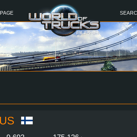
 PAGE
SEAR
IUS