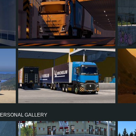
4
3
0
1
2
7
5
1
3
2
PERSONAL GALLERY