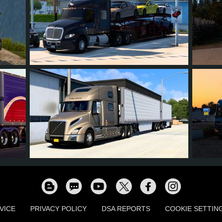
7
6
0
1
4
9
8
0
1
4
VICE
PRIVACY POLICY
DSA REPORTS
COOKIE SETTIN