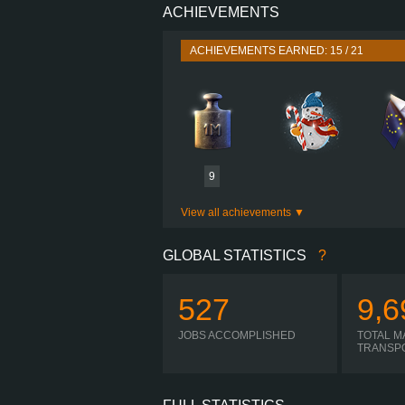
ACHIEVEMENTS
PERFORMANCE
TORQUE
ACHIEVEMENTS EARNED: 15 / 21
ENGINE
GEARBOX
SHIFTING
PLATES
9
View all achievements
GLOBAL STATISTICS
?
527
9,6
JOBS ACCOMPLISHED
TOTAL M
TRANSP