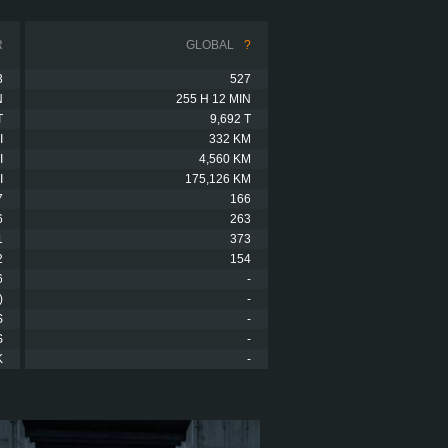
R
GLOBAL
?
3
527
N
255 H 12 MIN
T
9,692 T
I
332 KM
I
4,560 KM
I
175,126 KM
7
166
6
263
1
373
2
154
6
-
)
-
S
-
S
-
K
-