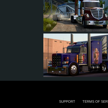
22
19
1
10
14
12
3
7
SUPPORT
TERMS OF SER