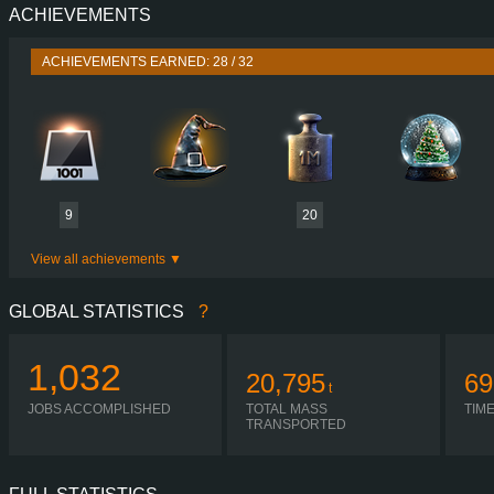
ACHIEVEMENTS
PERFORMANCE
460 HP (340
TORQUE
2,300 NM / 1,000-1,400 
ACHIEVEMENTS EARNED: 28 / 32
ENGINE
PACCAR MX
GEARBOX
ZF 12AS2331T
SHIFTING
AUTOMA
PLATES
9
20
View all achievements
GLOBAL STATISTICS
?
1,032
20,795
69
t
JOBS ACCOMPLISHED
TOTAL MASS
TIM
TRANSPORTED