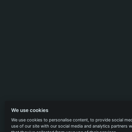
We use cookies
We use cookies to personalise content, to provide social med
use of our site with our social media and analytics partners