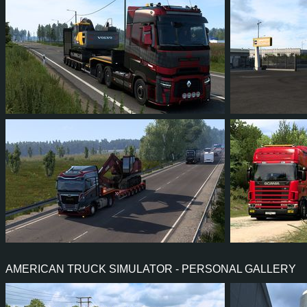
838
747
114
209
301
12
12
0
12
144
AMERICAN TRUCK SIMULATOR - PERSONAL GALLERY