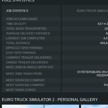
FULL STATISTICS
JOB STATISTICS
EURO TRUCK SIMULA
JOBS ACCOMPLISHED
TIME ON DUTY
637 H 
TOTAL MASS TRANSPORTED
18
AVERAGE DELIVERY DISTANCE
5
LONGEST JOB COMPLETED
4,
TOTAL DISTANCE
459,6
DIFFICULT SPOT PARKING
EASY SPOT PARKING
COMPANY TRAILER DELIVERIES
OWNED TRAILER DELIVERIES
MOST JOBS IN SINGLE WOTR DAY
ST.PETERSBURG (RU
MOST JOBS TAKEN FROM
FEDERA
MOST SOURCED COMPANY
MOST SUPPLIED COMPANY
PO
MOST TAKEN CARGO
EURO TRUCK SIMULATOR 2 - PERSONAL GALLERY