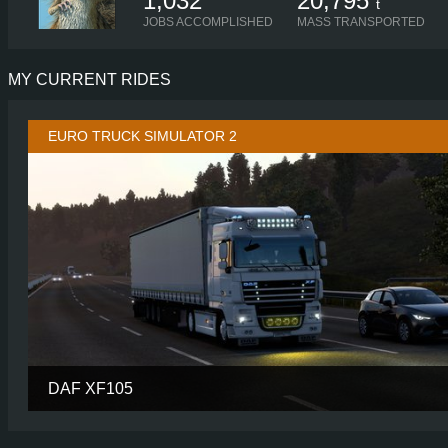
1,032
20,795
t
JOBS ACCOMPLISHED
MASS TRANSPORTED
MY CURRENT RIDES
EURO TRUCK SIMULATOR 2
DAF XF105
CABIN
SPACE CAB P
CHASSIS