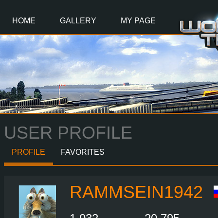
Main
Content
HOME
GALLERY
MY PAGE
USER PROFILE
PROFILE
FAVORITES
RAMMSEIN1942