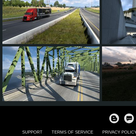
193
182
28
103
110
202
185
34
107
157
SUPPORT
TERMS OF SERVICE
PRIVACY POLIC