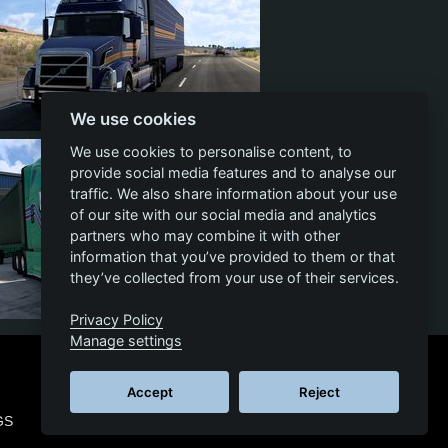
We use cookies
14
1
11
We use cookies to personalise content, to
provide social media features and to analyse our
traffic. We also share information about your use
of our site with our social media and analytics
partners who may combine it with other
information that you’ve provided to them or that
they’ve collected from your use of their services.
Privacy Policy
14
0
10
Manage settings
Accept
Reject
GS
© 2026 SCS SOFTWARE