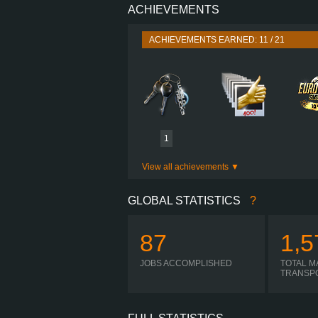
ACHIEVEMENTS
PERFORMANCE
TORQUE
ACHIEVEMENTS EARNED: 11 / 21
ENGINE
GEARBOX
SHIFTING
PLATES
1
View all achievements
GLOBAL STATISTICS
?
87
1,5
JOBS ACCOMPLISHED
TOTAL M
TRANSP