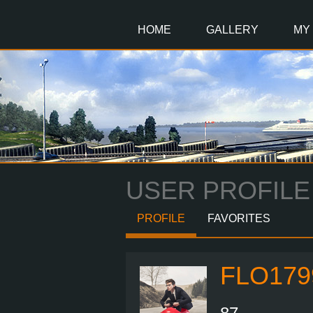
Main
Content
HOME
GALLERY
MY
USER PROFILE
PROFILE
FAVORITES
FLO179