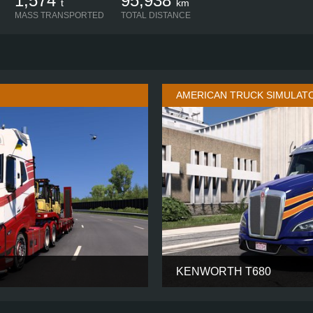
1,574
95,938
t
km
MASS TRANSPORTED
TOTAL DISTANCE
AMERICAN TRUCK SIMULAT
KENWORTH T680
GLOBETROTTER XL
CABIN
6X4
CHASSIS