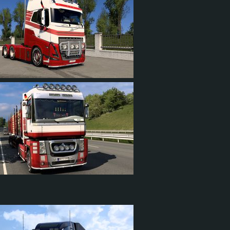
21
2
14
18
1
10