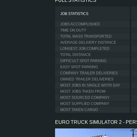
FULL STATISTICS
JOB STATISTICS
JOBS ACCOMPLISHED
TIME ON DUTY
TOTAL MASS TRANSPORTED
AVERAGE DELIVERY DISTANCE
LONGEST JOB COMPLETED
TOTAL DISTANCE
DIFFICULT SPOT PARKING
EASY SPOT PARKING
COMPANY TRAILER DELIVERIES
OWNED TRAILER DELIVERIES
MOST JOBS IN SINGLE WOTR DAY
MOST JOBS TAKEN FROM
MOST SOURCED COMPANY
MOST SUPPLIED COMPANY
MOST TAKEN CARGO
EURO TRUCK SIMULATOR 2 - PE