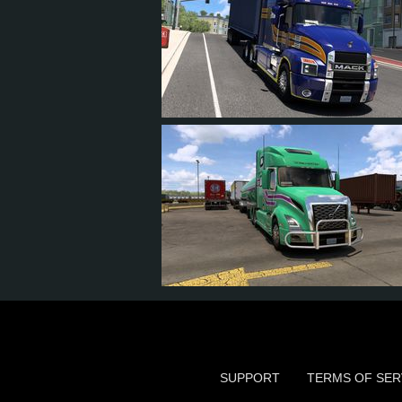
12
11
0
10
24
22
4
14
SUPPORT
TERMS OF SER