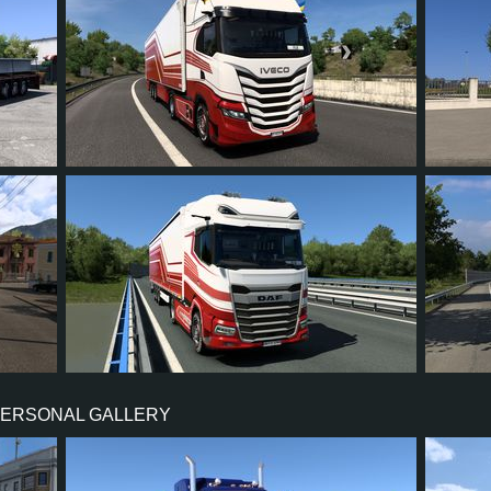
16
15
1
12
23
22
21
2
15
19
PERSONAL GALLERY