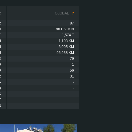
R
GLOBAL
?
2
87
N
98 H 9 MIN
T
1,574 T
I
1,103 KM
I
3,005 KM
I
95,938 KM
8
79
0
1
0
56
2
31
5
-
)
-
S
-
T
-
S
-