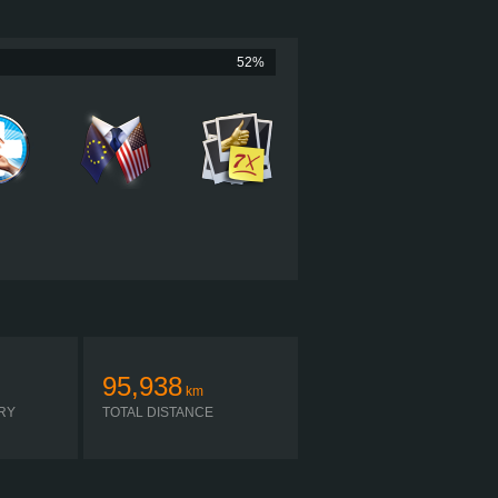
605 HP (451KW)
2,050 LB·FT (2779NM) / 1,000 RPM
CUMMINS X15 PRODUCTIVITY 605
52%
PACCAR TX-12
SIMPLE AUTOMATIC
95,938
km
RY
TOTAL DISTANCE