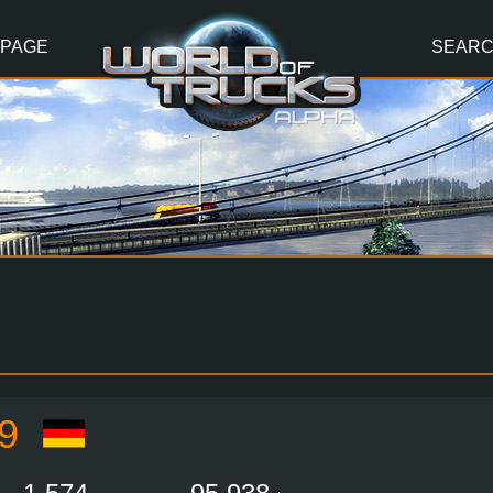
 PAGE
SEAR
9