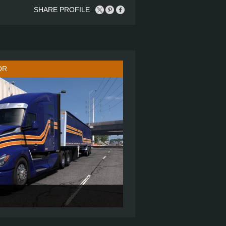
SHARE PROFILE
OR
76" SLEEPER
6X4