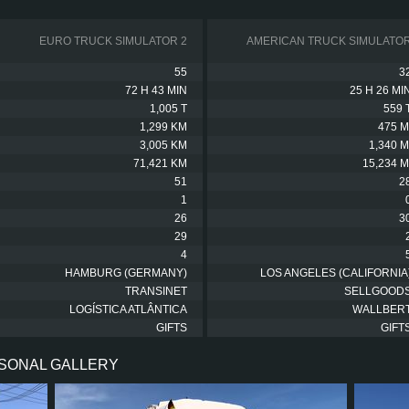
EURO TRUCK SIMULATOR 2
AMERICAN TRUCK SIMULATO
55
3
72 H 43 MIN
25 H 26 MI
1,005 T
559 
1,299 KM
475 M
3,005 KM
1,340 M
71,421 KM
15,234 M
51
2
1
26
3
29
4
HAMBURG (GERMANY)
LOS ANGELES (CALIFORNIA
TRANSINET
SELLGOOD
LOGÍSTICA ATLÂNTICA
WALLBER
GIFTS
GIFT
RSONAL GALLERY