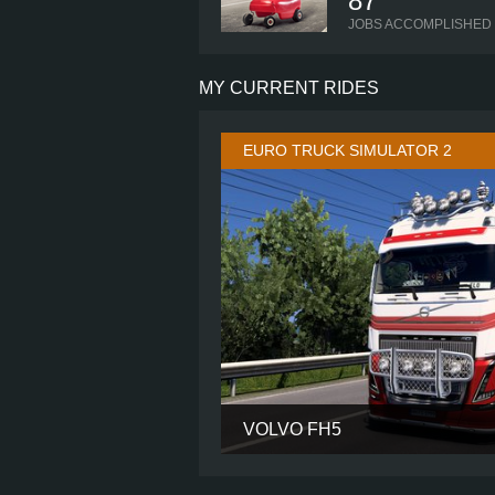
87
JOBS ACCOMPLISHED
MY CURRENT RIDES
EURO TRUCK SIMULATOR 2
VOLVO FH5
CABIN
CHASSIS