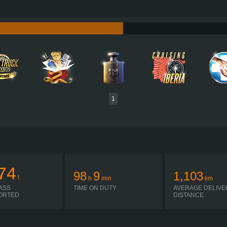
750 HP (552KW)
PERFORMANCE
3,550 NM / 950-1,400 RPM
TORQUE
D16K750 EURO 6D
ENGINE
I-SHIFT ATO3512F R
GEARBOX
SIMPLE AUTOMATIC
SHIFTING
PLATES
1
74
98
9
1,103
t
h
min
km
ASS
TIME ON DUTY
AVERAGE DELIVE
ORTED
DISTANCE