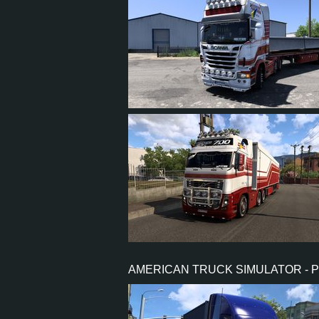
23
21
4
17
23
21
3
17
AMERICAN TRUCK SIMULATOR - 