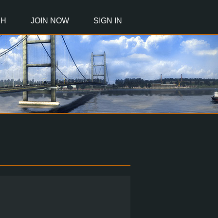
CH
JOIN NOW
SIGN IN