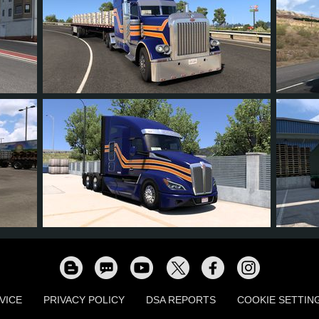
19
17
2
10
15
13
12
0
8
15
VICE
PRIVACY POLICY
DSA REPORTS
COOKIE SETTIN