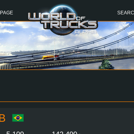
 PAGE
SEAR
B