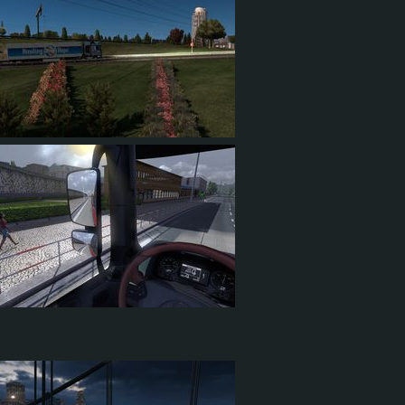
4
1
0
56
11
19