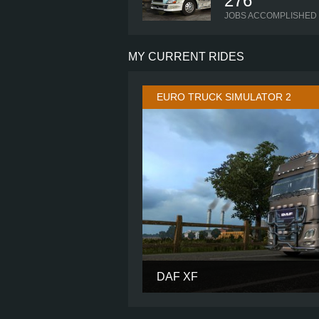
276
JOBS ACCOMPLISHED
MY CURRENT RIDES
EURO TRUCK SIMULATOR 2
DAF XF
CABIN
CHASSIS