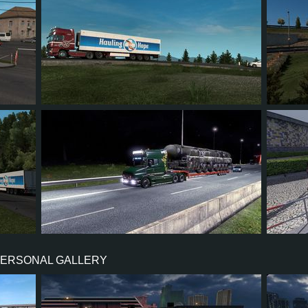
3
3
1
0
4
32
27
7
9
69
PERSONAL GALLERY