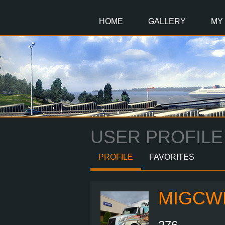
Main
Content
HOME
GALLERY
MY
USER PROFILE
PROFILE
FAVORITES
MIGCW