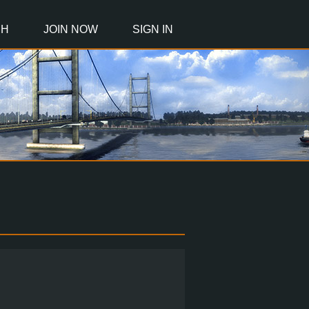
CH
JOIN NOW
SIGN IN