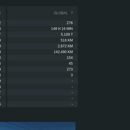
R
GLOBAL
?
2
276
N
148 H 16 MIN
T
5,109 T
I
516 KM
I
2,972 KM
I
142,490 KM
8
154
4
45
9
273
3
3
9
-
)
-
T
-
T
-
S
-