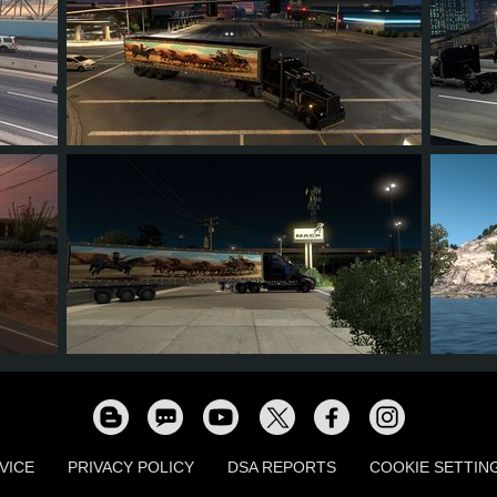
8
6
3
3
5
2
2
1
0
6
VICE
PRIVACY POLICY
DSA REPORTS
COOKIE SETTIN