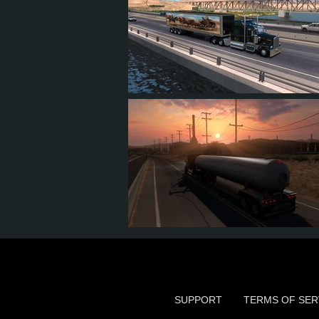
7
5
1
1
3
3
1
0
SUPPORT
TERMS OF SER