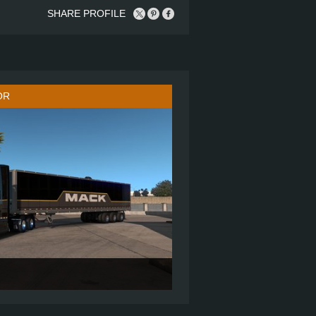
SHARE PROFILE
OR
AND UP SLEEPER - ROOF FAIRING
6X4