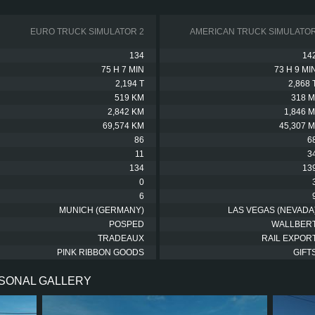
EURO TRUCK SIMULATOR 2
AMERICAN TRUCK SIMULATO
134
14
75 H 7 MIN
73 H 9 MI
2,194 T
2,868 
519 KM
318 M
2,842 KM
1,846 M
69,574 KM
45,307 M
86
6
11
3
134
13
0
6
MUNICH (GERMANY)
LAS VEGAS (NEVADA
POSPED
WALLBER
TRADEAUX
RAIL EXPOR
PINK RIBBON GOODS
GIFT
RSONAL GALLERY