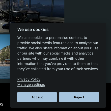
We use cookies
4
2
2
We use cookies to personalise content, to
provide social media features and to analyse our
traffic. We also share information about your use
of our site with our social media and analytics
partners who may combine it with other
information that you’ve provided to them or that
they’ve collected from your use of their services.
Privacy Policy
4
1
1
Manage settings
Accept
Reject
GS
© 2026 SCS SOFTWARE