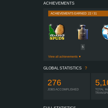
ACHIEVEMENTS
PERFORMANCE
TORQUE
2,50
ACHIEVEMENTS EARNED: 22 / 31
ENGINE
GEARBOX
SHIFTING
PLATES
5
View all achievements
GLOBAL STATISTICS
?
276
5,1
JOBS ACCOMPLISHED
TOTAL M
TRANSP