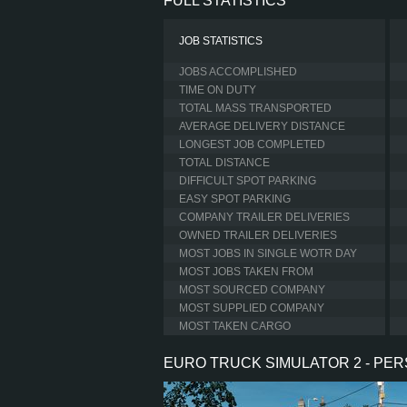
FULL STATISTICS
JOB STATISTICS
JOBS ACCOMPLISHED
TIME ON DUTY
TOTAL MASS TRANSPORTED
AVERAGE DELIVERY DISTANCE
LONGEST JOB COMPLETED
TOTAL DISTANCE
DIFFICULT SPOT PARKING
EASY SPOT PARKING
COMPANY TRAILER DELIVERIES
OWNED TRAILER DELIVERIES
MOST JOBS IN SINGLE WOTR DAY
MOST JOBS TAKEN FROM
MOST SOURCED COMPANY
MOST SUPPLIED COMPANY
MOST TAKEN CARGO
EURO TRUCK SIMULATOR 2 - PE