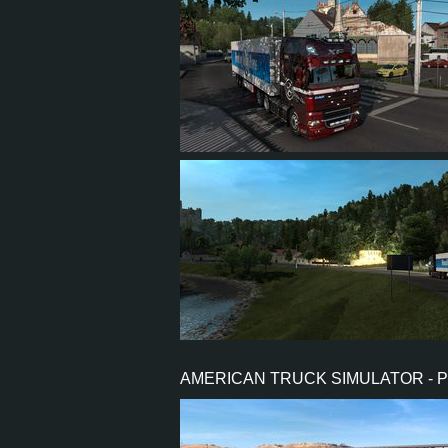
5
4
1
2
4
3
1
0
AMERICAN TRUCK SIMULATOR - 