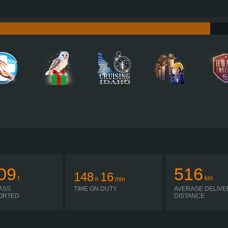
530 HP (390KW)
PERFORMANCE
0/2,600 NM / 1,000-1,425 RPM
TORQUE
2,
MX-13 390 EURO 6, 2017
ENGINE
ZF 12TX2611TO R
GEARBOX
AUTOMATIC
SHIFTING
PLATES
09
516
148
16
t
km
h
min
ASS
TIME ON DUTY
AVERAGE DELIVE
ORTED
DISTANCE