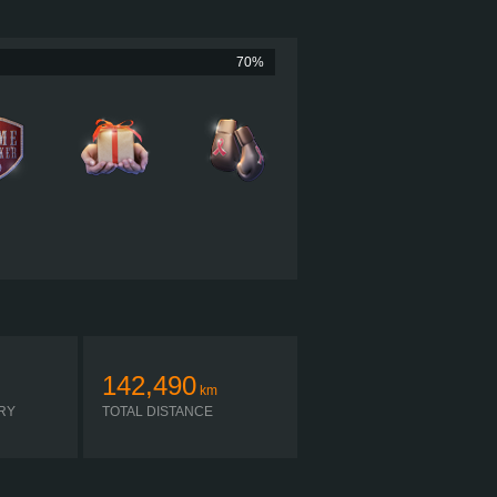
605 HP (451KW)
060 LB·FT (2,793 NM) / 1,200 RPM
MACK MP10 605C MAXICRUISE
70%
MACK MDRIVE HD 14 OD
AUTOMATIC
142,490
km
RY
TOTAL DISTANCE