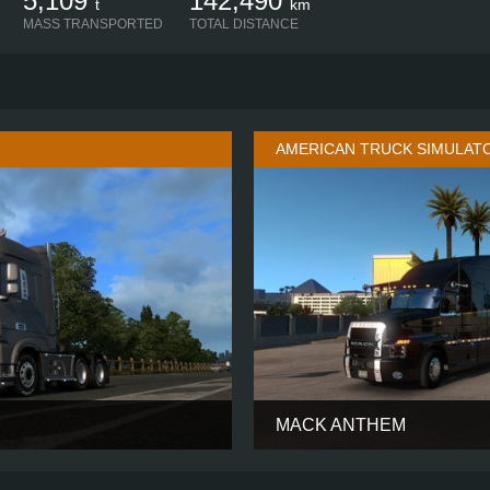
5,109
142,490
t
km
MASS TRANSPORTED
TOTAL DISTANCE
AMERICAN TRUCK SIMULAT
MACK ANTHEM
SUPER SPACE
CABIN
70-INCH ST
6X4
CHASSIS