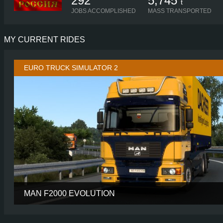
292
5,745
t
JOBS ACCOMPLISHED
MASS TRANSPORTED
MY CURRENT RIDES
EURO TRUCK SIMULATOR 2
MAN F2000 EVOLUTION
CABIN
CHASSIS
6X2 TAGL