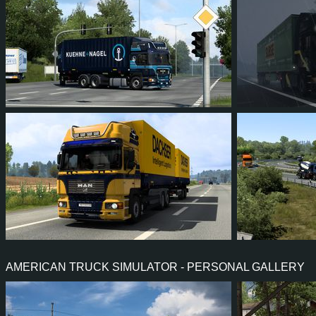
36
32
6
20
30
2
34
32
7
21
31
2
AMERICAN TRUCK SIMULATOR - PERSONAL GALLERY