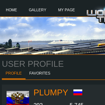
Main
Content
HOME
GALLERY
MY PAGE
USER PROFILE
PROFILE
FAVORITES
PLUMPY