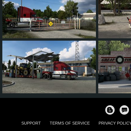
81
76
11
40
102
94
81
12
44
92
8
SUPPORT
TERMS OF SERVICE
PRIVACY POLIC