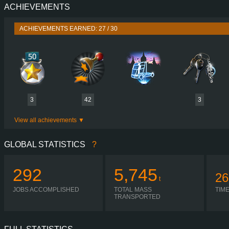
ACHIEVEMENTS
PERFORMANCE
464 HP (346
TORQUE
2,000 NM / 1,000-1,450 
ACHIEVEMENTS EARNED: 27 / 30
ENGINE
D2866 LF12 EUR
GEARBOX
ZF 16S
SHIFTING
H-SHIF
PLATES
3
42
3
View all achievements
GLOBAL STATISTICS
?
292
5,745
26
t
JOBS ACCOMPLISHED
TOTAL MASS
TIM
TRANSPORTED