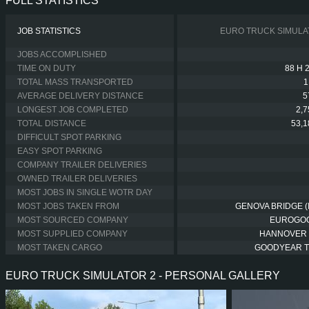
FULL STATISTICS
JOB STATISTICS
EURO TRUCK SIMULA
JOBS ACCOMPLISHED
TIME ON DUTY
88 H 
TOTAL MASS TRANSPORTED
1
AVERAGE DELIVERY DISTANCE
5
LONGEST JOB COMPLETED
2,
TOTAL DISTANCE
53,
DIFFICULT SPOT PARKING
EASY SPOT PARKING
COMPANY TRAILER DELIVERIES
OWNED TRAILER DELIVERIES
MOST JOBS IN SINGLE WOTR DAY
MOST JOBS TAKEN FROM
GENOVA BRIDGE (I
MOST SOURCED COMPANY
EUROGO
MOST SUPPLIED COMPANY
HANNOVER
MOST TAKEN CARGO
GOODYEAR 
EURO TRUCK SIMULATOR 2 - PERSONAL GALLERY