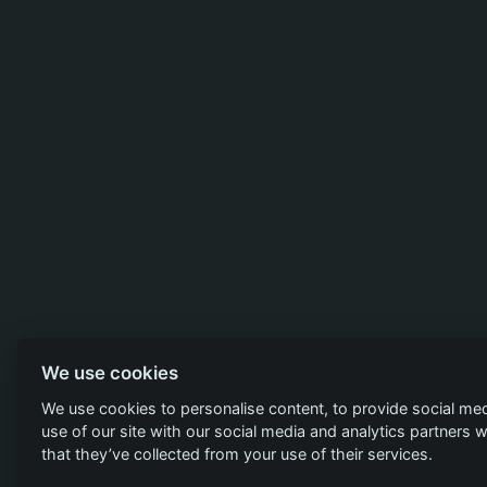
We use cookies
We use cookies to personalise content, to provide social med
use of our site with our social media and analytics partners
that they’ve collected from your use of their services.