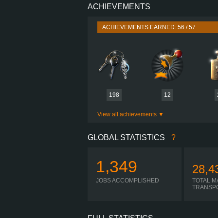
ACHIEVEMENTS
PERFORMANCE
TORQUE
ACHIEVEMENTS EARNED: 56 / 57
ENGINE
GEARBOX
SHIFTING
PLATES
198
12
View all achievements
GLOBAL STATISTICS
?
1,349
28,4
JOBS ACCOMPLISHED
TOTAL M
TRANSP