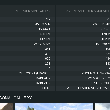
EURO TRUCK SIMULATOR 2
AMERICAN TRUCK SIMULATO
782
56
345 H 2 MIN
229 H 11 MI
15,444 T
12,782 
330 KM
178 M
3,017 KM
1,162 M
258,300 KM
101,369 M
351
10
312
32
629
43
153
13
9
CLERMONT (FRANCE)
PHOENIX (ARIZONA
TRADEAUX
HMS MACHINER
TRADEAUX
RAIL EXPOR
GIFTS
WHEEL LOADER VOLVO L250
RSONAL GALLERY