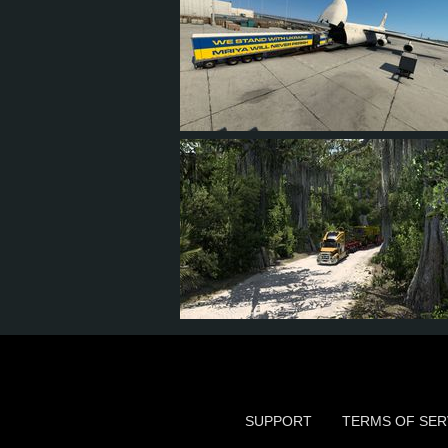
144
112
34
74
28
25
8
18
SUPPORT
TERMS OF SER