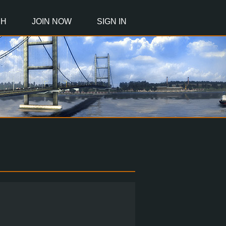
CH
JOIN NOW
SIGN IN