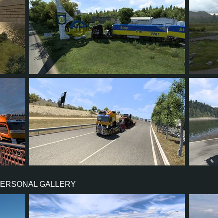
123
99
24
70
23
8
7
1
6
23
PERSONAL GALLERY