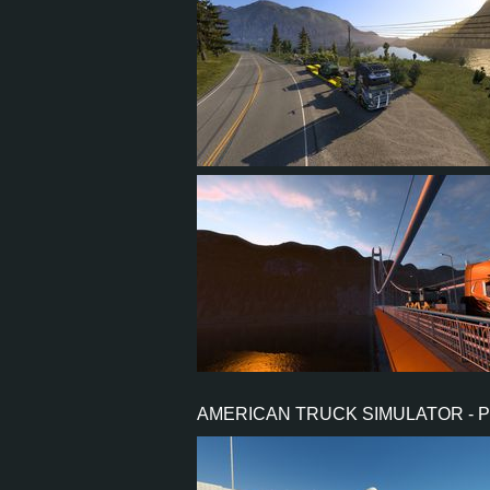
26
24
6
17
13
12
4
7
AMERICAN TRUCK SIMULATOR - 