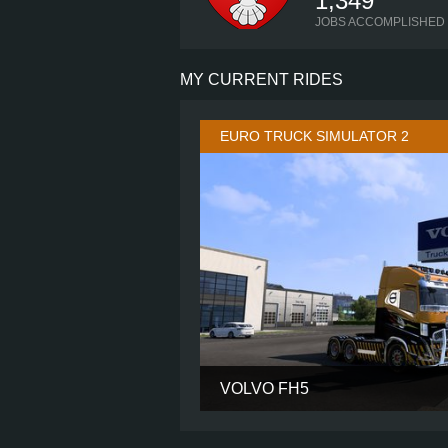
1,349
JOBS ACCOMPLISHED
MY CURRENT RIDES
EURO TRUCK SIMULATOR 2
VOLVO FH5
CABIN
CHASSIS