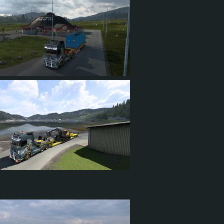
21
4
15
21
7
18