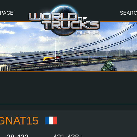
 PAGE
SEAR
GNAT15