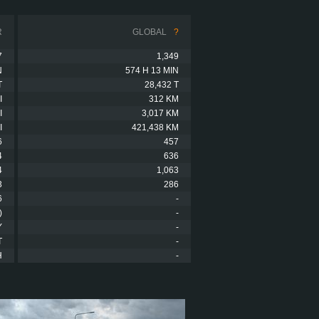
R
GLOBAL
?
7
1,349
N
574 H 13 MIN
T
28,432 T
I
312 KM
I
3,017 KM
I
421,438 KM
6
457
4
636
4
1,063
3
286
6
-
)
-
Y
-
T
-
H
-