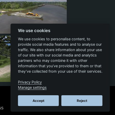
We use cookies
17
3
13
We use cookies to personalise content, to
provide social media features and to analyse our
traffic. We also share information about your use
of our site with our social media and analytics
partners who may combine it with other
information that you’ve provided to them or that
they’ve collected from your use of their services.
Privacy Policy
19
3
12
Manage settings
Accept
Reject
GS
© 2026 SCS SOFTWARE