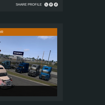
SHARE PROFILE
OR
860
6X4