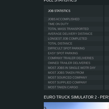
FULL STATISTICS
JOB STATISTICS
JOBS ACCOMPLISHED
TIME ON DUTY
TOTAL MASS TRANSPORTED
AVERAGE DELIVERY DISTANCE
LONGEST JOB COMPLETED
TOTAL DISTANCE
DIFFICULT SPOT PARKING
EASY SPOT PARKING
COMPANY TRAILER DELIVERIES
OWNED TRAILER DELIVERIES
MOST JOBS IN SINGLE WOTR DAY
MOST JOBS TAKEN FROM
MOST SOURCED COMPANY
MOST SUPPLIED COMPANY
MOST TAKEN CARGO
EURO TRUCK SIMULATOR 2 - PE