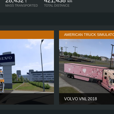
28,432
421,438
t
km
MASS TRANSPORTED
TOTAL DISTANCE
AMERICAN TRUCK SIMULAT
VOLVO VNL 2018
GLOBETROTTER XL
CABIN
6X4
CHASSIS