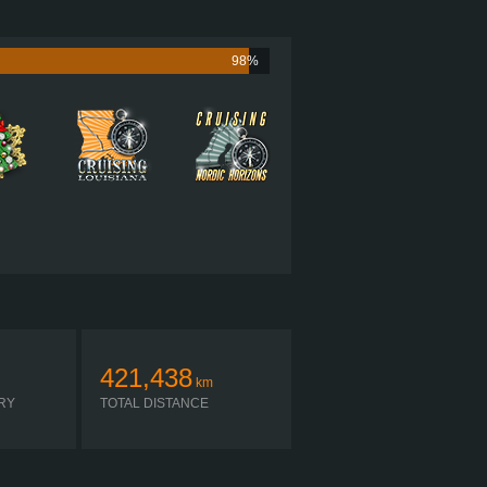
1001 HP (746KW)
LB·FT (4112NM) / 1,300-1,600 RPM
CAT C18 1001
98%
 ULTRASHIFT FO-22E318B-VXP R
AUTOMATIC
421,438
km
RY
TOTAL DISTANCE