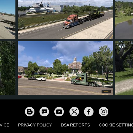
21
19
4
13
18
37
35
6
25
20
VICE
PRIVACY POLICY
DSA REPORTS
COOKIE SETTIN