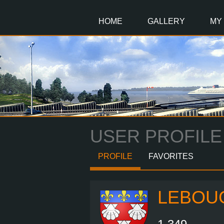
Main
Content
HOME
GALLERY
MY
USER PROFILE
PROFILE
FAVORITES
LEBOU