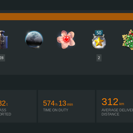
3,000 HP (2,268KW)
PERFORMANCE
12,500 NM / 1,200 RPM
TORQUE
3,033 
3K-GA071MA
ENGINE
GA071MA15+2R
GEARBOX
EATON
AUTOMATIC
SHIFTING
PLATES
28
2
312
32
574
13
km
t
h
min
ASS
TIME ON DUTY
AVERAGE DELIVE
ORTED
DISTANCE