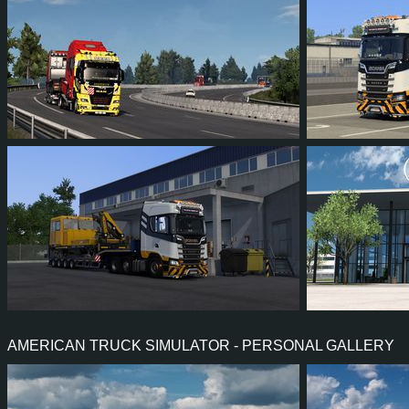
52
37
4
25
45
3
46
36
1
21
41
3
AMERICAN TRUCK SIMULATOR - PERSONAL GALLERY