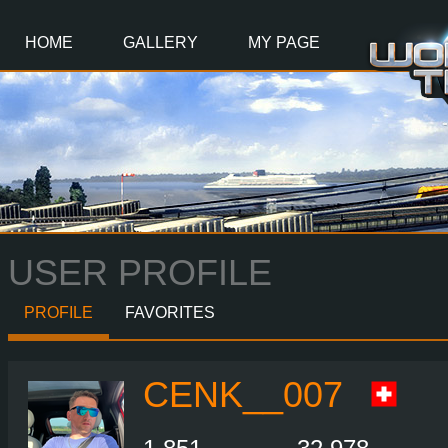
Main
Content
HOME
GALLERY
MY PAGE
USER PROFILE
PROFILE
FAVORITES
CENK__007