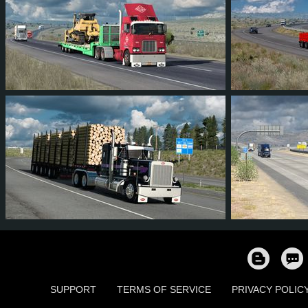
7
5
0
2
8
7
394
321
53
95
9
7
SUPPORT
TERMS OF SERVICE
PRIVACY POLIC