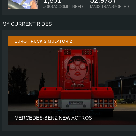
1,851
32,978
t
JOBS ACCOMPLISHED
MASS TRANSPORTED
MY CURRENT RIDES
EURO TRUCK SIMULATOR 2
MERCEDES-BENZ NEW ACTROS
CABIN
BIGSP
CHASSIS
6X2 TAGL