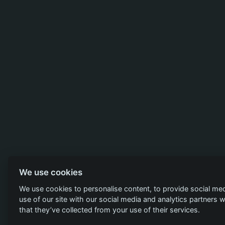
We use cookies
We use cookies to personalise content, to provide social med
use of our site with our social media and analytics partners
that they’ve collected from your use of their services.