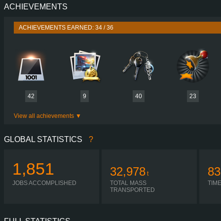
ACHIEVEMENTS
PERFORMANCE
476 HP (350
TORQUE
2,300 NM / 1,100 
ACHIEVEMENTS EARNED: 34 / 36
ENGINE
OM 471 EURO VI 
GEARBOX
POWERSHIFT G281-1
SHIFTING
H-SHIF
PLATES
42
9
40
23
View all achievements
GLOBAL STATISTICS
?
1,851
32,978
83
t
JOBS ACCOMPLISHED
TOTAL MASS
TIM
TRANSPORTED