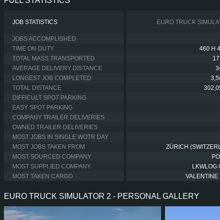
FULL STATISTICS
JOB STATISTICS
EURO TRUCK SIMULA
JOBS ACCOMPLISHED
TIME ON DUTY
460 H 
TOTAL MASS TRANSPORTED
17
AVERAGE DELIVERY DISTANCE
3
LONGEST JOB COMPLETED
3,
TOTAL DISTANCE
302,0
DIFFICULT SPOT PARKING
EASY SPOT PARKING
COMPANY TRAILER DELIVERIES
OWNED TRAILER DELIVERIES
MOST JOBS IN SINGLE WOTR DAY
MOST JOBS TAKEN FROM
ZÜRICH (SWITZER
MOST SOURCED COMPANY
PO
MOST SUPPLIED COMPANY
LKWLOG
MOST TAKEN CARGO
VALENTINE 
EURO TRUCK SIMULATOR 2 - PERSONAL GALLERY