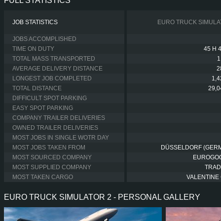
FULL STATISTICS
JOB STATISTICS
EURO TRUCK SIMULA
JOBS ACCOMPLISHED
TIME ON DUTY
45 H 
TOTAL MASS TRANSPORTED
1
AVERAGE DELIVERY DISTANCE
2
LONGEST JOB COMPLETED
1,
TOTAL DISTANCE
29,
DIFFICULT SPOT PARKING
EASY SPOT PARKING
COMPANY TRAILER DELIVERIES
OWNED TRAILER DELIVERIES
MOST JOBS IN SINGLE WOTR DAY
MOST JOBS TAKEN FROM
DÜSSELDORF (GER
MOST SOURCED COMPANY
EUROGO
MOST SUPPLIED COMPANY
TRAD
MOST TAKEN CARGO
VALENTINE 
EURO TRUCK SIMULATOR 2 - PERSONAL GALLERY