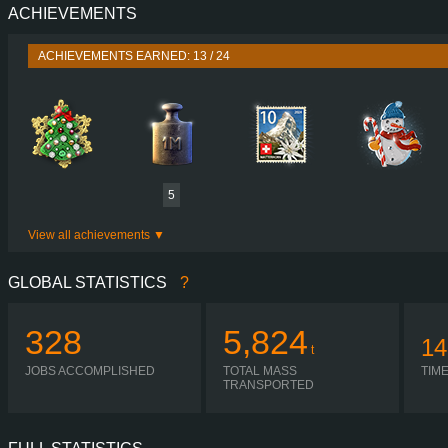
ACHIEVEMENTS
PERFORMANCE
750 HP (551
TORQUE
3,550 NM / 1,050-1,400 
ACHIEVEMENTS EARNED: 13 / 24
ENGINE
D16G750 EURO 5 
GEARBOX
I-SHIFT ATO3512F R + ASO-
SHIFTING
SIMPLE AUTOMA
PLATES
5
View all achievements
GLOBAL STATISTICS
?
328
5,824
14
t
JOBS ACCOMPLISHED
TOTAL MASS
TIM
TRANSPORTED