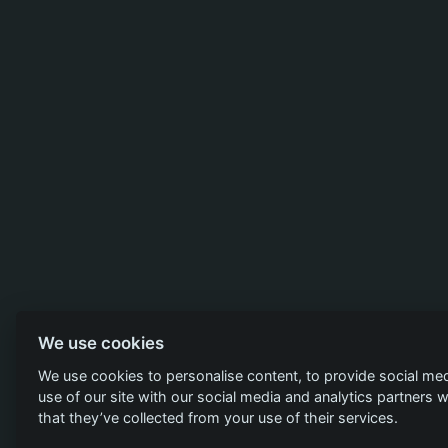
We use cookies
We use cookies to personalise content, to provide social med
use of our site with our social media and analytics partners
that they’ve collected from your use of their services.