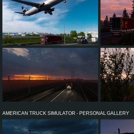
11
10
2
4
8
5
4
4
0
0
8
7
AMERICAN TRUCK SIMULATOR - PERSONAL GALLERY