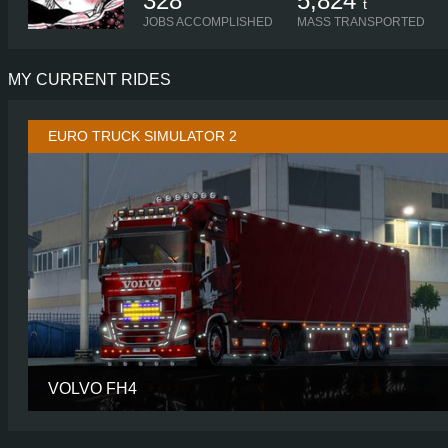
328
5,824
t
JOBS ACCOMPLISHED
MASS TRANSPORTED
MY CURRENT RIDES
EURO TRUCK SIMULATOR 2
VOLVO FH4
CABIN
GLOBETROTTER
CHASSIS