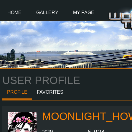
Main
Content
HOME
GALLERY
MY PAGE
USER PROFILE
PROFILE
FAVORITES
MOONLIGHT_HO