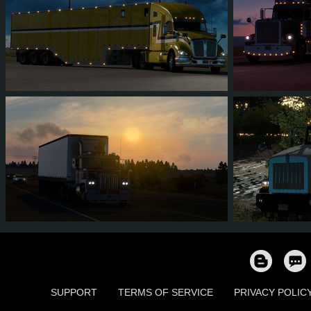
10
9
0
2
11
1
4
3
0
3
9
8
SUPPORT
TERMS OF SERVICE
PRIVACY POLIC