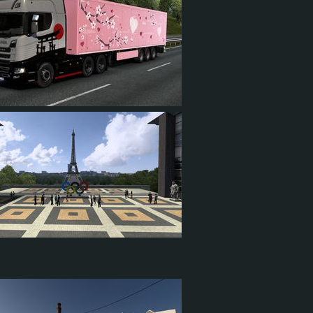
4
1
5
7
1
4