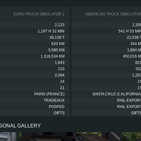
EURO TRUCK SIMULATOR 2
AMERICAN TRUCK SIMULATO
2,123
1,30
1,187 H 32 MIN
541 H 53 MI
38,139 T
22,538 
620 KM
344 M
3,580 KM
1,884 M
1,316,534 KM
450,016 M
1,843
82
210
33
2,094
1,28
24
2
21
1
PARIS (FRANCE)
SANTA CRUZ (CALIFORNIA
TRADEAUX
RAIL EXPOR
POSPED
RAIL EXPOR
GIFTS
GIFT
RSONAL GALLERY