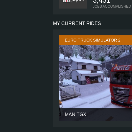
3,431
JOBS ACCOMPLISHED
MY CURRENT RIDES
EURO TRUCK SIMULATOR 2
MAN TGX
CABIN
CHASSIS