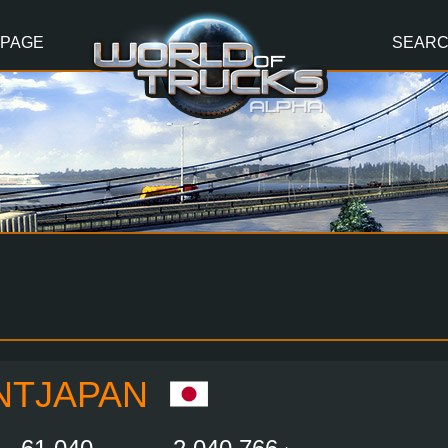
 PAGE
SEAR
NTJAPAN