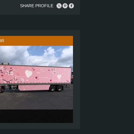
SHARE PROFILE
OR
860
6X4