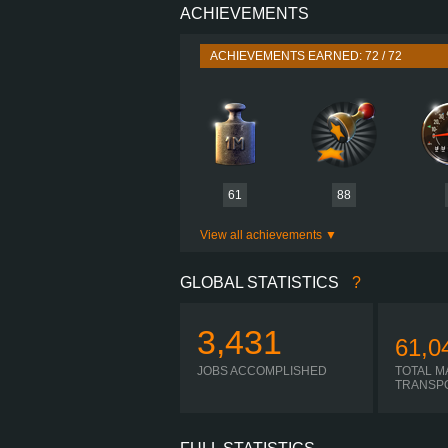
ACHIEVEMENTS
PERFORMANCE
TORQUE
ACHIEVEMENTS EARNED: 72 / 72
ENGINE
GEARBOX
SHIFTING
PLATES
61
88
View all achievements
GLOBAL STATISTICS
?
3,431
61,0
JOBS ACCOMPLISHED
TOTAL M
TRANSP