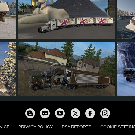
119
87
20
52
4
90
71
11
36
9
VICE
PRIVACY POLICY
DSA REPORTS
COOKIE SETTIN