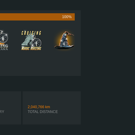
565 HP (421KW)
1,850 LB·FT (2508NM) / 1,150 RPM
UMMINS X15 PERFORMANCE 565
100%
ULTRASHIFT FO-20E313A-MHP R
SEQUENTIAL
2,040,766
km
RY
TOTAL DISTANCE