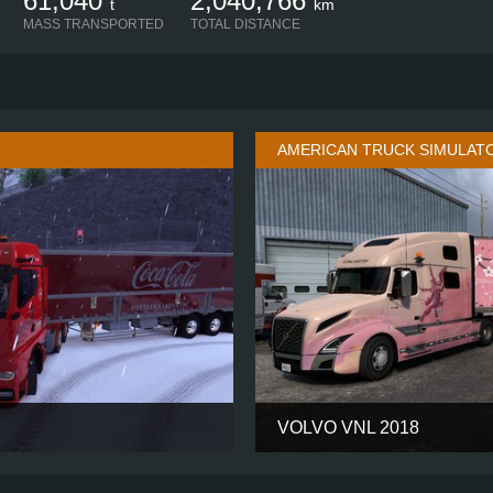
61,040
2,040,766
t
km
MASS TRANSPORTED
TOTAL DISTANCE
AMERICAN TRUCK SIMULAT
VOLVO VNL 2018
GM
CABIN
6X4
CHASSIS