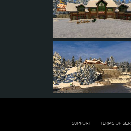
6
4
2
3
4
3
1
3
SUPPORT
TERMS OF SER