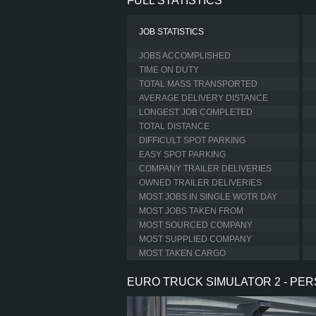
FULL STATISTICS
JOB STATISTICS
JOBS ACCOMPLISHED
TIME ON DUTY
TOTAL MASS TRANSPORTED
AVERAGE DELIVERY DISTANCE
LONGEST JOB COMPLETED
TOTAL DISTANCE
DIFFICULT SPOT PARKING
EASY SPOT PARKING
COMPANY TRAILER DELIVERIES
OWNED TRAILER DELIVERIES
MOST JOBS IN SINGLE WOTR DAY
MOST JOBS TAKEN FROM
MOST SOURCED COMPANY
MOST SUPPLIED COMPANY
MOST TAKEN CARGO
EURO TRUCK SIMULATOR 2 - PE