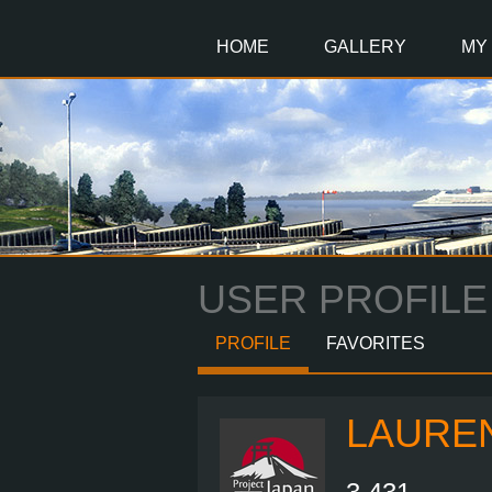
Main
Content
HOME
GALLERY
MY
USER PROFILE
PROFILE
FAVORITES
LAURE