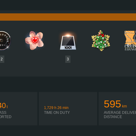
640 HP (471KW)
PERFORMANCE
3,000 NM / 930 RPM
TORQUE
D3876 LF10 471 EURO 6D
ENGINE
C
TIPMATIC 12 22 DD R
GEARBOX
EATON 
SEQUENTIAL
SHIFTING
PLATES
2
3
595
40
km
t
1,729
h
26
min
ASS
TIME ON DUTY
AVERAGE DELIVE
ORTED
DISTANCE