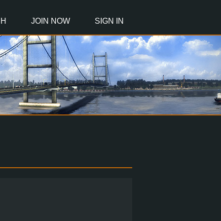
CH
JOIN NOW
SIGN IN