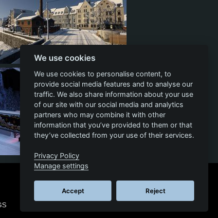
We use cookies
3
1
2
We use cookies to personalise content, to
provide social media features and to analyse our
traffic. We also share information about your use
of our site with our social media and analytics
partners who may combine it with other
information that you’ve provided to them or that
they’ve collected from your use of their services.
Privacy Policy
5
1
5
Manage settings
Accept
Reject
GS
© 2026 SCS SOFTWARE