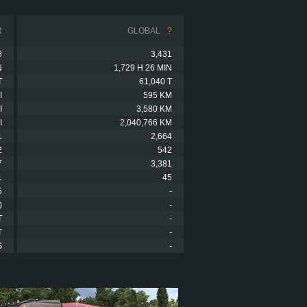
R
GLOBAL
?
8
3,431
N
1,729 H 26 MIN
T
61,040 T
I
595 KM
I
3,580 KM
I
2,040,766 KM
1
2,664
2
542
7
3,381
1
45
5
-
)
-
T
-
T
-
S
-