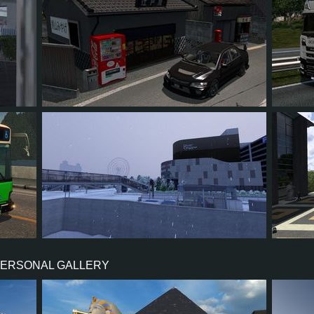
55
44
9
27
5
6
3
1
3
11
PERSONAL GALLERY