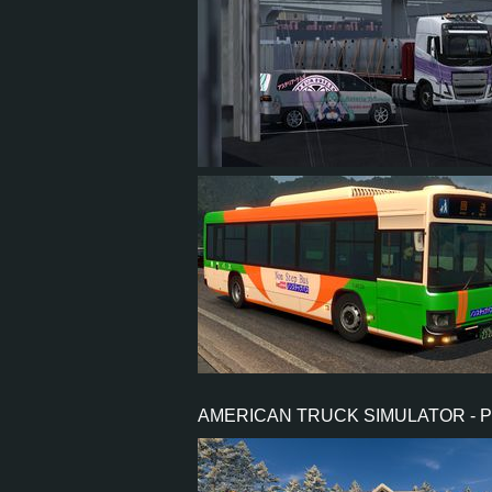
3
2
2
3
45
34
7
16
AMERICAN TRUCK SIMULATOR - 