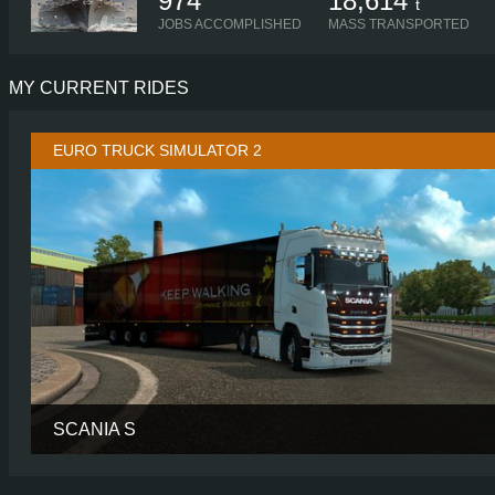
974
18,614
t
JOBS ACCOMPLISHED
MASS TRANSPORTED
MY CURRENT RIDES
EURO TRUCK SIMULATOR 2
SCANIA S
CABIN
HIGH R
CHASSIS
6X2 LONG TAGL