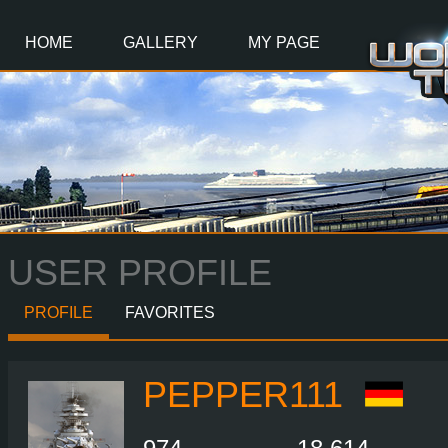
Main
Content
HOME
GALLERY
MY PAGE
USER PROFILE
PROFILE
FAVORITES
PEPPER111