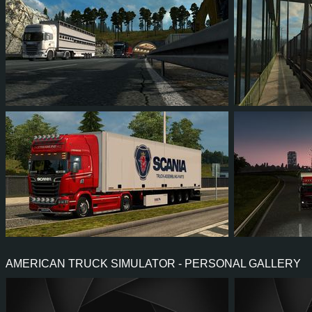
10
11
1
5
38
3
125
114
28
65
10
1
AMERICAN TRUCK SIMULATOR - PERSONAL GALLERY