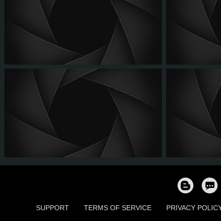
SUPPORT
TERMS OF SERVICE
PRIVACY POLIC