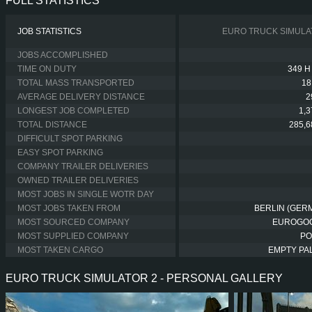
FULL STATISTICS
JOB STATISTICS
EURO TRUCK SIMULA
JOBS ACCOMPLISHED
TIME ON DUTY
349 H
TOTAL MASS TRANSPORTED
18
AVERAGE DELIVERY DISTANCE
2
LONGEST JOB COMPLETED
1,
TOTAL DISTANCE
285,6
DIFFICULT SPOT PARKING
EASY SPOT PARKING
COMPANY TRAILER DELIVERIES
OWNED TRAILER DELIVERIES
MOST JOBS IN SINGLE WOTR DAY
MOST JOBS TAKEN FROM
BERLIN (GER
MOST SOURCED COMPANY
EUROGO
MOST SUPPLIED COMPANY
PO
MOST TAKEN CARGO
EMPTY PA
EURO TRUCK SIMULATOR 2 - PERSONAL GALLERY