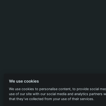
We use cookies
We use cookies to personalise content, to provide social med
use of our site with our social media and analytics partners
that they’ve collected from your use of their services.