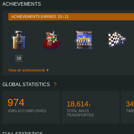
ACHIEVEMENTS
PERFORMANCE
1140 HP (850
TORQUE
5,550 NM / 1,000-1,800 
ACHIEVEMENTS EARNED: 15 / 21
ENGINE
OLSF V12 STAND
GEARBOX
OPTICRUISE GRS 9
SHIFTING
SIMPLE AUTOMA
PLATES
18
View all achievements
GLOBAL STATISTICS
?
974
18,614
34
t
JOBS ACCOMPLISHED
TOTAL MASS
TIM
TRANSPORTED