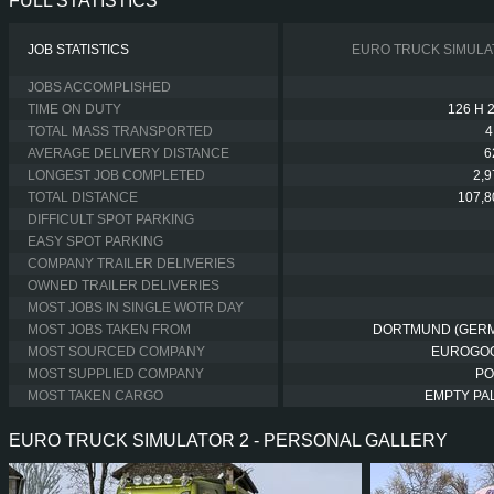
FULL STATISTICS
JOB STATISTICS
EURO TRUCK SIMULA
JOBS ACCOMPLISHED
TIME ON DUTY
126 H 
TOTAL MASS TRANSPORTED
4
AVERAGE DELIVERY DISTANCE
6
LONGEST JOB COMPLETED
2,
TOTAL DISTANCE
107,8
DIFFICULT SPOT PARKING
EASY SPOT PARKING
COMPANY TRAILER DELIVERIES
OWNED TRAILER DELIVERIES
MOST JOBS IN SINGLE WOTR DAY
MOST JOBS TAKEN FROM
DORTMUND (GER
MOST SOURCED COMPANY
EUROGO
MOST SUPPLIED COMPANY
PO
MOST TAKEN CARGO
EMPTY PA
EURO TRUCK SIMULATOR 2 - PERSONAL GALLERY