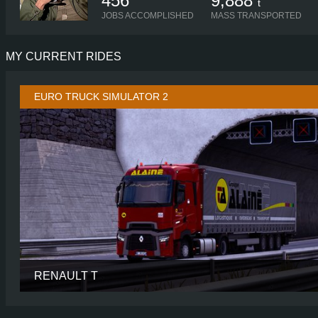
456
9,888
t
JOBS ACCOMPLISHED
MASS TRANSPORTED
MY CURRENT RIDES
EURO TRUCK SIMULATOR 2
RENAULT T
CABIN
HIGH SLEE
CHASSIS