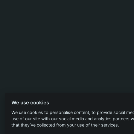
We use cookies
We use cookies to personalise content, to provide social med
use of our site with our social media and analytics partners
that they’ve collected from your use of their services.