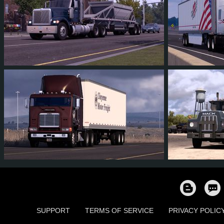
53
49
9
28
43
4
39
35
8
19
39
3
SUPPORT
TERMS OF SERVICE
PRIVACY POLIC