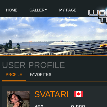
Main
Content
HOME
GALLERY
MY PAGE
USER PROFILE
PROFILE
FAVORITES
SVATARI