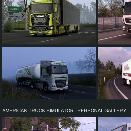
143
122
29
82
115
130
114
23
63
110
AMERICAN TRUCK SIMULATOR - PERSONAL GALLERY