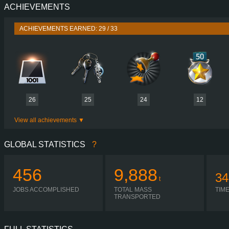
ACHIEVEMENTS
PERFORMANCE
480 HP (353
TORQUE
2,400 NM / 950-1,404 
ACHIEVEMENTS EARNED: 29 / 33
ENGINE
DTI 13 480 EUR
GEARBOX
OPTIDRIVER XTENDED ATO2614
SHIFTING
SIMPLE AUTOMA
PLATES
26
25
24
12
View all achievements
GLOBAL STATISTICS
?
456
9,888
34
t
JOBS ACCOMPLISHED
TOTAL MASS
TIM
TRANSPORTED