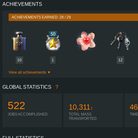
ACHIEVEMENTS
PERFORMANCE
730 HP (537
TORQUE
3,500 NM / 1,000-1,400 
ACHIEVEMENTS EARNED: 28 / 29
ENGINE
DC16 107 730 EURO 6
GEARBOX
OPTICRUISE GRSO 9
SHIFTING
SIMPLE AUTOMA
PLATES
10
1
12
View all achievements
GLOBAL STATISTICS
?
522
10,311
46
t
JOBS ACCOMPLISHED
TOTAL MASS
TIM
TRANSPORTED