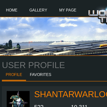
Main
Content
HOME
GALLERY
MY PAGE
USER PROFILE
PROFILE
FAVORITES
SHANTARWARLO