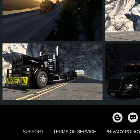
45
41
7
32
85
7
81
79
19
56
18
1
SUPPORT
TERMS OF SERVICE
PRIVACY POLIC