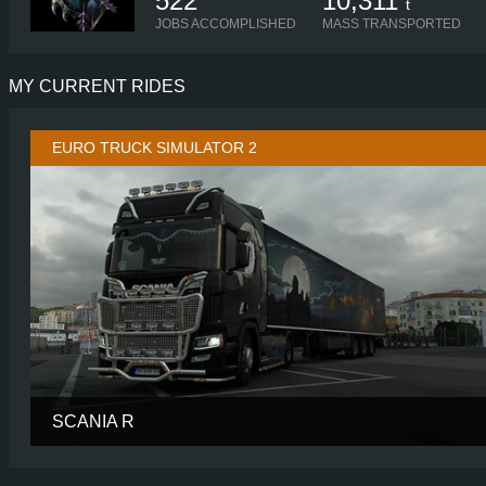
522
10,311
t
JOBS ACCOMPLISHED
MASS TRANSPORTED
MY CURRENT RIDES
EURO TRUCK SIMULATOR 2
SCANIA R
CABIN
HIGH R
CHASSIS