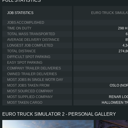
FULL STATISTICS
JOB STATISTICS
EURO TRUCK SIMULA
JOBS ACCOMPLISHED
TIME ON DUTY
298 H
TOTAL MASS TRANSPORTED
6
AVERAGE DELIVERY DISTANCE
8
LONGEST JOB COMPLETED
4,
TOTAL DISTANCE
274,8
DIFFICULT SPOT PARKING
EASY SPOT PARKING
COMPANY TRAILER DELIVERIES
OWNED TRAILER DELIVERIES
MOST JOBS IN SINGLE WOTR DAY
MOST JOBS TAKEN FROM
OSLO (NO
MOST SOURCED COMPANY
MOST SUPPLIED COMPANY
RENAR LOG
MOST TAKEN CARGO
HALLOWEEN T
EURO TRUCK SIMULATOR 2 - PERSONAL GALLERY