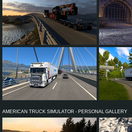
16
14
5
11
63
5
86
81
17
66
94
8
AMERICAN TRUCK SIMULATOR - PERSONAL GALLERY