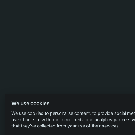
We use cookies
We use cookies to personalise content, to provide social med
use of our site with our social media and analytics partners
that they’ve collected from your use of their services.