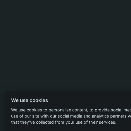
We use cookies
We use cookies to personalise content, to provide social med
use of our site with our social media and analytics partners
that they’ve collected from your use of their services.