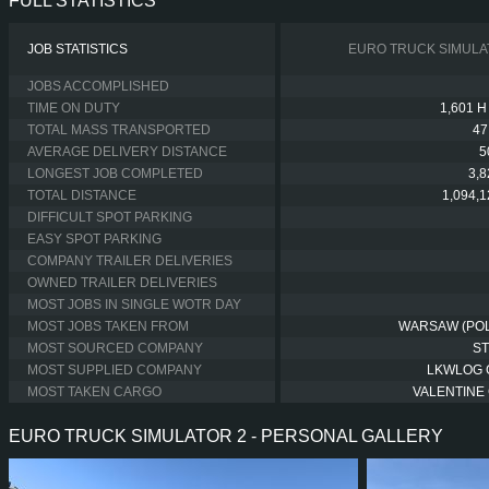
FULL STATISTICS
JOB STATISTICS
EURO TRUCK SIMULA
JOBS ACCOMPLISHED
TIME ON DUTY
1,601 H
TOTAL MASS TRANSPORTED
47
AVERAGE DELIVERY DISTANCE
5
LONGEST JOB COMPLETED
3,
TOTAL DISTANCE
1,094,
DIFFICULT SPOT PARKING
EASY SPOT PARKING
COMPANY TRAILER DELIVERIES
OWNED TRAILER DELIVERIES
MOST JOBS IN SINGLE WOTR DAY
MOST JOBS TAKEN FROM
WARSAW (PO
MOST SOURCED COMPANY
S
MOST SUPPLIED COMPANY
LKWLOG
MOST TAKEN CARGO
VALENTINE 
EURO TRUCK SIMULATOR 2 - PERSONAL GALLERY