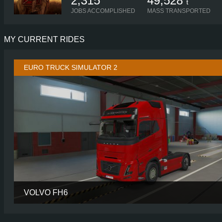
2,315
49,528
t
JOBS ACCOMPLISHED
MASS TRANSPORTED
MY CURRENT RIDES
EURO TRUCK SIMULATOR 2
VOLVO FH6
CABIN
AERO GLOBETROTTER
CHASSIS