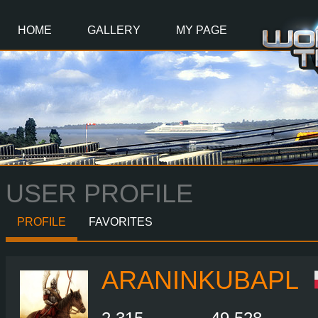
Main
Content
HOME
GALLERY
MY PAGE
USER PROFILE
PROFILE
FAVORITES
ARANINKUBAPL