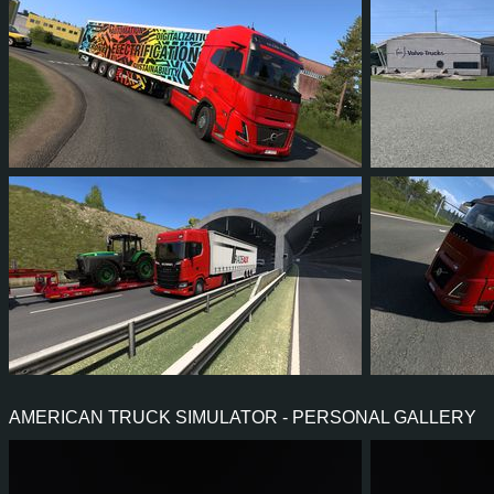
29
26
7
22
14
1
7
6
1
4
16
1
AMERICAN TRUCK SIMULATOR - PERSONAL GALLERY