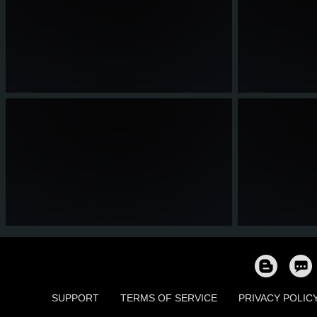
26
12
2
5
18
7
12
6
0
2
13
7
SUPPORT
TERMS OF SERVICE
PRIVACY POLIC