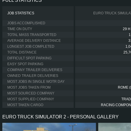
FULL STATISTICS
JOB STATISTICS
EURO TRUCK SIMULA
JOBS ACCOMPLISHED
TIME ON DUTY
29 H
TOTAL MASS TRANSPORTED
1
AVERAGE DELIVERY DISTANCE
3
LONGEST JOB COMPLETED
1,
TOTAL DISTANCE
25,
DIFFICULT SPOT PARKING
EASY SPOT PARKING
COMPANY TRAILER DELIVERIES
OWNED TRAILER DELIVERIES
MOST JOBS IN SINGLE WOTR DAY
MOST JOBS TAKEN FROM
ROME (
MOST SOURCED COMPANY
MOST SUPPLIED COMPANY
TRAD
MOST TAKEN CARGO
RACING COMPO
EURO TRUCK SIMULATOR 2 - PERSONAL GALLERY