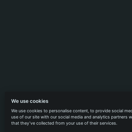
We use cookies
We use cookies to personalise content, to provide social med
use of our site with our social media and analytics partners
that they’ve collected from your use of their services.