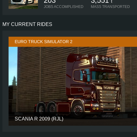
203
3,551
t
JOBS ACCOMPLISHED
MASS TRANSPORTED
MY CURRENT RIDES
EURO TRUCK SIMULATOR 2
SCANIA R 2009 (RJL)
CABIN
TOPL
CHASSIS
6X2/4 MIDL