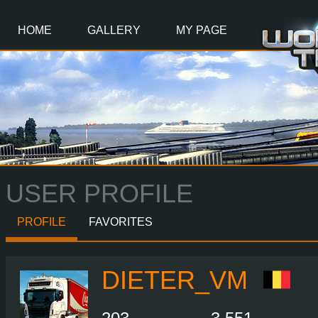
Main
Content
HOME
GALLERY
MY PAGE
USER PROFILE
PROFILE
FAVORITES
DIETER_VM