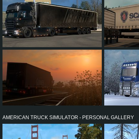
464
289
92
135
348
666
599
94
94
21
1
AMERICAN TRUCK SIMULATOR - PERSONAL GALLERY