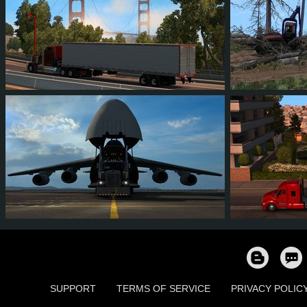
88
75
8
30
21
1
35
22
4
6
90
7
SUPPORT
TERMS OF SERVICE
PRIVACY POLIC