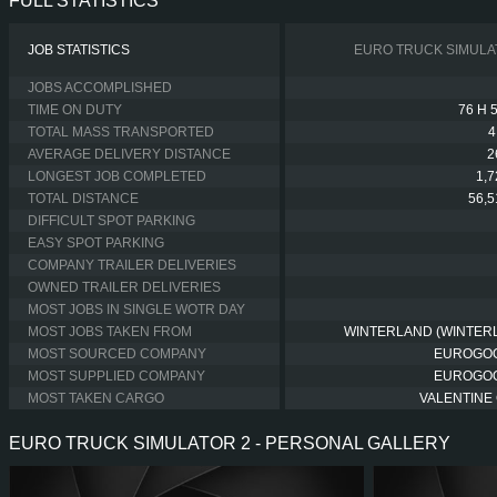
FULL STATISTICS
JOB STATISTICS
EURO TRUCK SIMULA
JOBS ACCOMPLISHED
TIME ON DUTY
76 H 
TOTAL MASS TRANSPORTED
4
AVERAGE DELIVERY DISTANCE
2
LONGEST JOB COMPLETED
1,
TOTAL DISTANCE
56,
DIFFICULT SPOT PARKING
EASY SPOT PARKING
COMPANY TRAILER DELIVERIES
OWNED TRAILER DELIVERIES
MOST JOBS IN SINGLE WOTR DAY
MOST JOBS TAKEN FROM
WINTERLAND (WINTER
MOST SOURCED COMPANY
EUROGO
MOST SUPPLIED COMPANY
EUROGO
MOST TAKEN CARGO
VALENTINE 
EURO TRUCK SIMULATOR 2 - PERSONAL GALLERY