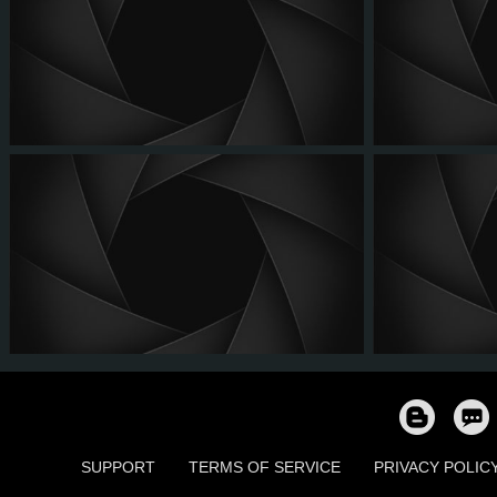
SUPPORT
TERMS OF SERVICE
PRIVACY POLIC