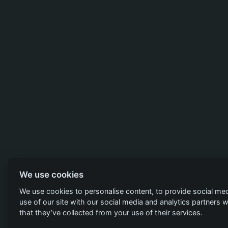
We use cookies
We use cookies to personalise content, to provide social med
use of our site with our social media and analytics partners
that they’ve collected from your use of their services.