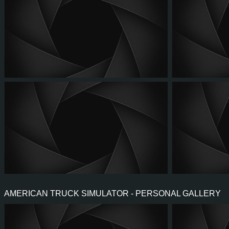
AMERICAN TRUCK SIMULATOR - PERSONAL GALLERY