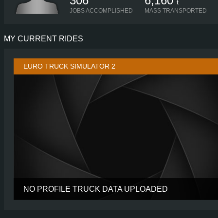
306
6,160
t
JOBS ACCOMPLISHED
MASS TRANSPORTED
MY CURRENT RIDES
EURO TRUCK SIMULATOR 2
NO PROFILE TRUCK DATA UPLOADED
CABIN
CHASSIS