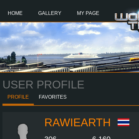
Main
Content
HOME
GALLERY
MY PAGE
USER PROFILE
PROFILE
FAVORITES
RAWIEARTH