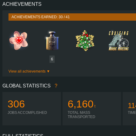
ACHIEVEMENTS
PERFORMANCE
TORQUE
ACHIEVEMENTS EARNED: 30 / 41
ENGINE
GEARBOX
SHIFTING
PLATES
6
View all achievements
GLOBAL STATISTICS
?
306
6,160
11
t
JOBS ACCOMPLISHED
TOTAL MASS
TIM
TRANSPORTED