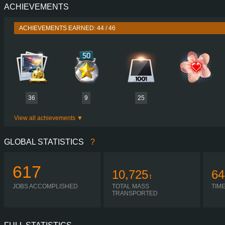
ACHIEVEMENTS
PERFORMANCE
730 HP (537
TORQUE
3,500 NM / 1,000-1,400 
ACHIEVEMENTS EARNED: 44 / 46
ENGINE
DC16 107 730 EURO 6
GEARBOX
SCANIA GA86
SHIFTING
SIMPLE AUTOMA
PLATES
36
9
25
View all achievements
GLOBAL STATISTICS
?
617
10,725
64
t
JOBS ACCOMPLISHED
TOTAL MASS
TIM
TRANSPORTED