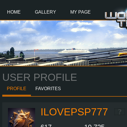
Main
Content
HOME
GALLERY
MY PAGE
USER PROFILE
PROFILE
FAVORITES
ILOVEPSP777