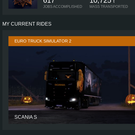
617
10,725
t
JOBS ACCOMPLISHED
MASS TRANSPORTED
MY CURRENT RIDES
EURO TRUCK SIMULATOR 2
SCANIA S
CABIN
HIGH R
CHASSIS