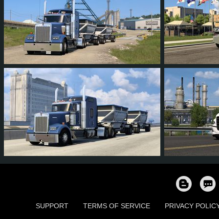
22
19
1
14
84
5
230
207
24
67
824
SUPPORT
TERMS OF SERVICE
PRIVACY POLIC