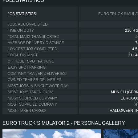
FULL STATISTICS
JOB STATISTICS
EURO TRUCK SIMULA
JOBS ACCOMPLISHED
TIME ON DUTY
210 H 
TOTAL MASS TRANSPORTED
5
AVERAGE DELIVERY DISTANCE
7
LONGEST JOB COMPLETED
4,
TOTAL DISTANCE
211,
DIFFICULT SPOT PARKING
EASY SPOT PARKING
COMPANY TRAILER DELIVERIES
OWNED TRAILER DELIVERIES
MOST JOBS IN SINGLE WOTR DAY
MOST JOBS TAKEN FROM
MUNICH (GER
MOST SOURCED COMPANY
EUROGO
MOST SUPPLIED COMPANY
R
MOST TAKEN CARGO
HALLOWEEN T
EURO TRUCK SIMULATOR 2 - PERSONAL GALLERY