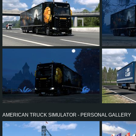
74
51
7
32
1,067
94
49
6
28
550
AMERICAN TRUCK SIMULATOR - PERSONAL GALLERY