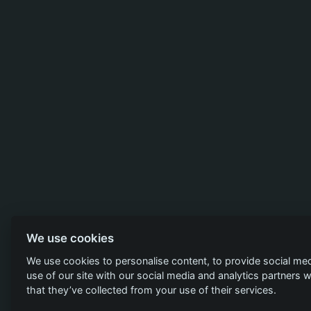
We use cookies
We use cookies to personalise content, to provide social med
use of our site with our social media and analytics partners
that they’ve collected from your use of their services.