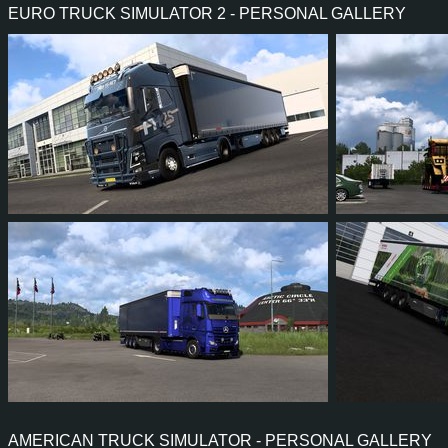
EURO TRUCK SIMULATOR 2 - PERSONAL GALLERY
PERFORMANCE
500 HP (368
TORQUE
2,550 NM / 1,000-1,300 
ENGINE
ZM DC13-165 500 EUR
GEARBOX
GRSO905R 12+2 3.07 R
SHIFTING
AUTOMA
PLATES
59
53
14
43
28
2
24
23
4
15
30
2
AMERICAN TRUCK SIMULATOR - PERSONAL GALLERY