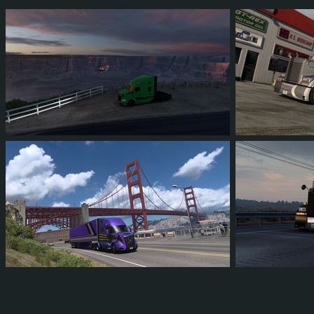
68
63
12
45
90
8
16
14
2
9
116