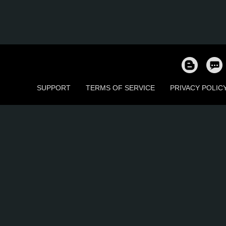
SUPPORT
TERMS OF SERVICE
PRIVACY POLIC