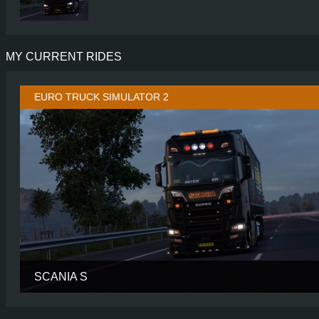
MY CURRENT RIDES
EURO TRUCK SIMULATOR 2
SCANIA S
CABIN
HIGH R
CHASSIS