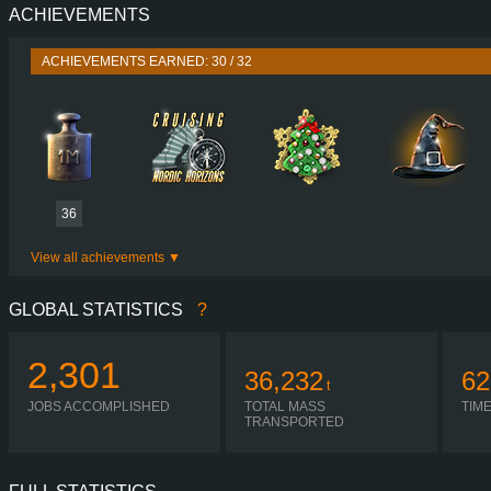
ACHIEVEMENTS
PERFORMANCE
730 HP (537
TORQUE
3,500 NM / 1,000-1,400 
ACHIEVEMENTS EARNED: 30 / 32
ENGINE
DC16 107 730 EURO 6
GEARBOX
OPTICRUISE GRSO 9
SHIFTING
SEQUENT
PLATES
36
View all achievements
GLOBAL STATISTICS
?
2,301
36,232
62
t
JOBS ACCOMPLISHED
TOTAL MASS
TIM
TRANSPORTED