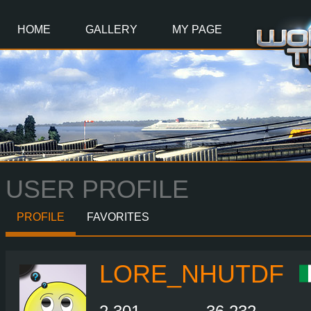
Main
Content
HOME
GALLERY
MY PAGE
USER PROFILE
PROFILE
FAVORITES
LORE_NHUTDF