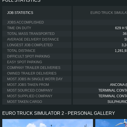
FULL STATISTICS
JOB STATISTICS
EURO TRUCK SIMULA
JOBS ACCOMPLISHED
TIME ON DUTY
629 H 
TOTAL MASS TRANSPORTED
36
AVERAGE DELIVERY DISTANCE
5
LONGEST JOB COMPLETED
3,
TOTAL DISTANCE
1,281,
DIFFICULT SPOT PARKING
EASY SPOT PARKING
COMPANY TRAILER DELIVERIES
OWNED TRAILER DELIVERIES
MOST JOBS IN SINGLE WOTR DAY
MOST JOBS TAKEN FROM
ANCONA (I
MOST SOURCED COMPANY
TERMINAL CONT
MOST SUPPLIED COMPANY
TERMINAL CONT
MOST TAKEN CARGO
SULPHURIC
EURO TRUCK SIMULATOR 2 - PERSONAL GALLERY