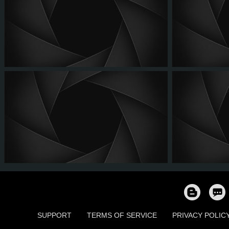
SUPPORT
TERMS OF SERVICE
PRIVACY POLIC