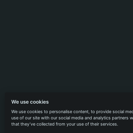
We use cookies
We use cookies to personalise content, to provide social med
use of our site with our social media and analytics partners
that they’ve collected from your use of their services.