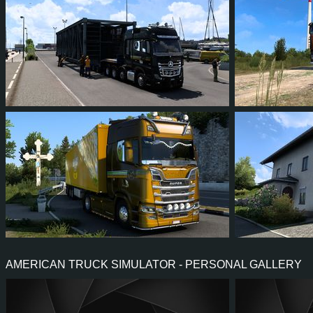
125
108
24
78
126
128
115
27
90
123
AMERICAN TRUCK SIMULATOR - PERSONAL GALLERY