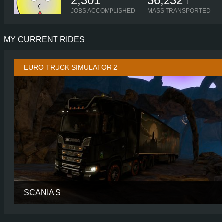
2,301
36,232
t
JOBS ACCOMPLISHED
MASS TRANSPORTED
MY CURRENT RIDES
EURO TRUCK SIMULATOR 2
SCANIA S
CABIN
HIGH R
CHASSIS
8X4/4 MIDL