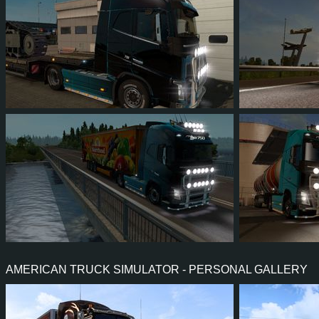
6
6
1
2
7
6
6
5
1
0
4
4
AMERICAN TRUCK SIMULATOR - PERSONAL GALLERY