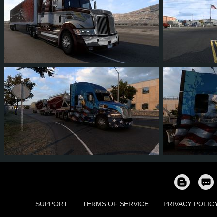
2
2
0
2
0
0
1
1
0
1
0
0
SUPPORT
TERMS OF SERVICE
PRIVACY POLIC