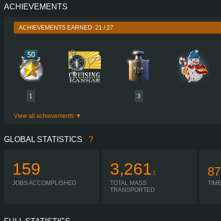
ACHIEVEMENTS
PERFORMANCE
625 HP (460
TORQUE
3,000 NM / 1,100 
ACHIEVEMENTS EARNED: 21 / 27
ENGINE
1863 OM 473 EURO
GEARBOX
POWERSHIFT G281-1
SHIFTING
AUTOMA
PLATES
1
3
View all achievements
GLOBAL STATISTICS
?
159
3,261
87
t
JOBS ACCOMPLISHED
TOTAL MASS
TIM
TRANSPORTED