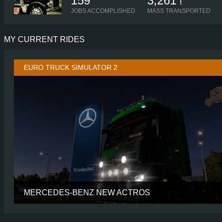
159
3,261
t
JOBS ACCOMPLISHED
MASS TRANSPORTED
MY CURRENT RIDES
EURO TRUCK SIMULATOR 2
MERCEDES-BENZ NEW ACTROS
CABIN
GIGASP
CHASSIS
6X2 TAGL