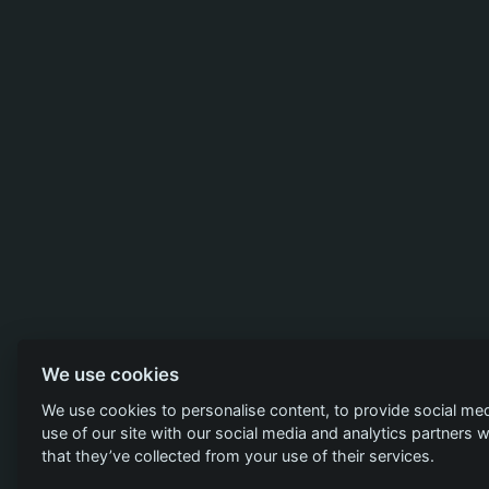
We use cookies
We use cookies to personalise content, to provide social med
use of our site with our social media and analytics partners
that they’ve collected from your use of their services.