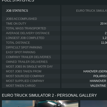
FULL STATISTICS
JOB STATISTICS
EURO TRUCK SIMULA
JOBS ACCOMPLISHED
TIME ON DUTY
20 H
TOTAL MASS TRANSPORTED
AVERAGE DELIVERY DISTANCE
2
LONGEST JOB COMPLETED
1,
TOTAL DISTANCE
11,
DIFFICULT SPOT PARKING
EASY SPOT PARKING
COMPANY TRAILER DELIVERIES
OWNED TRAILER DELIVERIES
MOST JOBS IN SINGLE WOTR DAY
MOST JOBS TAKEN FROM
HANOVER (GER
MOST SOURCED COMPANY
POLARIS 
MOST SUPPLIED COMPANY
HANNOVER
MOST TAKEN CARGO
VALENTINE 
EURO TRUCK SIMULATOR 2 - PERSONAL GALLERY