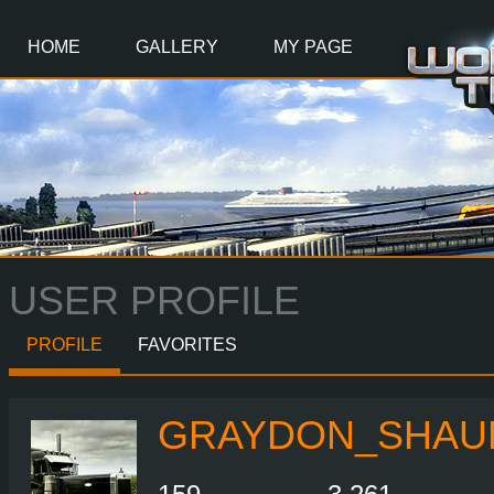
Main
Content
HOME
GALLERY
MY PAGE
USER PROFILE
PROFILE
FAVORITES
GRAYDON_SHAU