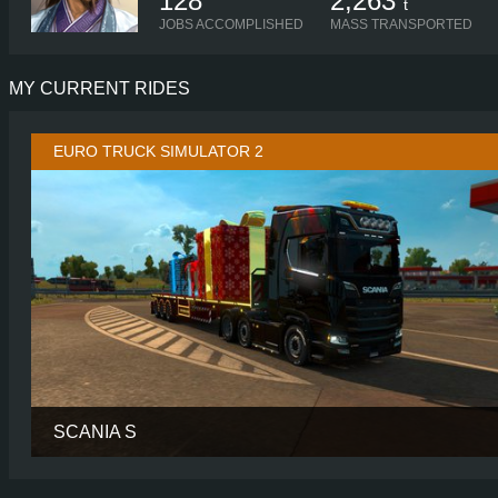
128
2,263
t
JOBS ACCOMPLISHED
MASS TRANSPORTED
MY CURRENT RIDES
EURO TRUCK SIMULATOR 2
SCANIA S
CABIN
HIGH R
CHASSIS
6X2/4 MIDL