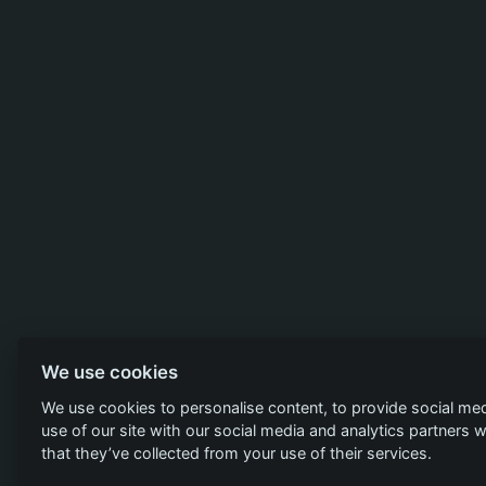
We use cookies
We use cookies to personalise content, to provide social med
use of our site with our social media and analytics partners
that they’ve collected from your use of their services.