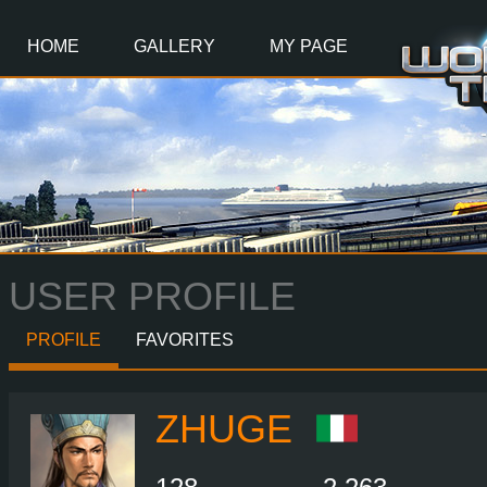
Main
Content
HOME
GALLERY
MY PAGE
USER PROFILE
PROFILE
FAVORITES
ZHUGE