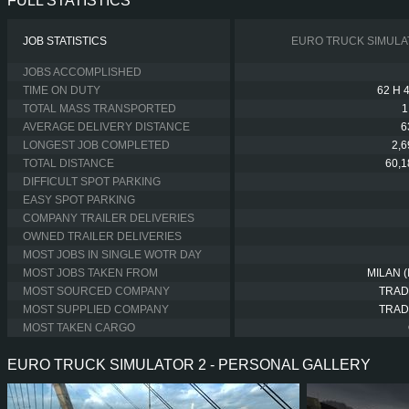
FULL STATISTICS
JOB STATISTICS
EURO TRUCK SIMULA
JOBS ACCOMPLISHED
TIME ON DUTY
62 H 
TOTAL MASS TRANSPORTED
1
AVERAGE DELIVERY DISTANCE
6
LONGEST JOB COMPLETED
2,
TOTAL DISTANCE
60,
DIFFICULT SPOT PARKING
EASY SPOT PARKING
COMPANY TRAILER DELIVERIES
OWNED TRAILER DELIVERIES
MOST JOBS IN SINGLE WOTR DAY
MOST JOBS TAKEN FROM
MILAN (
MOST SOURCED COMPANY
TRAD
MOST SUPPLIED COMPANY
TRAD
MOST TAKEN CARGO
EURO TRUCK SIMULATOR 2 - PERSONAL GALLERY