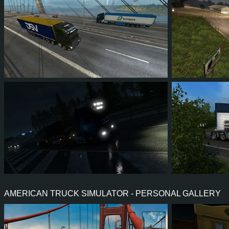
72
67
18
48
28
2
71
69
7
41
76
6
AMERICAN TRUCK SIMULATOR - PERSONAL GALLERY