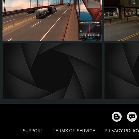
60
51
10
29
63
6
SUPPORT
TERMS OF SERVICE
PRIVACY POLIC