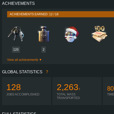
ACHIEVEMENTS
PERFORMANCE
730 HP (537
TORQUE
3,500 NM / 1,000-1,400 
ACHIEVEMENTS EARNED: 12 / 18
ENGINE
DC16 107 730 EURO 6
GEARBOX
OPTICRUISE GRSO 9
SHIFTING
SIMPLE AUTOMA
PLATES
120
2
View all achievements
GLOBAL STATISTICS
?
128
2,263
80
t
JOBS ACCOMPLISHED
TOTAL MASS
TIM
TRANSPORTED