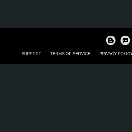
SUPPORT
TERMS OF SERVICE
PRIVACY POLIC