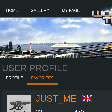
Main
Content
HOME
GALLERY
MY PAGE
USER PROFILE
PROFILE
FAVORITES
JUST_ME