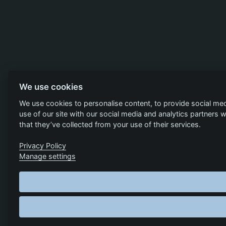
We use cookies
We use cookies to personalise content, to provide social med
use of our site with our social media and analytics partners
that they’ve collected from your use of their services.
Privacy Policy
Manage settings