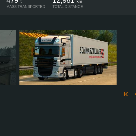
479
12,981
t
km
MASS TRANSPORTED
TOTAL DISTANCE
KORNV85
152
135
37
65