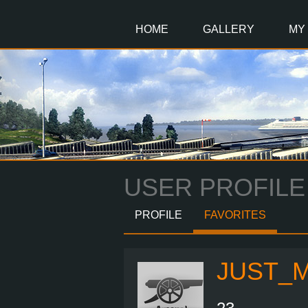
Main
Content
HOME
GALLERY
MY
USER PROFILE
PROFILE
FAVORITES
JUST_