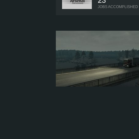
23
JOBS ACCOMPLISHED
ANNA_2001
25
23
8
17