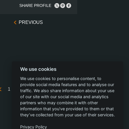
SHARE PROFILE
PREVIOUS
We use cookies
We use cookies to personalise content, to
provide social media features and to analyse our
1
...
20
21
22
23
24
traffic. We also share information about your use
of our site with our social media and analytics
partners who may combine it with other
information that you’ve provided to them or that
they’ve collected from your use of their services.
Privacy Policy