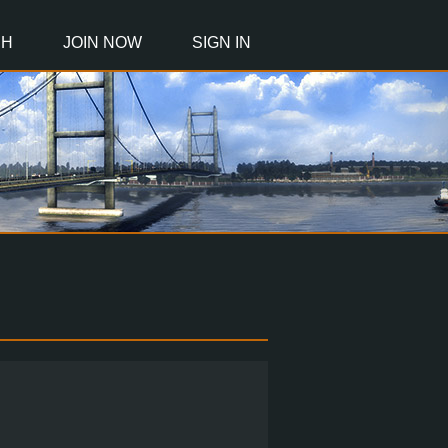
CH
JOIN NOW
SIGN IN