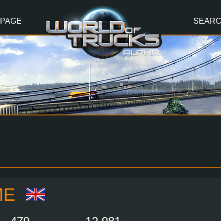
 PAGE
SEAR
ME