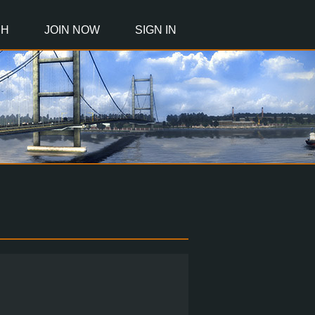
CH
JOIN NOW
SIGN IN