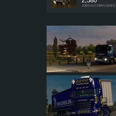
2,580
JOBS ACCOMPLISHED
JEANSLOTNISKI1
1
1
1
1