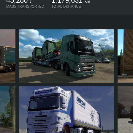
45,280
1,179,631
t
km
MASS TRANSPORTED
TOTAL DISTANCE
QRAVIDALOKA
DIET
102
91
15
44
4