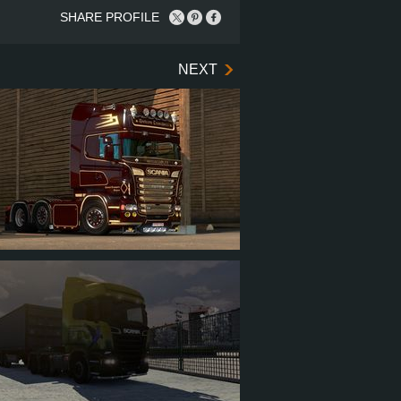
SHARE PROFILE
NEXT
ER_VM
17
264
73
178