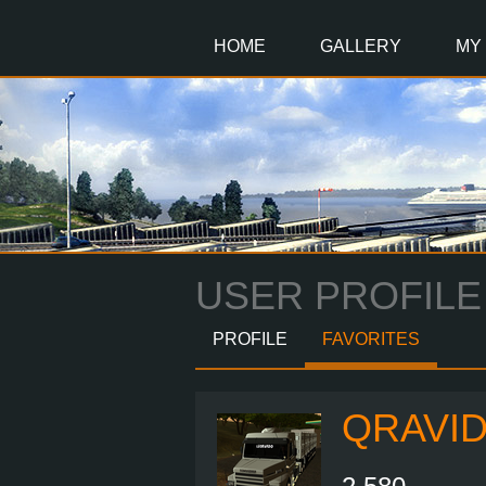
Main
Content
HOME
GALLERY
MY
USER PROFILE
PROFILE
FAVORITES
QRAVI