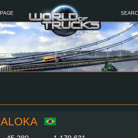
 PAGE
SEAR
DALOKA