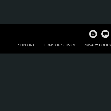
SUPPORT
TERMS OF SERVICE
PRIVACY POLIC