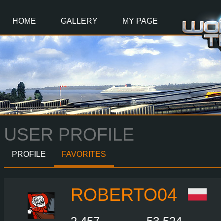
Main
Content
HOME
GALLERY
MY PAGE
USER PROFILE
PROFILE
FAVORITES
ROBERTO04