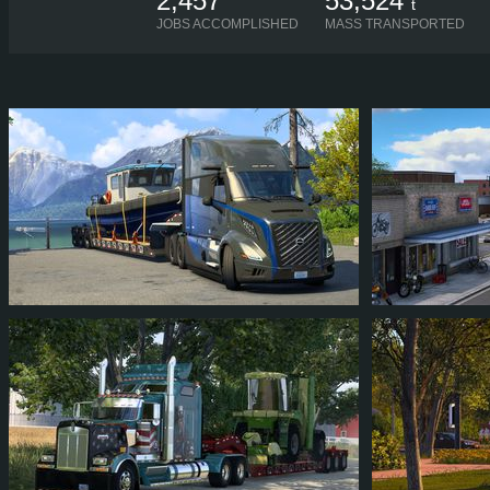
2,457
53,524
t
JOBS ACCOMPLISHED
MASS TRANSPORTED
SOL_SCAR
ANDREYOKT
252
218
35
85
250