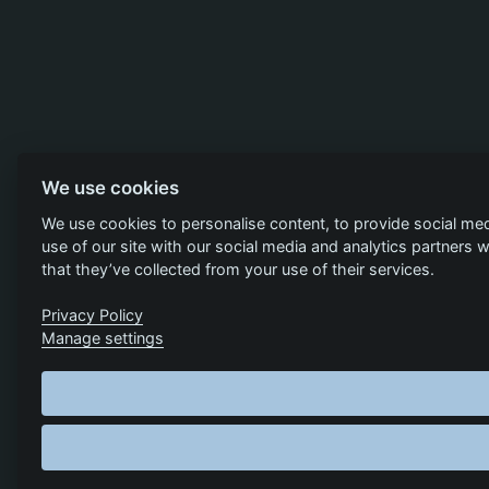
We use cookies
We use cookies to personalise content, to provide social med
use of our site with our social media and analytics partners
that they’ve collected from your use of their services.
Privacy Policy
Manage settings