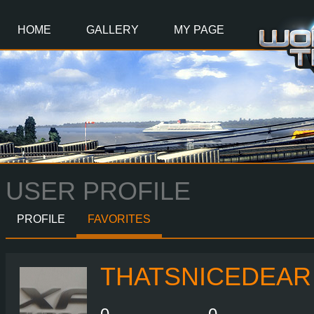
Main
Content
HOME
GALLERY
MY PAGE
USER PROFILE
PROFILE
FAVORITES
THATSNICEDEAR