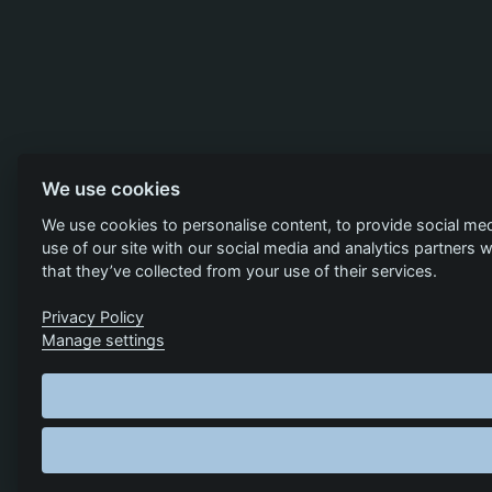
We use cookies
We use cookies to personalise content, to provide social med
use of our site with our social media and analytics partners
that they’ve collected from your use of their services.
Privacy Policy
Manage settings