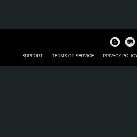
SUPPORT
TERMS OF SERVICE
PRIVACY POLIC