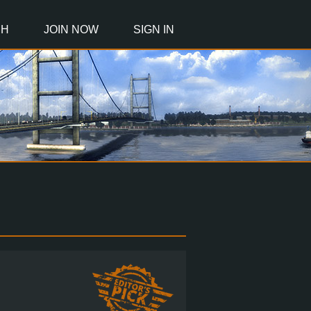
CH
JOIN NOW
SIGN IN