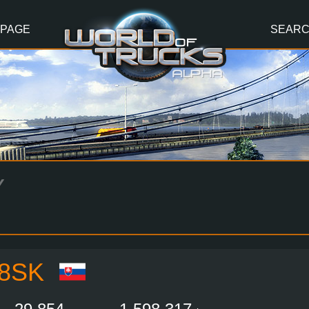
 PAGE
SEAR
Y
8SK