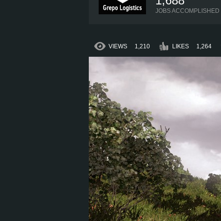
1,688
JOBS ACCOMPLISHED
VIEWS
1,210
LIKES
1,264