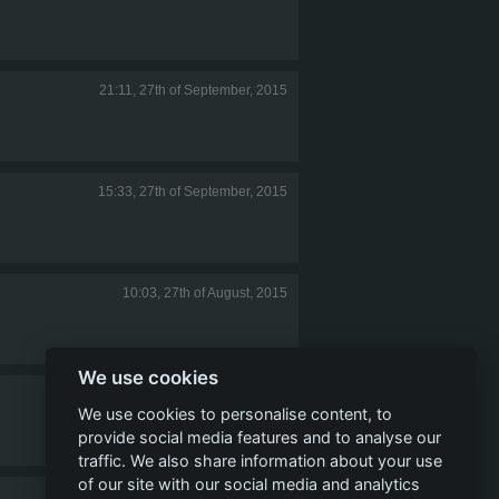
21:11, 27th of September, 2015
15:33, 27th of September, 2015
10:03, 27th of August, 2015
We use cookies
11:50, 15th of July, 2015
We use cookies to personalise content, to
provide social media features and to analyse our
traffic. We also share information about your use
of our site with our social media and analytics
08:49, 4th of July, 2015