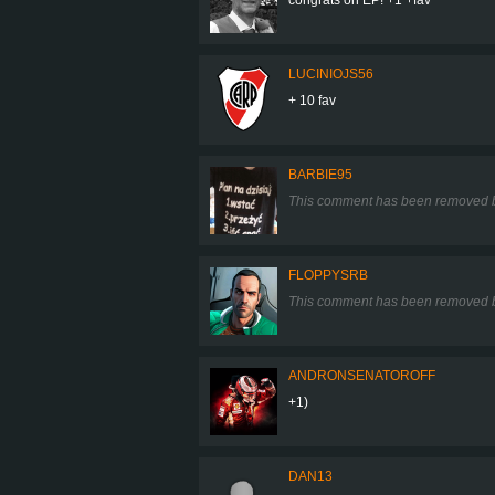
LUCINIOJS56
+ 10 fav
BARBIE95
This comment has been removed b
FLOPPYSRB
This comment has been removed b
ANDRONSENATOROFF
+1)
DAN13