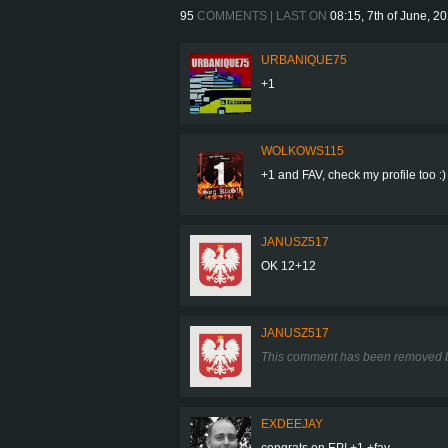
95
COMMENTS | LAST ON
08:15, 7th of June, 2
URBANIQUE75
+1
WOLKOWS115
+1 and FAV, check my profile too :)
JANUSZ517
OK 12+12
JANUSZ517
This comment has been removed b
EXDEEJAY
congrats on EP! +1 +fav