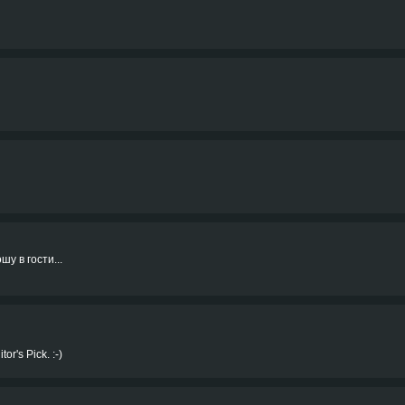
шу в гости...
or's Pick. :-)