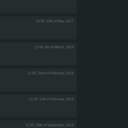
19:50, 30th of May, 2017
13:44, 6th of March, 2016
12:56, 22nd of February, 2016
13:28, 11th of February, 2016
11:55, 28th of September, 2015