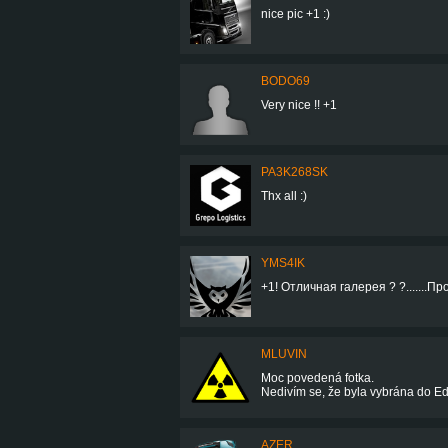
nice pic +1 :)
BODO69
Very nice !! +1
PA3K268SK
Thx all :)
YMS4IK
+1! Отличная галерея ? ?.......Про
MLUVIN
Moc povedená fotka.
Nedivím se, že byla vybrána do Edit
AZER