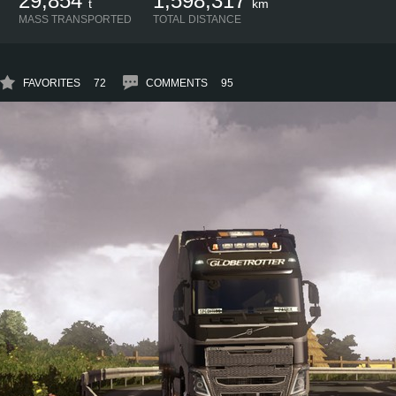
29,854
1,598,317
t
km
MASS TRANSPORTED
TOTAL DISTANCE
FAVORITES
72
COMMENTS
95