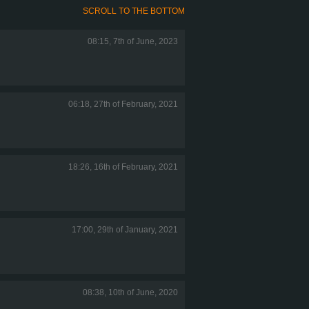
SCROLL TO THE BOTTOM
08:15, 7th of June, 2023
06:18, 27th of February, 2021
18:26, 16th of February, 2021
17:00, 29th of January, 2021
08:38, 10th of June, 2020