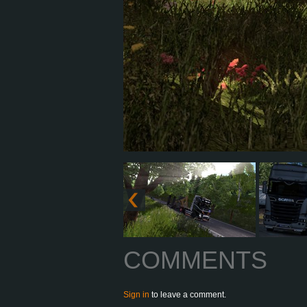
COMMENTS
Sign in
to leave a comment.