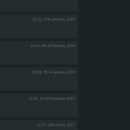
01:21, 27th of March, 2019
14:33, 4th of February, 2018
19:28, 7th of January, 2018
20:16, 1st of December, 2017
14:17, 12th of July, 2017