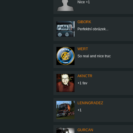
Nice +1
GIBORK
Perfektní obrázek...
WERT
So real and nice truc
AKNCTR
+1 fav
LENINGRADEZ
+1
GURCAN