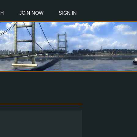
CH
JOIN NOW
SIGN IN