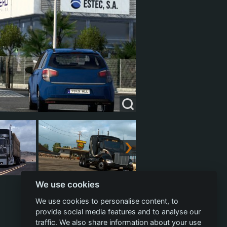
We use cookies
We use cookies to personalise content, to
provide social media features and to analyse our
traffic. We also share information about your use