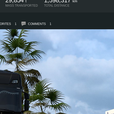
29,854
1,598,317
t
km
MASS TRANSPORTED
TOTAL DISTANCE
ORITES
1
COMMENTS
1