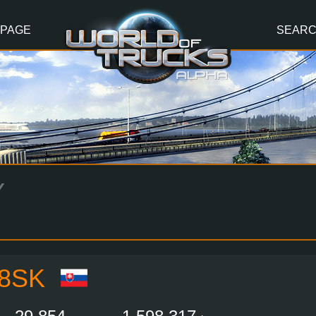
 PAGE
SEAR
Y
8SK