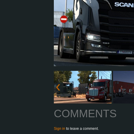
COMMENTS
Sign in
to leave a comment.