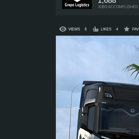
1,688
JOBS ACCOMPLISHED
VIEWS
6
LIKES
4
FAV