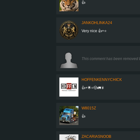
👍
JANKOHLINKA24
Very nice 👍+⭐
This comment has been removed b
HOFFENKENNYCHICK
👍+🌟=🤠🚛🎇
W8015Z
👍
ZACARIASNOOB