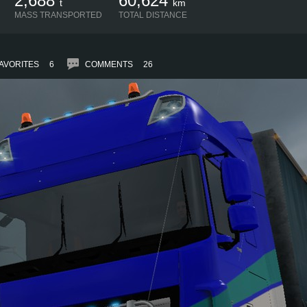
2,688
60,624
t
km
MASS TRANSPORTED
TOTAL DISTANCE
AVORITES
6
COMMENTS
26