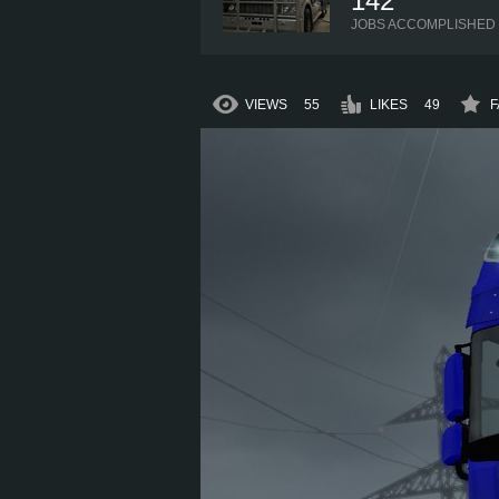
142
JOBS ACCOMPLISHED
VIEWS
55
LIKES
49
F