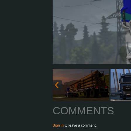
COMMENTS
Sign in
to leave a comment.