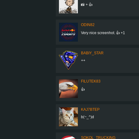
📸 + 👍
ODIN82
Very nice screenhot. 👍 +1
BABIY_STAR
++
FILUTEK83
👍
KAJ7BTEP
b(~_^)d
SOKOL_TRUCKING