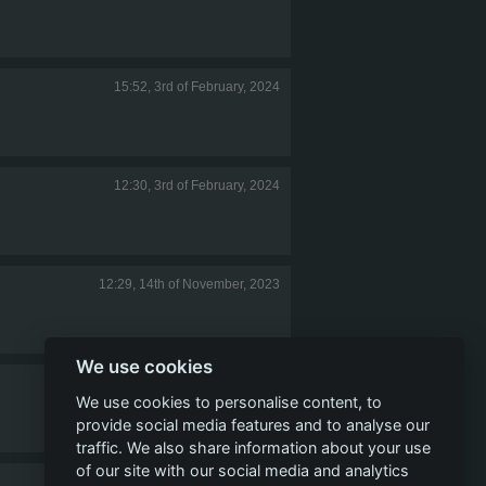
15:52, 3rd of February, 2024
12:30, 3rd of February, 2024
12:29, 14th of November, 2023
We use cookies
11:58, 8th of August, 2023
We use cookies to personalise content, to
provide social media features and to analyse our
traffic. We also share information about your use
of our site with our social media and analytics
14:42, 23rd of June, 2023