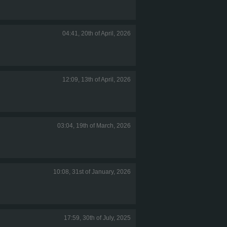
04:41, 20th of April, 2026
12:09, 13th of April, 2026
03:04, 19th of March, 2026
10:08, 31st of January, 2026
17:59, 30th of July, 2025