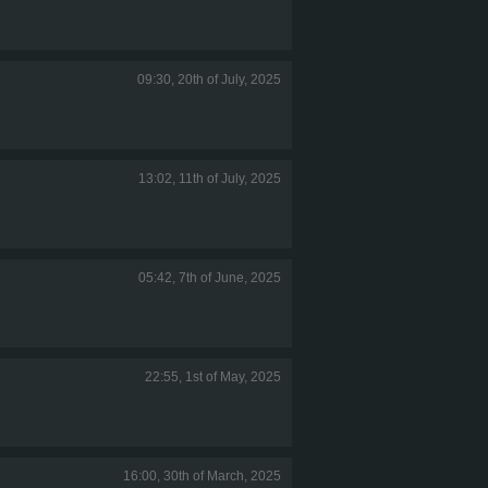
09:30, 20th of July, 2025
13:02, 11th of July, 2025
05:42, 7th of June, 2025
22:55, 1st of May, 2025
16:00, 30th of March, 2025