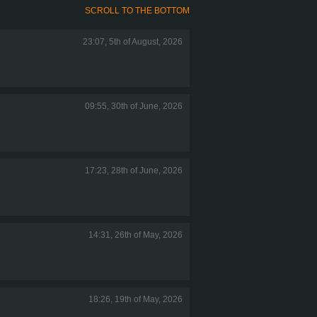
SCROLL TO THE BOTTOM
23:07, 5th of August, 2026
09:55, 30th of June, 2026
17:23, 28th of June, 2026
14:31, 26th of May, 2026
18:26, 19th of May, 2026