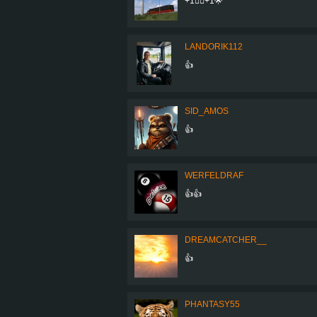
+1👍🏾+1🌟
LANDORIK112
👍
SID_AMOS
👍
WERFELDRAF
👍👍
DREAMCATCHER__
👍
PHANTASY55