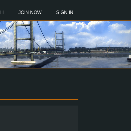
CH
JOIN NOW
SIGN IN