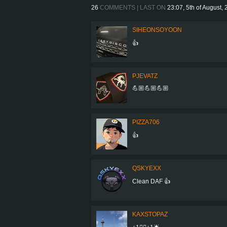
26
COMMENTS | LAST ON
23:07, 5th of August,
SIHEONSOYOON
👍
PJEVATZ
💪🏼💪🏼💪🏼
PIZZA706
👍
QSKYEXX
Clean DAF 👍
KAXSTOPAZ