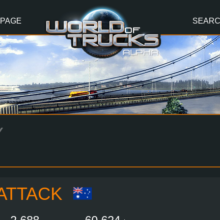
 PAGE
SEAR
Y
ATTACK