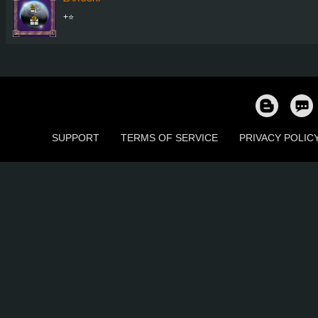
+⭐
SUPPORT
TERMS OF SERVICE
PRIVACY POLIC