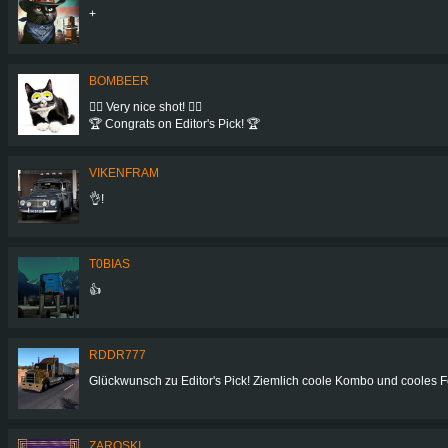
+
BOMBEER
👍🏻 Very nice shot! 👍🏻
🏆 Congrats on Editor's Pick! 🏆
VIKENFRAM
👌!
T0BIAS
👍
RDDR777
Glückwunsch zu Editor's Pick! Ziemlich coole Kombo und cooles F
ZAROSKI