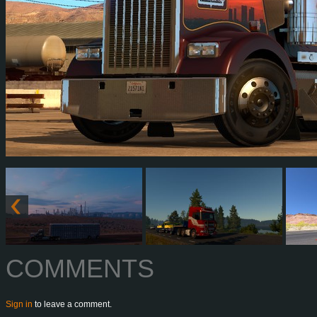
COMMENTS
Sign in
to leave a comment.