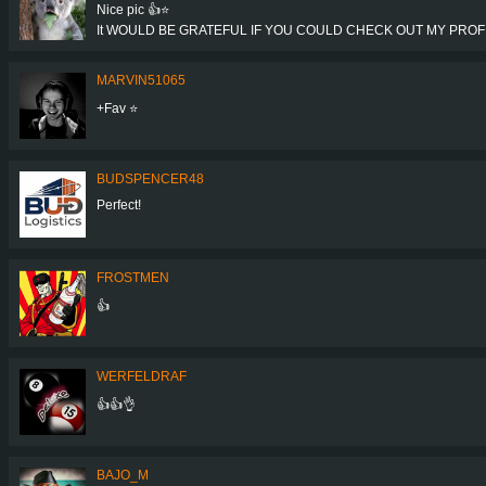
Nice pic 👍⭐
It WOULD BE GRATEFUL IF YOU COULD CHECK OUT MY PROFIL
MARVIN51065
+Fav ⭐️
BUDSPENCER48
Perfect!
FROSTMEN
👍
WERFELDRAF
👍👍👌
BAJO_M