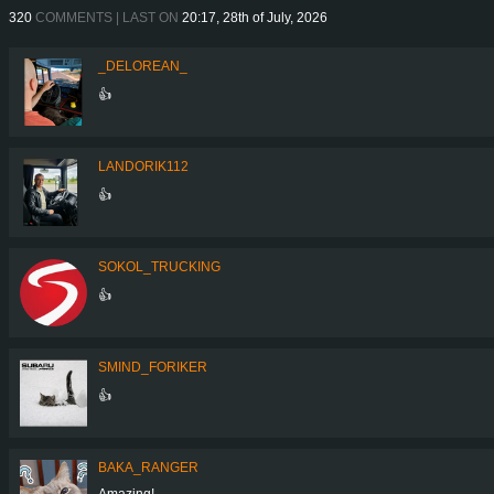
320
COMMENTS | LAST ON
20:17, 28th of July, 2026
_DELOREAN_
👍
LANDORIK112
👍
SOKOL_TRUCKING
👍
SMIND_FORIKER
👍
BAKA_RANGER
Amazing!