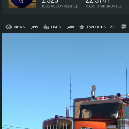
1,323
22,374
t
JOBS ACCOMPLISHED
MASS TRANSPORTED
VIEWS
1,095
LIKES
1,488
FAVORITES
271