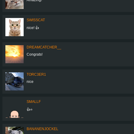
SWISSCAT
nice! 👍
DREAMCATCHER__
Congrats!
TORC3ER1
nice
SMALLF
👍⭐
BANANENJOCKEL