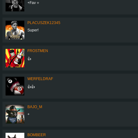
+Fav ⭐️
PLACUSZEK12345
Super!
FROSTMEN
👍
WERFELDRAF
👍👍
BAJO_M
+
BOMBEER