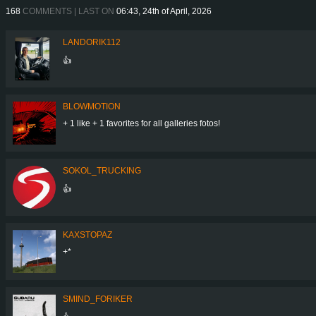
168
COMMENTS | LAST ON
06:43, 24th of April, 2026
LANDORIK112
👍
BLOWMOTION
+ 1 like + 1 favorites for all galleries fotos!
SOKOL_TRUCKING
👍
KAXSTOPAZ
+*
SMIND_FORIKER