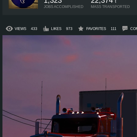
1,323
22,374
t
JOBS ACCOMPLISHED
MASS TRANSPORTED
VIEWS
433
LIKES
973
FAVORITES
111
CO