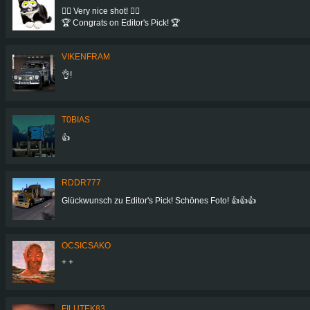
👍🏻 Very nice shot! 👍🏻
🏆 Congrats on Editor's Pick! 🏆
VIKENFRAM
👌!
T0BIAS
👍
RDDR777
Glückwunsch zu Editor's Pick! Schönes Foto! 👍👍👍
OCSICSAKO
+ +
FILUTEK83