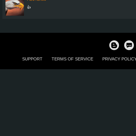
👍
SUPPORT
TERMS OF SERVICE
PRIVACY POLIC