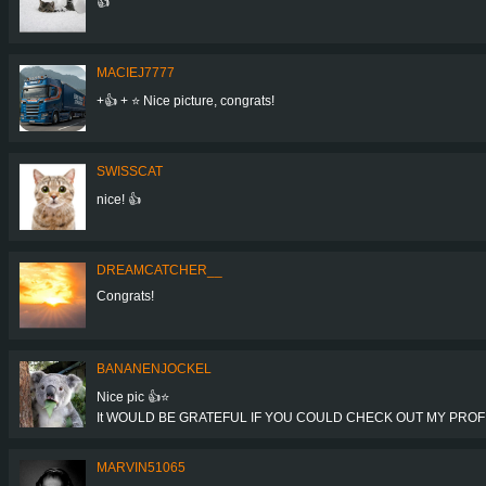
👍
MACIEJ7777
+👍 + ⭐ Nice picture, congrats!
SWISSCAT
nice! 👍
DREAMCATCHER__
Congrats!
BANANENJOCKEL
Nice pic 👍⭐
It WOULD BE GRATEFUL IF YOU COULD CHECK OUT MY PROFIL
MARVIN51065