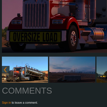
COMMENTS
Sign in
to leave a comment.