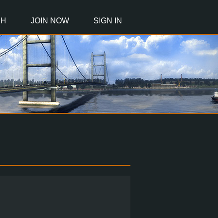
CH
JOIN NOW
SIGN IN