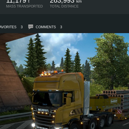
11,179
263,993
t
km
MASS TRANSPORTED
TOTAL DISTANCE
AVORITES
3
COMMENTS
3