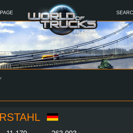
 PAGE
SEAR
Y
RSTAHL