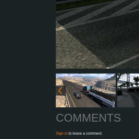
COMMENTS
Sign in
to leave a comment.