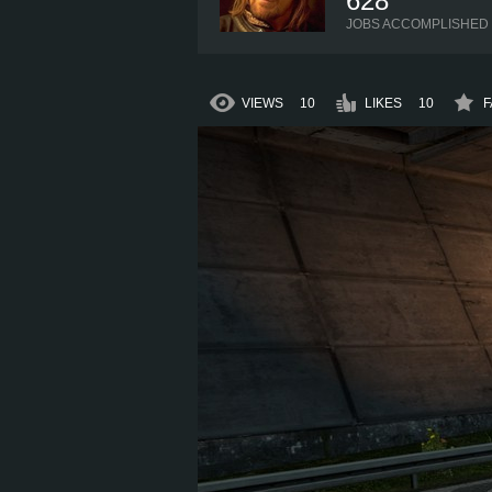
628
JOBS ACCOMPLISHED
VIEWS
10
LIKES
10
F