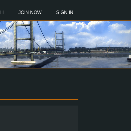
CH
JOIN NOW
SIGN IN