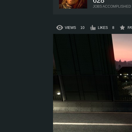
628
JOBS ACCOMPLISHED
VIEWS
10
LIKES
8
FA