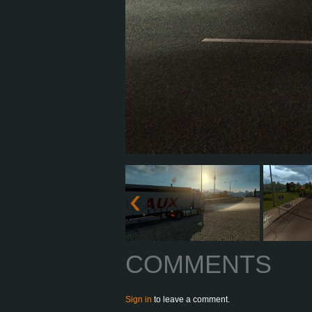
COMMENTS
Sign in
to leave a comment.