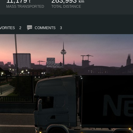
11,179
263,993
t
km
MASS TRANSPORTED
TOTAL DISTANCE
VORITES
2
COMMENTS
3