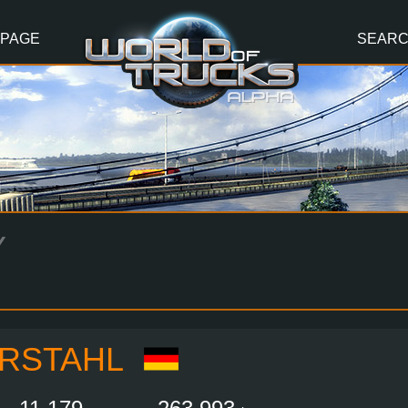
 PAGE
SEAR
Y
RSTAHL