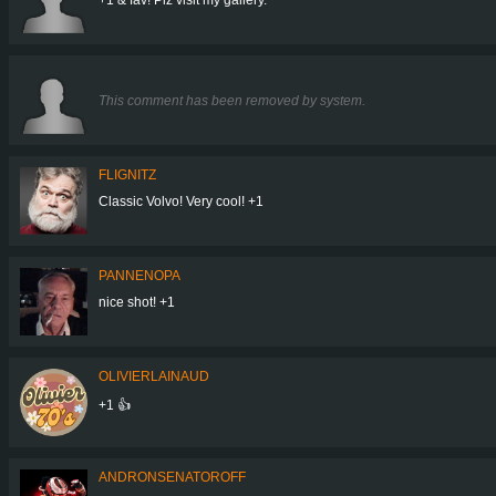
This comment has been removed by system.
FLIGNITZ
Classic Volvo! Very cool! +1
PANNENOPA
nice shot! +1
OLIVIERLAINAUD
+1 👍
ANDRONSENATOROFF