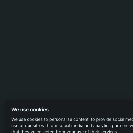
We use cookies
We use cookies to personalise content, to provide social med
use of our site with our social media and analytics partners
that they’ve collected from your use of their services.