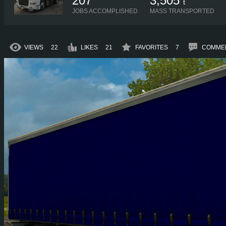
207
3,505
t
JOBS ACCOMPLISHED
MASS TRANSPORTED
VIEWS
22
LIKES
21
FAVORITES
7
COMME