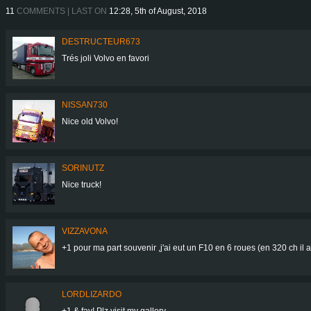
11
COMMENTS | LAST ON
12:28, 5th of August, 2018
DESTRUCTEUR673
Trés joli Volvo en favori
NISSAN730
Nice old Volvo!
SORINUTZ
Nice truck!
VIZZAVONA
+1 pour ma part souvenir ,j'ai eut un F10 en 6 roues (en 320 ch il 
LORDLIZARDO
+1 & fav! Plz visit my gallery.