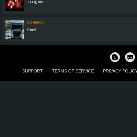
+++))) fav
KORNV85
Cool!
SUPPORT
TERMS OF SERVICE
PRIVACY POLIC