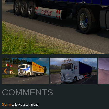
COMMENTS
Sign in
to leave a comment.