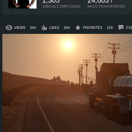
1,305
24,603
t
JOBS ACCOMPLISHED
MASS TRANSPORTED
VIEWS
344
LIKES
304
FAVORITES
104
CO