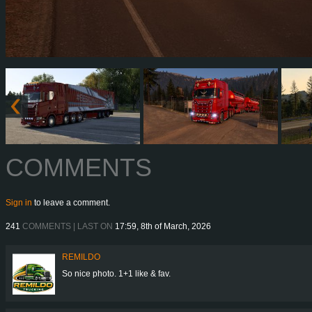
COMMENTS
Sign in
to leave a comment.
241
COMMENTS | LAST ON
17:59, 8th of March, 2026
REMILDO
So nice photo. 1+1 like & fav.