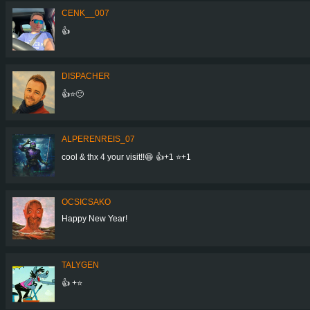
CENK__007
👍
DISPACHER
👍⭐🙂
ALPERENREIS_07
cool & thx 4 your visit!!😆 👍+1 ⭐+1
OCSICSAKO
Happy New Year!
TALYGEN
👍 +⭐