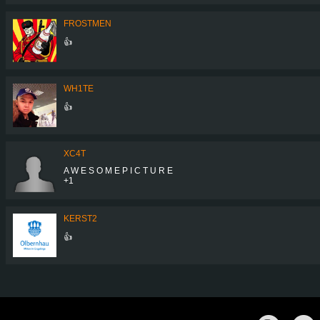
FROSTMEN
👍
WH1TE
👍
XC4T
A W E S O M E P I C T U R E
+1
KERST2
👍