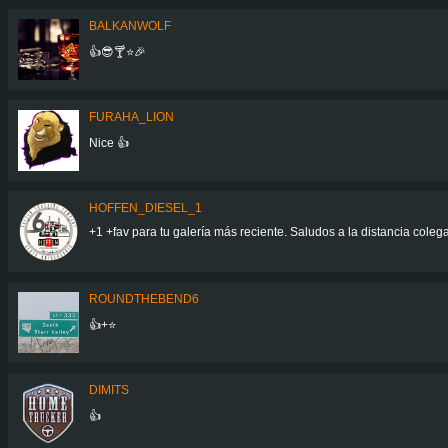
BALKANWOLF
👍😎🍸⭐🎉
FURAHA_LION
Nice 👍
HOFFEN_DIESEL_1
+1 +fav para tu galería más reciente. Saludos a la distancia col
ROUNDTHEBEND6
👍+⭐
DIMITS
👍