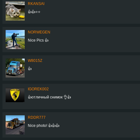
RKANSAI
👍👍⭐⭐
NORWEGEN
Nice Pics 👍
W8015Z
👍
IGOREK002
👍отличный снимок 👌👍
RDDR777
Nice photo! 👍👍👍