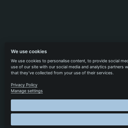
We use cookies
We use cookies to personalise content, to provide social med
use of our site with our social media and analytics partners
that they’ve collected from your use of their services.
Privacy Policy
Manage settings