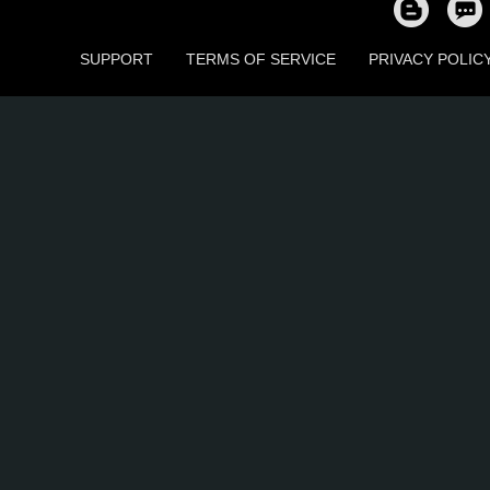
SUPPORT
TERMS OF SERVICE
PRIVACY POLIC