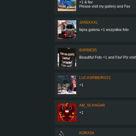
+1 & fav
Please visit my gallery and Fav
JAREKXXL
fajna galeria +1 wszystkie foto
BARBIE95
Beautiful Foto +1 and Fav! Plz visit
LUCASRIBEIRO21
+1
AM_SCHAGAR
+1
KORASK