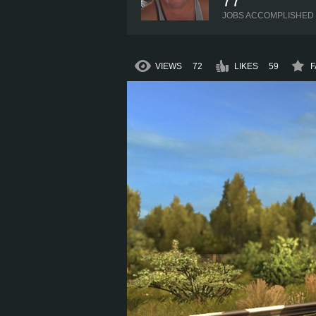
77
JOBS ACCOMPLISHED
VIEWS
72
LIKES
59
F