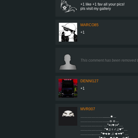
+1 like +1 fav all your pics!
pls visit my gallery
MARCO85
+1
This comment has been removed b
DENNI127
+1
MVR007
………………........★...
…………………...☼☼...
……………… …*•○♥○•*…
……………… .*♥♫♀♂♫♥*’…
………..……*♥•♦►♫◄••♥* …
……………*♥☺▬♥☺♥▬☺♥* …