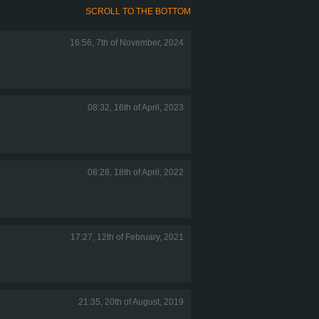
SCROLL TO THE BOTTOM
16:56, 7th of November, 2024
08:32, 16th of April, 2023
08:28, 18th of April, 2022
17:27, 12th of February, 2021
21:35, 20th of August, 2019