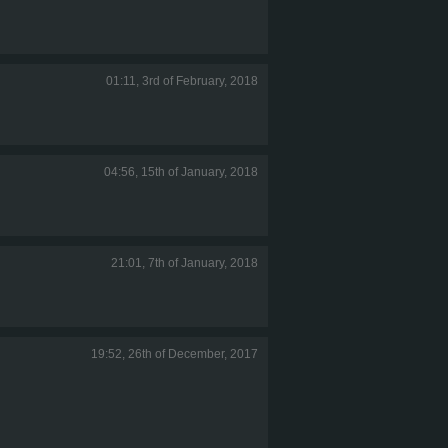
01:11, 3rd of February, 2018
04:56, 15th of January, 2018
21:01, 7th of January, 2018
19:52, 26th of December, 2017