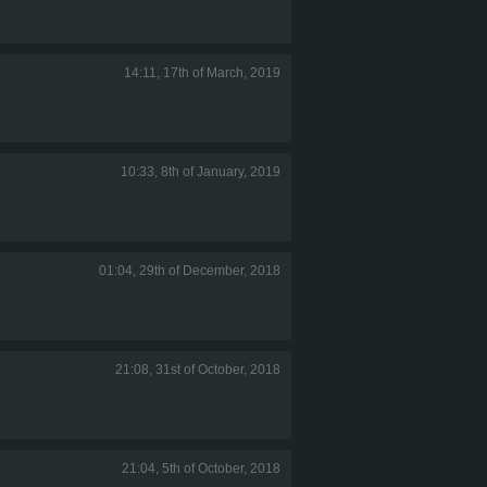
14:11, 17th of March, 2019
10:33, 8th of January, 2019
01:04, 29th of December, 2018
21:08, 31st of October, 2018
21:04, 5th of October, 2018