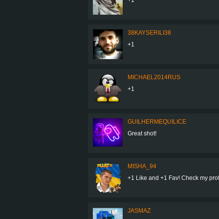
38KAYSERILI38
+1
MICHAEL2014RUS
+1
GUILHERMEQUILICE
Great shot!
MISHA_94
+1 Like and +1 Fav! Check my profil
JASMAZ