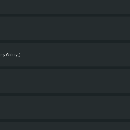
 my Gallery ;)