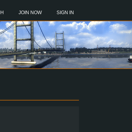
CH
JOIN NOW
SIGN IN