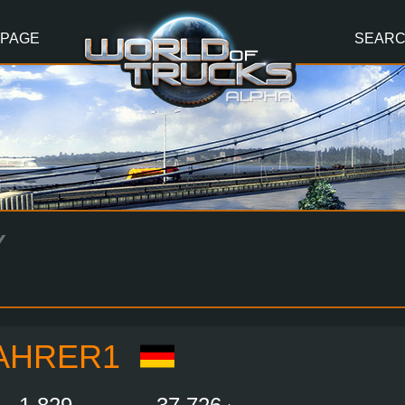
 PAGE
SEAR
Y
AHRER1