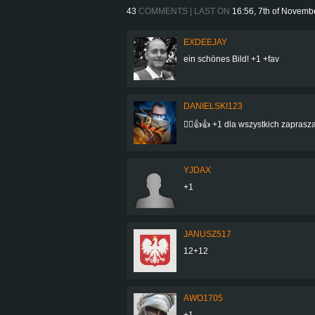
43
COMMENTS | LAST ON
16:56, 7th of Novemb
EXDEEJAY
ein schönes Bild! +1 +fav
DANIELSKI123
👍🏻👍👍 +1 dla wszystkich zaprasz
YJDAX
+1
JANUSZ517
12+12
AWO1705
+1