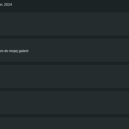
er, 2024
am do mojej galerii