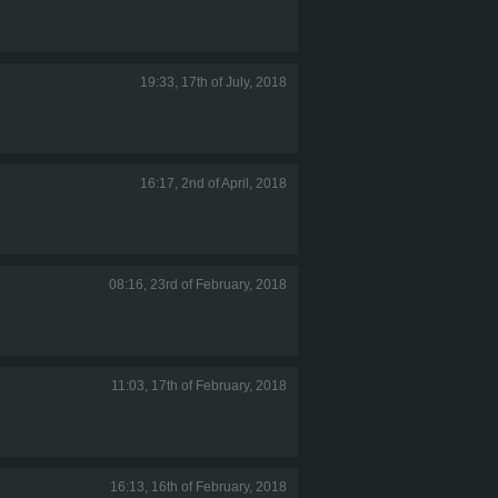
19:33, 17th of July, 2018
16:17, 2nd of April, 2018
08:16, 23rd of February, 2018
11:03, 17th of February, 2018
16:13, 16th of February, 2018