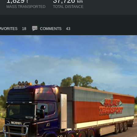
1,829
37,726
t
km
MASS TRANSPORTED
TOTAL DISTANCE
AVORITES
18
COMMENTS
43