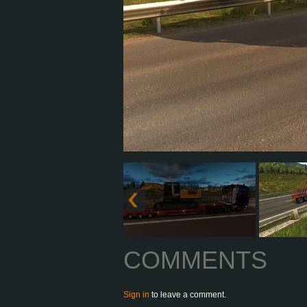
COMMENTS
Sign in
to leave a comment.