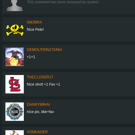
This comment has been removed by system.
GMJBRA
Nice Pete!
DEMOLITION270464
+1+1
THECLOSER17
Nice shot! +1 Fav +1
DANNYMIHAI
nice pic, like+fav
VONKAISER