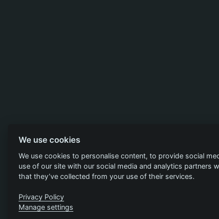
We use cookies
We use cookies to personalise content, to provide social med
use of our site with our social media and analytics partners
that they’ve collected from your use of their services.
Privacy Policy
Manage settings