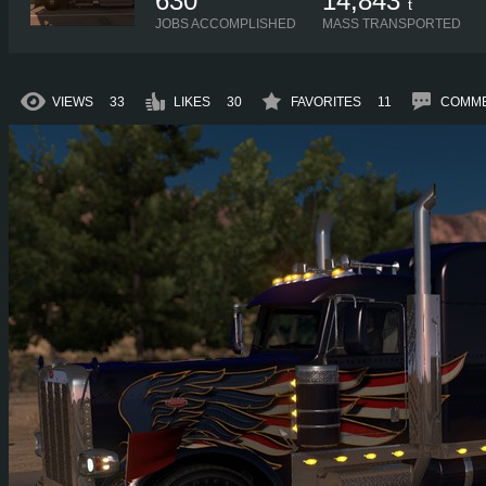
630
14,843
t
JOBS ACCOMPLISHED
MASS TRANSPORTED
VIEWS
33
LIKES
30
FAVORITES
11
COMM