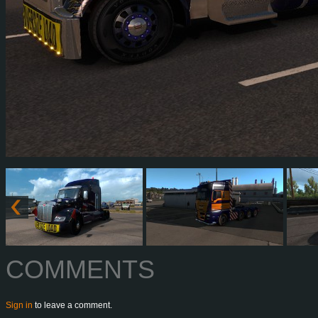
COMMENTS
Sign in
to leave a comment.