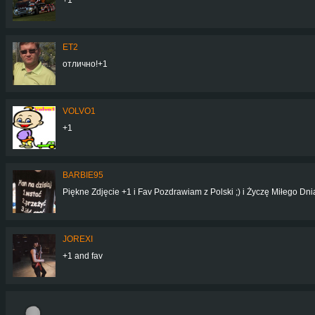
ET2
отлично!+1
VOLVO1
+1
BARBIE95
Piękne Zdjęcie +1 i Fav Pozdrawiam z Polski ;) i Życzę Miłego Dn
JOREXI
+1 and fav