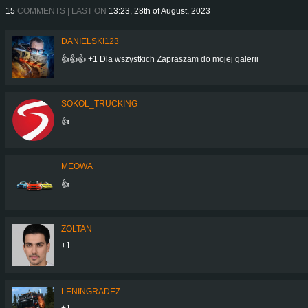
15
COMMENTS | LAST ON
13:23, 28th of August, 2023
DANIELSKI123
👍👍👍 +1 Dla wszystkich Zapraszam do mojej galerii
SOKOL_TRUCKING
👍
MEOWA
👍
ZOLTAN
+1
LENINGRADEZ
+1