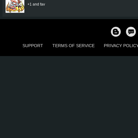
+1 and fav
SUPPORT
TERMS OF SERVICE
PRIVACY POLIC