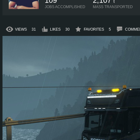
109
2,107
t
JOBS ACCOMPLISHED
MASS TRANSPORTED
VIEWS
31
LIKES
30
FAVORITES
5
COMME