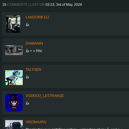
16
COMMENTS | LAST ON
03:23, 3rd of May, 2026
LANDORIK112
👍
DAMIAN84
👍 + ⭐ FAV.
TALYGEN
👍
VOODOO_LESTRANGE
👍
VIGOMAARU