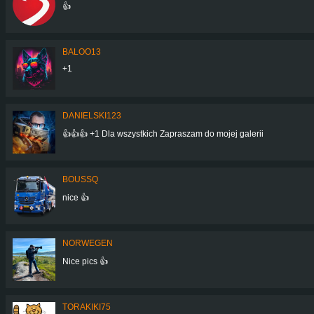
👍
BALOO13
+1
DANIELSKI123
👍👍👍 +1 Dla wszystkich Zapraszam do mojej galerii
BOUSSQ
nice 👍
NORWEGEN
Nice pics 👍
TORAKIKI75