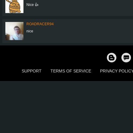
Nice 👍
ROADRACER94
nice
SUPPORT
TERMS OF SERVICE
PRIVACY POLIC