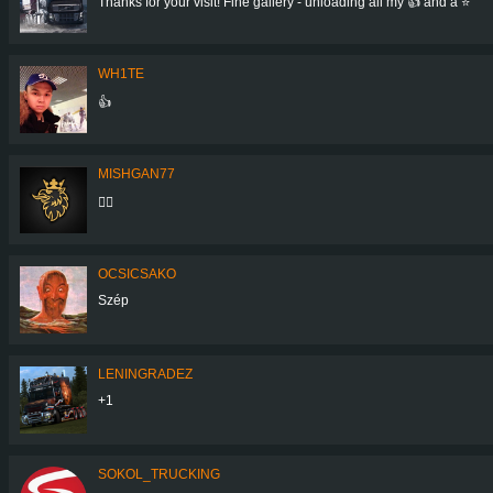
Thanks for your visit! Fine gallery - unloading all my 👍 and a ⭐
WH1TE
👍
MISHGAN77
👍🏼
OCSICSAKO
Szép
LENINGRADEZ
+1
SOKOL_TRUCKING