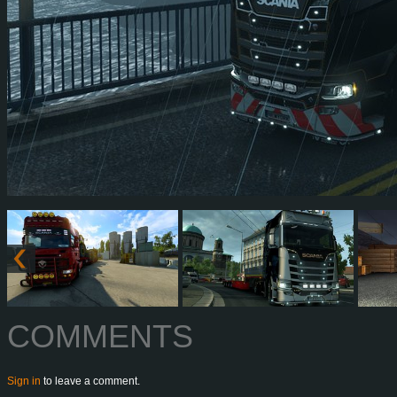
COMMENTS
Sign in
to leave a comment.