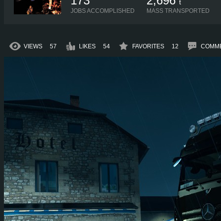
173
2,696
t
JOBS ACCOMPLISHED
MASS TRANSPORTED
VIEWS
57
LIKES
54
FAVORITES
12
COMM