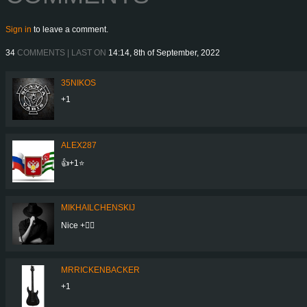
Sign in
to leave a comment.
34
COMMENTS | LAST ON
14:14, 8th of September, 2022
35NIKOS
+1
ALEX287
👍+1⭐
MIKHAILCHENSKIJ
Nice +👍🏻
MRRICKENBACKER
+1