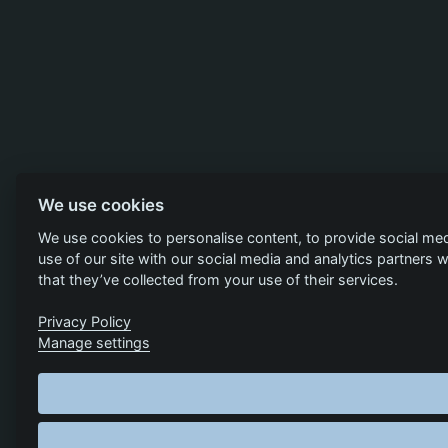
We use cookies
We use cookies to personalise content, to provide social med
use of our site with our social media and analytics partners
that they’ve collected from your use of their services.
Privacy Policy
Manage settings