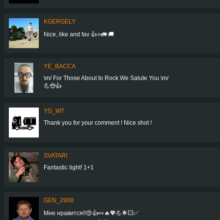
KGERGELY
Nice, like and fav 👍⭐🚛 🚚
YE_BACCA
\m/ For Those About to Rock We Salute You \m/
💪😎👍
YG_WT
Thank you for your comment ! Nice shot !
SVATARI
Fantastic light! 1+1
GEN_2908
Мне нравится!!😍👍👀🔥💖💪🌟💥✅