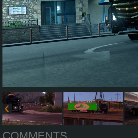
COMMENTS