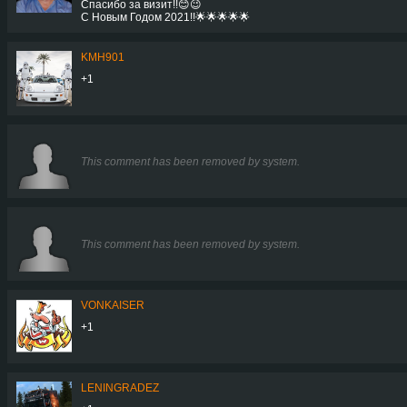
Спасибо за визит!!😊😉
С Новым Годом 2021!!🌟🌟🌟🌟🌟
KMH901
+1
This comment has been removed by system.
This comment has been removed by system.
VONKAISER
+1
LENINGRADEZ