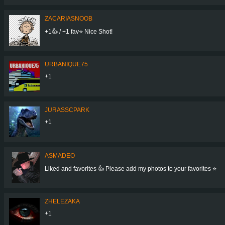
ZACARIASNOOB
+1👍 / +1 fav⭐ Nice Shot!
URBANIQUE75
+1
JURASSCPARK
+1
ASMADEO
Liked and favorites 👍 Please add my photos to your favorites ⭐
ZHELEZAKA
+1