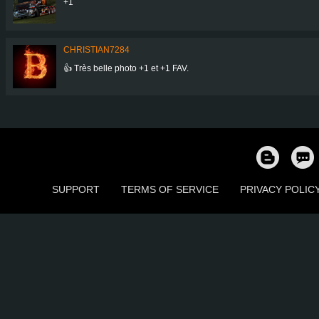
+1
CHRISTIAN7284
👍 Très belle photo +1 et +1 FAV.
SUPPORT
TERMS OF SERVICE
PRIVACY POLIC