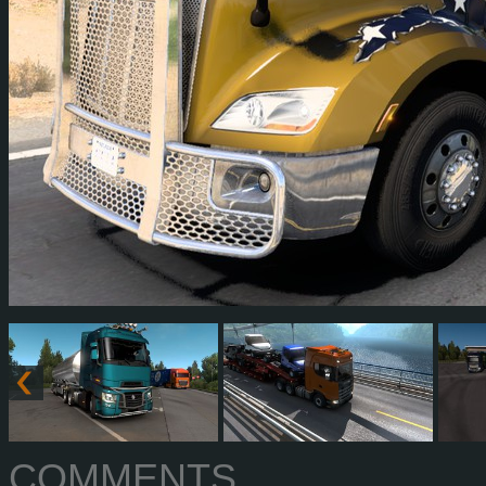
COMMENTS