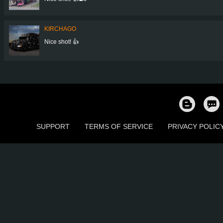
KIRCHAGO
Nice shot! 👍
SUPPORT
TERMS OF SERVICE
PRIVACY POLIC