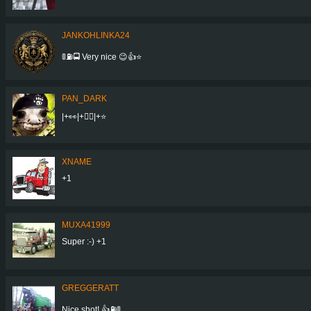
JANKOHLINKA24
🚦⛽🚍 Very nice 😉👍⭐
PAN_DARK
|+👀|+👍🏼|+⭐
XNAME
+1
MUXA41999
Super :-) +1
GREGGERATT
Nice shot! 👍⛽🚦