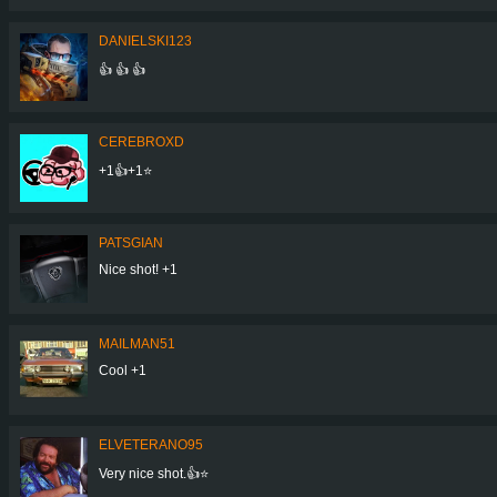
DANIELSKI123
👍 👍 👍
CEREBROXD
+1👍+1⭐
PATSGIAN
Nice shot! +1
MAILMAN51
Cool +1
ELVETERANO95
Very nice shot.👍⭐