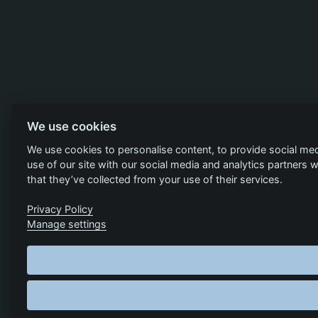
We use cookies
We use cookies to personalise content, to provide social med
use of our site with our social media and analytics partners
that they’ve collected from your use of their services.
Privacy Policy
Manage settings