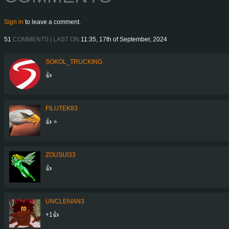
Sign in
to leave a comment.
51
COMMENTS | LAST ON
11:35, 17th of September, 2024
SOKOL_TRUCKING
👍
FILUTEK83
👍 ⭐
ZOUSUI33
👍
UNCLEIVAN3
+1👍