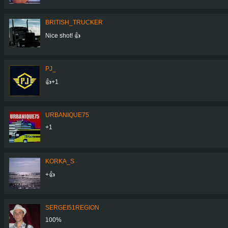
BRITISH_TRUCKER
Nice shot! 👍
PJ_
👍+1
URBANIQUE75
+1
KORKA_S
+👍
SERGEI51REGION
100%