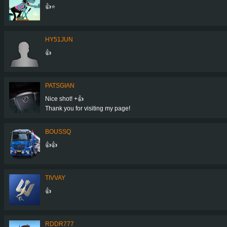
👍⭐
HY51JUN
👍
PATSGIAN
Nice shot! +👍
Thank you for visiting my page!
BOUSSQ
👍👍
TIVVAY
👍
RDDR777