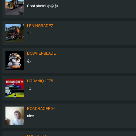
Cool photo! 👍👍👍
LENINGRADEZ
+1
DOWHENBLADE
👍
URBANIQUE75
+1
ROADRACER94
nice