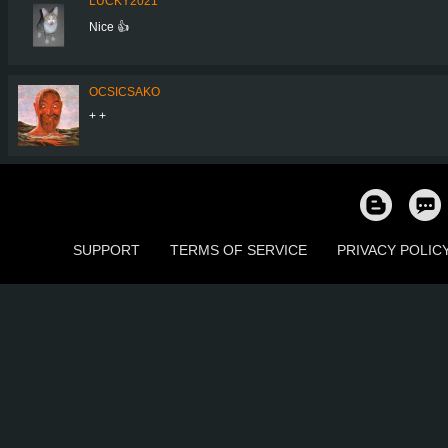
LUCKY2021
Nice 👍
OCSICSAKO
+ +
SUPPORT
TERMS OF SERVICE
PRIVACY POLIC