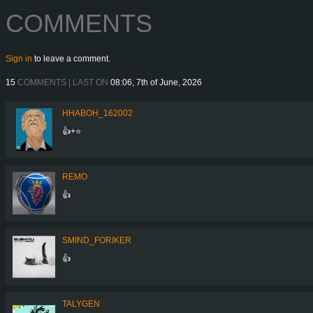
COMMENTS
Sign in
to leave a comment.
15
COMMENTS | LAST ON
08:06, 7th of June, 2026
HHABOH_162002
👍+⭐
REMO
👍
SMIND_FORIKER
👍
TALYGEN