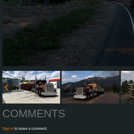
COMMENTS
Sign in
to leave a comment.