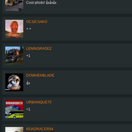
Cool photo! 👍👍👍
OCSICSAKO
+ +
LENINGRADEZ
+1
DOWHENBLADE
👍
URBANIQUE75
+1
ROADRACER94