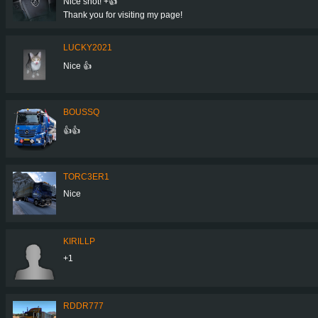
Nice shot! +👍
Thank you for visiting my page!
LUCKY2021
Nice 👍
BOUSSQ
👍👍
TORC3ER1
Nice
KIRILLP
+1
RDDR777