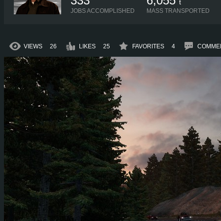
333
6,055
t
JOBS ACCOMPLISHED
MASS TRANSPORTED
VIEWS
26
LIKES
25
FAVORITES
4
COMME