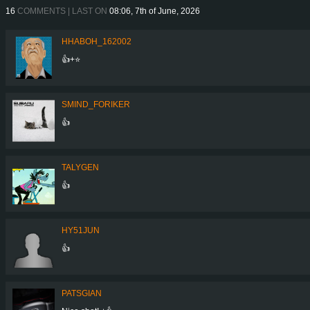
16
COMMENTS | LAST ON
08:06, 7th of June, 2026
HHABOH_162002
👍+⭐
SMIND_FORIKER
👍
TALYGEN
👍
HY51JUN
👍
PATSGIAN