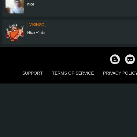
nice
_VIKINGO_
Nice +1 👍
SUPPORT
TERMS OF SERVICE
PRIVACY POLIC