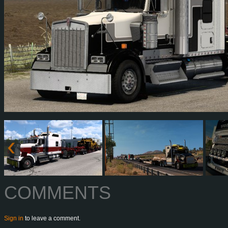
COMMENTS
Sign in
to leave a comment.