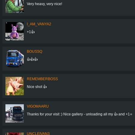
Very heavy, very nice!
I_AM_VANYA2
+1👍
BOUSSQ
👍👍👍
REMEMBERBOSS
Nice shot 👍
VIGOMAARU
Thanks for your visit :) Nice gallery - unloading all my 👍 and +1⭐
UNCLEIVAN3