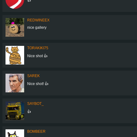
👍
REDWINEEX
nice gallery
TORAKIKI75
Nice shot 👍
SAREK
Nice shot! 👍
SAYBOT_
👍
BOMBEER