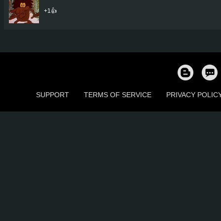
+1👍
SUPPORT
TERMS OF SERVICE
PRIVACY POLIC