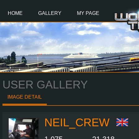
Main
Content
HOME
GALLERY
MY PAGE
USER GALLERY
IMAGE DETAIL
NEIL_CREW