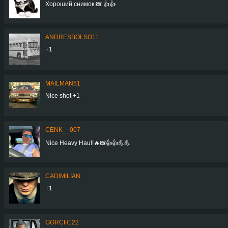
Хороший снимок 📸 👍👍
ANDRESBOLSO11
+1
MAILMAN51
Nice shot +1
CENK__007
Nice Heavy Haul!🔥📸👍👍💪💪
CADIMILIAN
+1
GORCH122