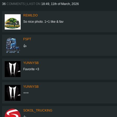
36
COMMENTS | LAST ON
18:49, 11th of March, 2026
REMILDO
So nice photo. 1+1 like & fav
FSPT
👍
YUNNYSB
Favorite <3
YUNNYSB
+++
SOKOL_TRUCKING