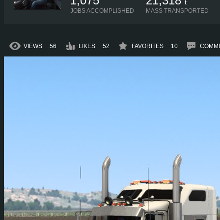
1,075
21,318
t
JOBS ACCOMPLISHED
MASS TRANSPORTED
VIEWS
56
LIKES
52
FAVORITES
10
COMM