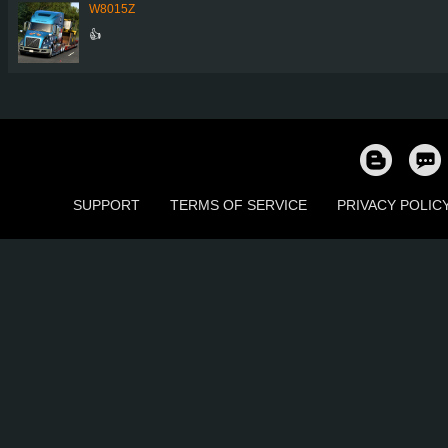
W8015Z
👍
SUPPORT
TERMS OF SERVICE
PRIVACY POLIC