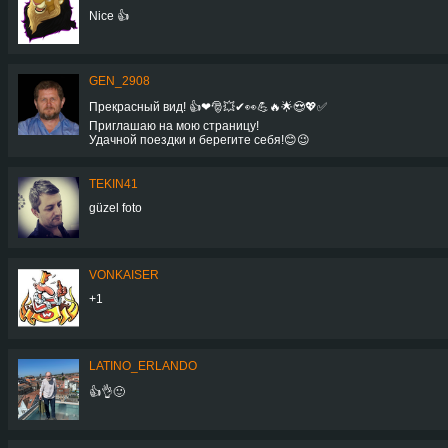
Nice 👍
GEN_2908
Прекрасный вид! 👍❤🎅💥✔👀💪🔥🌟😍💖✅
Приглашаю на мою страницу!
Удачной поездки и берегите себя!😊😉
TEKIN41
güzel foto
VONKAISER
+1
LATINO_ERLANDO
👍👌🙂