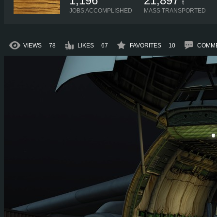
1,196
21,897
t
JOBS ACCOMPLISHED
MASS TRANSPORTED
VIEWS
78
LIKES
67
FAVORITES
10
COMM