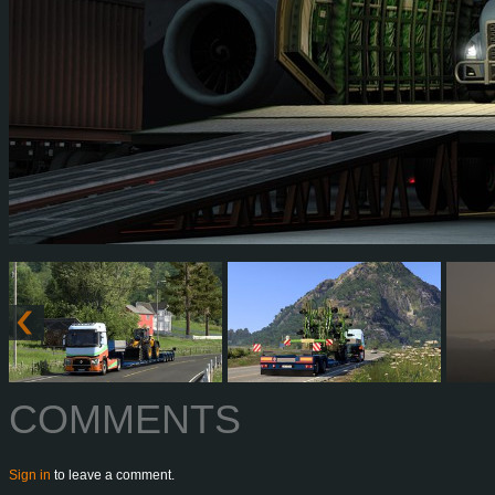
COMMENTS
Sign in
to leave a comment.