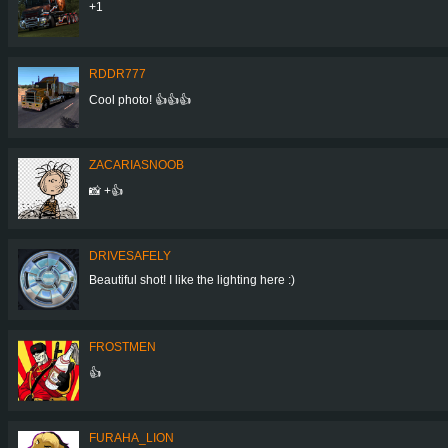
+1
RDDR777
Cool photo! 👍👍👍
ZACARIASNOOB
📸 +👍
DRIVESAFELY
Beautiful shot! I like the lighting here :)
FROSTMEN
👍
FURAHA_LION