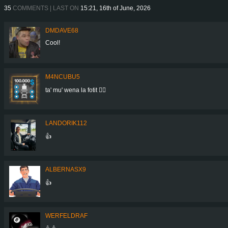
35
COMMENTS | LAST ON
15:21, 16th of June, 2026
DMDAVE68
Cool!
M4NCUBU5
ta' mu' wena la fotit 👍🏻
LANDORIK112
👍
ALBERNASX9
👍
WERFELDRAF