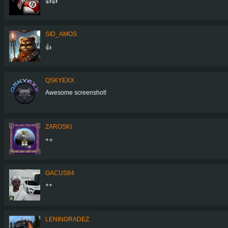
👍👍
SID_AMOS
👍
QSKYEXX
Awesome screenshot!
ZAROSKI
+⭐
GACUS84
++
LENINGRADEZ