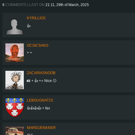
6
COMMENTS | LAST ON
21:11, 29th of March, 2025
KYRILLIOS
👍
OCSICSAKO
+ +
ZACARIASNOOB
📸 + 👍 +⭐ Nice 🙂
LEBOUGNAT15
👍👍👍👍 + fav
MARIOJENKNER