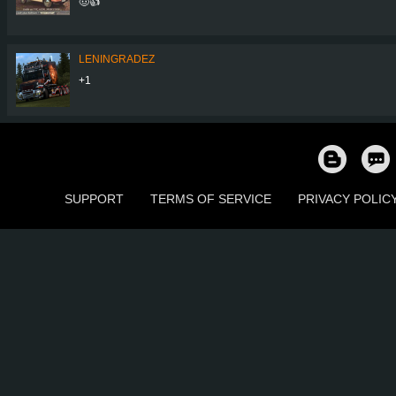
🤠👍
LENINGRADEZ
+1
SUPPORT
TERMS OF SERVICE
PRIVACY POLIC