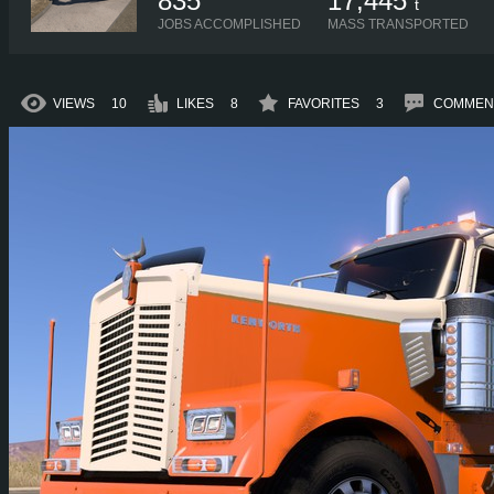
835
17,445
t
JOBS ACCOMPLISHED
MASS TRANSPORTED
VIEWS
10
LIKES
8
FAVORITES
3
COMMEN