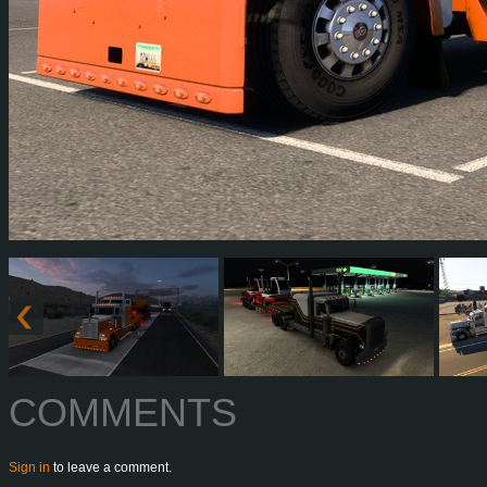
COMMENTS
Sign in
to leave a comment.