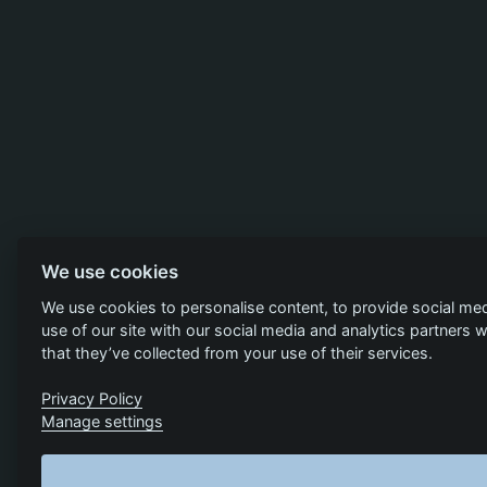
We use cookies
We use cookies to personalise content, to provide social med
use of our site with our social media and analytics partners
that they’ve collected from your use of their services.
Privacy Policy
Manage settings